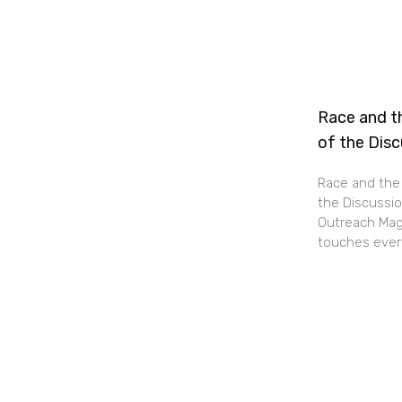
Race and th
of the Dis
Race and the 
the Discussio
Outreach Maga
touches every