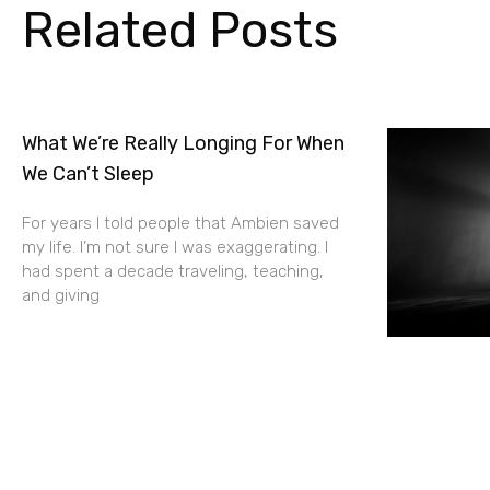
Related Posts
What We’re Really Longing For When
We Can’t Sleep
For years I told people that Ambien saved
my life. I’m not sure I was exaggerating. I
had spent a decade traveling, teaching,
and giving