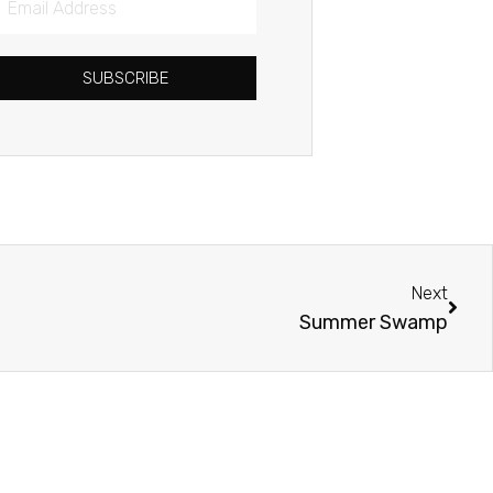
Address
SUBSCRIBE
Next
Next
Summer Swamp