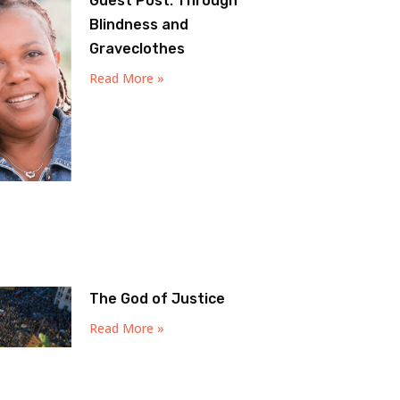
Guest Post: Through
Blindness and
Graveclothes
Read More »
The God of Justice
Read More »