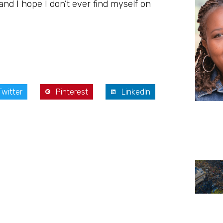
 and I hope I don’t ever find myself on
Twitter
Pinterest
LinkedIn