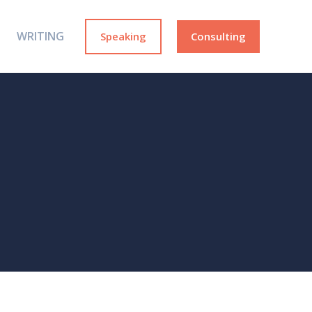
WRITING
Speaking
Consulting