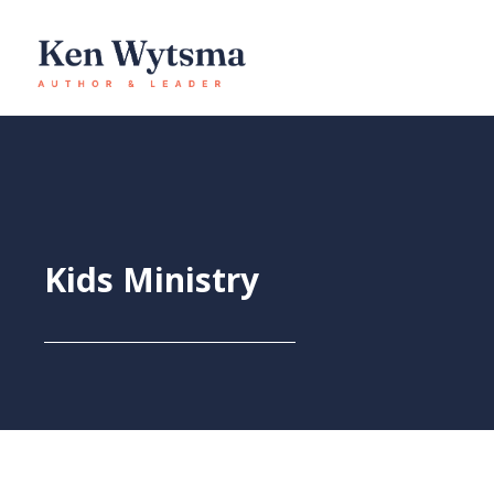
Skip
to
content
Kids Ministry