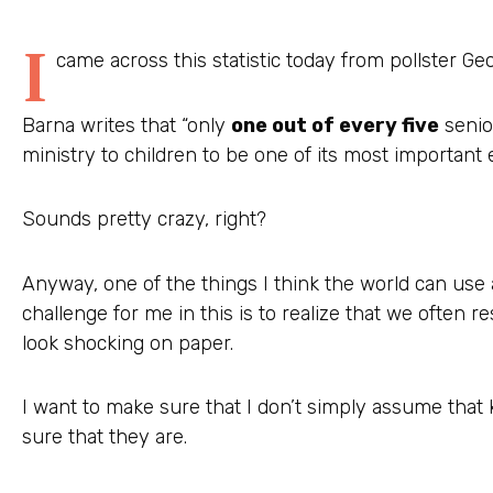
I
came across this statistic today from pollster Ge
Barna writes that “only
one out of every five
senio
ministry to children to be one of its most important e
Sounds pretty crazy, right?
Anyway, one of the things I think the world can use 
challenge for me in this is to realize that we often res
look shocking on paper.
I want to make sure that I don’t simply assume that k
sure that they are.