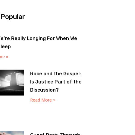
 Popular
e’re Really Longing For When We
Sleep
re »
Race and the Gospel:
Is Justice Part of the
Discussion?
Read More »