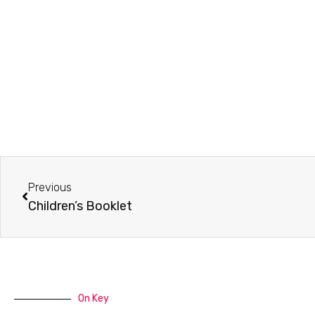
Prev
Previous
Children’s Booklet
On Key