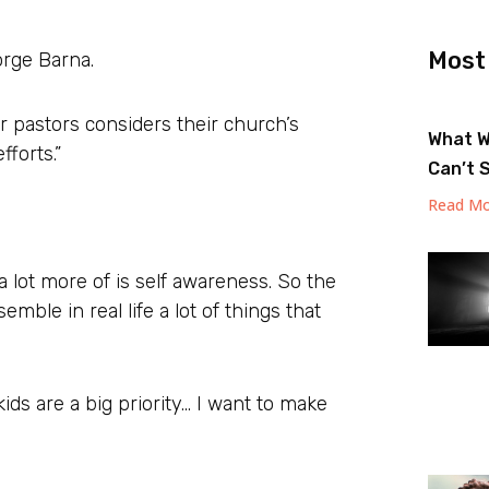
Most
orge Barna.
r pastors considers their church’s
What W
fforts.”
Can’t 
Read Mo
a lot more of is self awareness. So the
emble in real life a lot of things that
ids are a big priority… I want to make