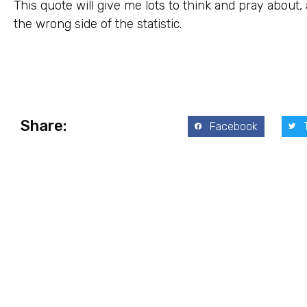
This quote will give me lots to think and pray about,
the wrong side of the statistic.
Share:
Facebook