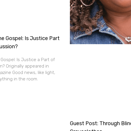
e Gospel: Is Justice Part
cussion?
Gospel: Is Justice a Part of
n? Originally appeared in
zine Good news, like light,
thing in the room.
Guest Post: Through Bli