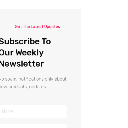
Get The Latest Updates
Subscribe To
Our Weekly
Newsletter
No spam, notifications only about
new products, updates.
Name
Email