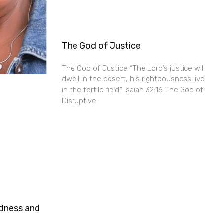
The God of Justice
The God of Justice “The Lord’s justice will
dwell in the desert, his righteousness live
in the fertile field.” Isaiah 32:16 The God of
Disruptive
ndness and