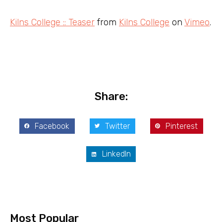
Kilns College :: Teaser
from
Kilns College
on
Vimeo
.
Share:
Facebook
Twitter
Pinterest
LinkedIn
Most Popular