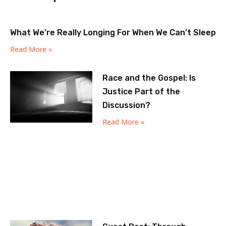
What We’re Really Longing For When We Can’t Sleep
Read More »
Race and the Gospel: Is
Justice Part of the
Discussion?
Read More »