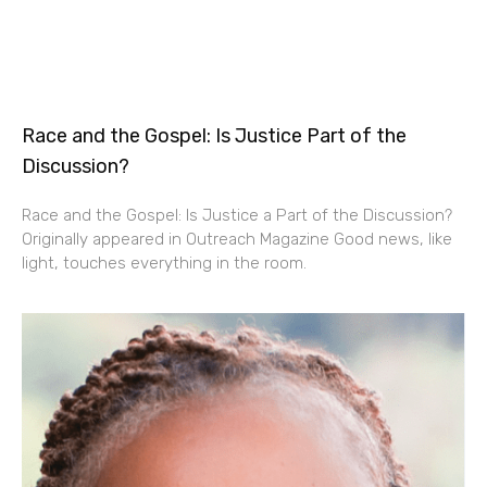
Race and the Gospel: Is Justice Part of the
Discussion?
Race and the Gospel: Is Justice a Part of the Discussion?
Originally appeared in Outreach Magazine Good news, like
light, touches everything in the room.