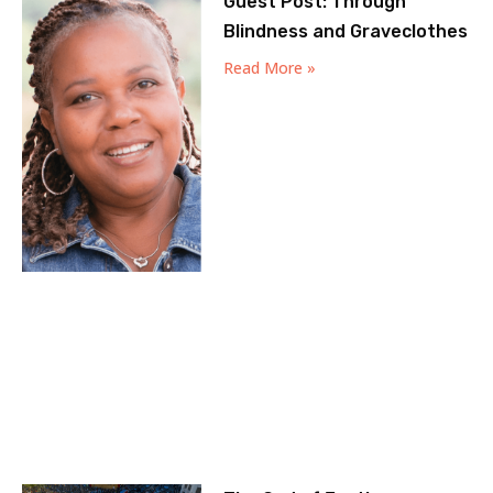
Guest Post: Through
Blindness and Graveclothes
Read More »