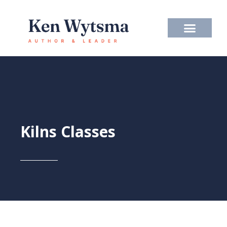
Skip
to
content
Kilns Classes