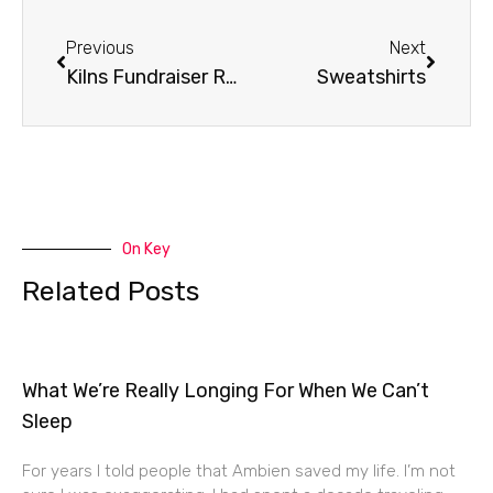
Prev
Next
Previous
Next
Kilns Fundraiser Recap
Sweatshirts
On Key
Related Posts
What We’re Really Longing For When We Can’t
Sleep
For years I told people that Ambien saved my life. I’m not