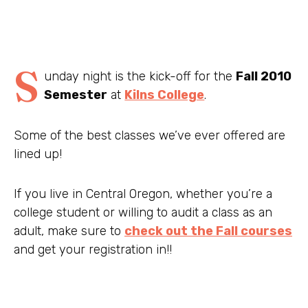
S
unday night is the kick-off for the
Fall 2010
Semester
at
Kilns College
.
Some of the best classes we’ve ever offered are
lined up!
If you live in Central Oregon, whether you’re a
college student or willing to audit a class as an
adult, make sure to
check out the Fall courses
and get your registration in!!