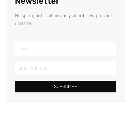
Newsletter
No spam, notifications only about new products,
updates.
Name
Email
Address
SUBSCRIBE