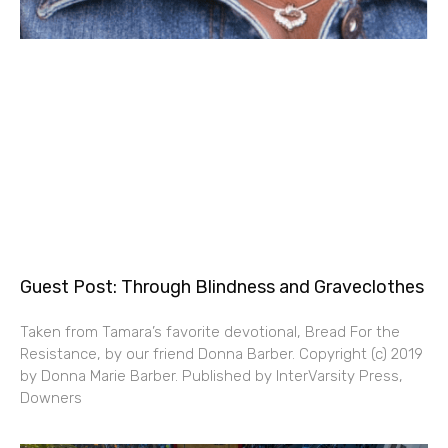
Guest Post: Through Blindness and Graveclothes
Taken from Tamara’s favorite devotional, Bread For the
Resistance, by our friend Donna Barber. Copyright (c) 2019
by Donna Marie Barber. Published by InterVarsity Press,
Downers