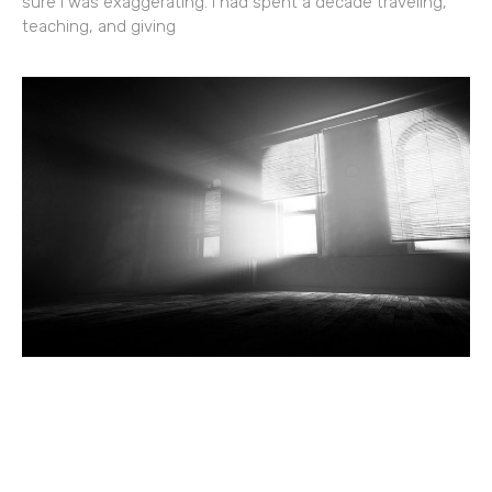
sure I was exaggerating. I had spent a decade traveling,
teaching, and giving