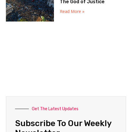
The God of Justice
Read More »
Get The Latest Updates
Subscribe To Our Weekly