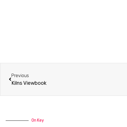
Prev
Previous
Kilns Viewbook
On Key