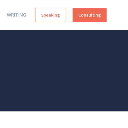
WRITING
Speaking
Consulting