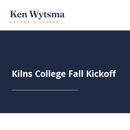
Skip
to
content
Kilns College Fall Kickoff