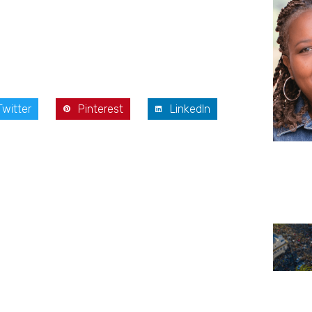
Twitter
Pinterest
LinkedIn