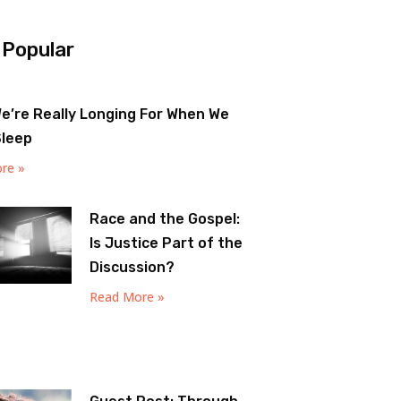
 Popular
e’re Really Longing For When We
Sleep
re »
Race and the Gospel:
Is Justice Part of the
Discussion?
Read More »