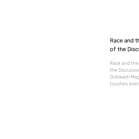
Race and th
of the Dis
Race and the 
the Discussio
Outreach Maga
touches every