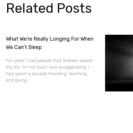
Related Posts
What We’re Really Longing For When
We Can’t Sleep
For years I told people that Ambien saved
my life. I’m not sure I was exaggerating. I
had spent a decade traveling, teaching,
and giving