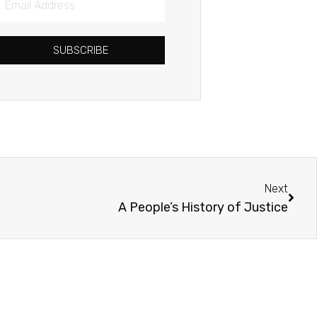
Address
SUBSCRIBE
Next
Next
A People’s History of Justice