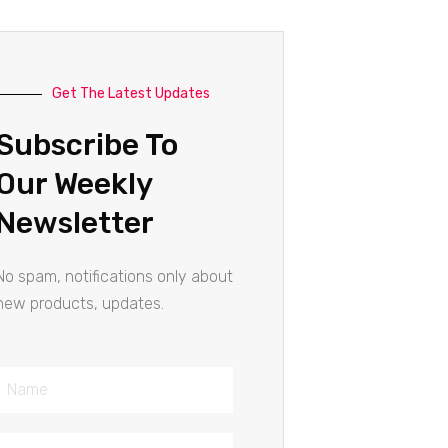
Get The Latest Updates
Subscribe To
Our Weekly
Newsletter
No spam, notifications only about
new products, updates.
Name
Email