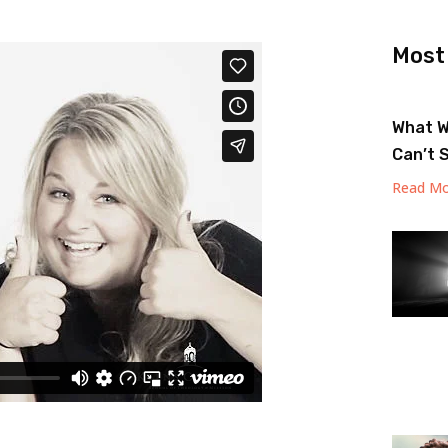
Most
What W
Can’t 
Read Mo