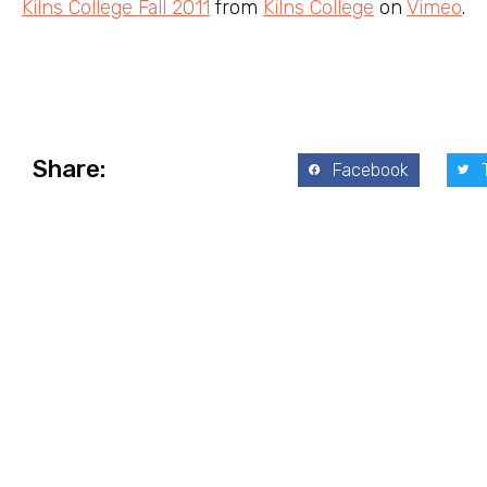
Kilns College Fall 2011
from
Kilns College
on
Vimeo
.
Share:
Facebook