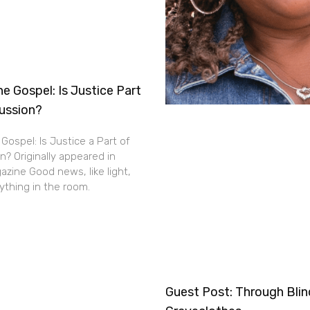
e Gospel: Is Justice Part
cussion?
Gospel: Is Justice a Part of
n? Originally appeared in
zine Good news, like light,
thing in the room.
Guest Post: Through Bli