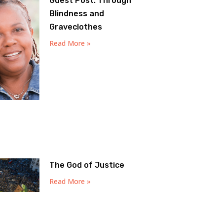
Guest Post: Through
Blindness and
Graveclothes
Read More »
The God of Justice
Read More »