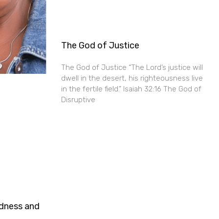
The God of Justice
The God of Justice “The Lord’s justice will
dwell in the desert, his righteousness live
in the fertile field.” Isaiah 32:16 The God of
Disruptive
ndness and