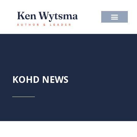
Skip
to
content
KOHD NEWS