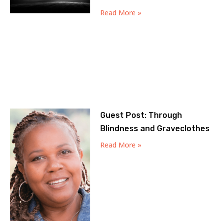
Read More »
Guest Post: Through
Blindness and Graveclothes
Read More »