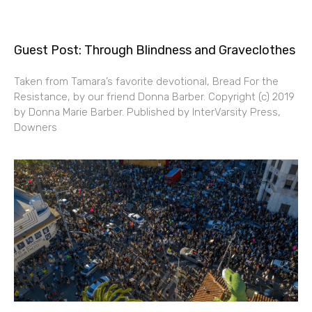
Guest Post: Through Blindness and Graveclothes
Taken from Tamara’s favorite devotional, Bread For the
Resistance, by our friend Donna Barber. Copyright (c) 2019
by Donna Marie Barber. Published by InterVarsity Press,
Downers