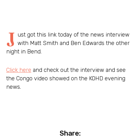
J
ust got this link today of the news interview
with Matt Smith and Ben Edwards the other
night in Bend.
Click here
and check out the interview and see
the Congo video showed on the KOHD evening
news.
Share: