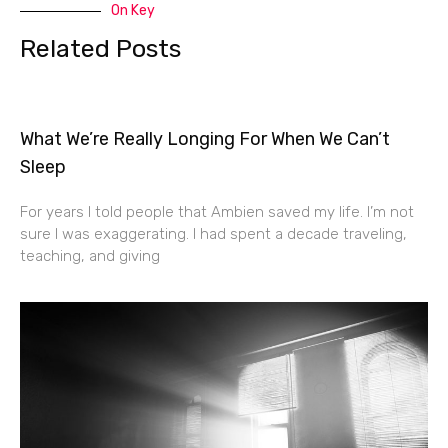
On Key
Related Posts
What We’re Really Longing For When We Can’t
Sleep
For years I told people that Ambien saved my life. I’m not
sure I was exaggerating. I had spent a decade traveling,
teaching, and giving