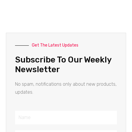
Get The Latest Updates
Subscribe To Our Weekly
Newsletter
No spam, notifications only about new products,
updates.
Name