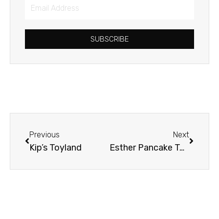
Email
Address
SUBSCRIBE
Prev
Next
Previous
Next
Kip’s Toyland
Esther Pancake Toss