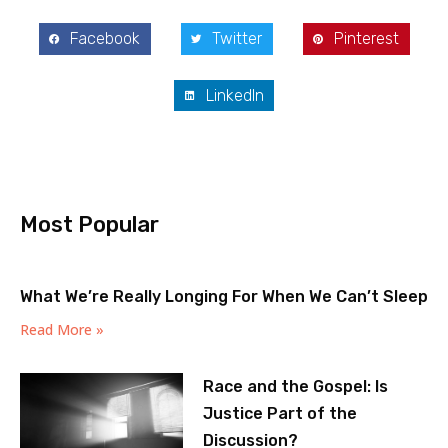
Facebook
Twitter
Pinterest
LinkedIn
Most Popular
What We’re Really Longing For When We Can’t Sleep
Read More »
Race and the Gospel: Is
Justice Part of the
Discussion?