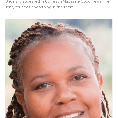
Originally appeared in Outreach Magazine Good news, like
light, touches everything in the room.