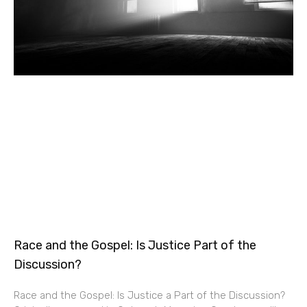
Race and the Gospel: Is Justice Part of the
Discussion?
Race and the Gospel: Is Justice a Part of the Discussion?