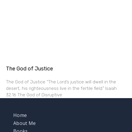
The God of Justice
The God of Justice “The Lord’s justice will dwell in the
desert, his righteousness live in the fertile field.” Isaiah
32:16 The God of Disruptive
Home
About Me
Books