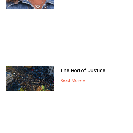
The God of Justice
Read More »