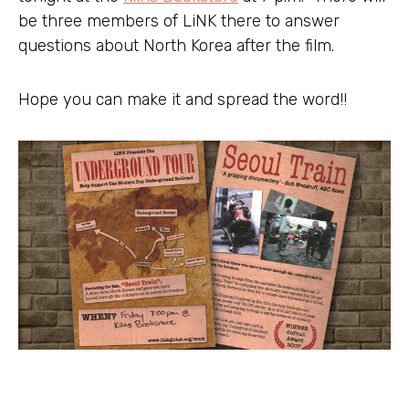
be three members of LiNK there to answer
questions about North Korea after the film.
Hope you can make it and spread the word!!