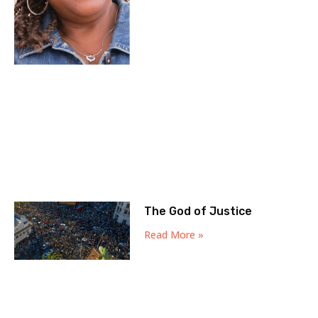
The God of Justice
Read More »