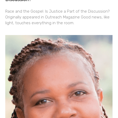
Race and the Gospel: Is Justice a Part of the Discussion?
Originally appeared in Outreach Magazine Good news, like
light, touches everything in the room.