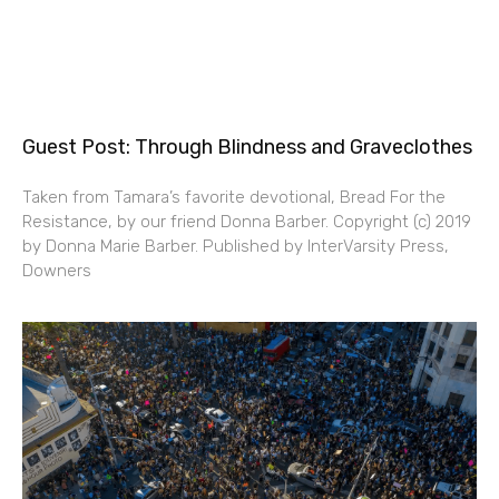
Guest Post: Through Blindness and Graveclothes
Taken from Tamara’s favorite devotional, Bread For the
Resistance, by our friend Donna Barber. Copyright (c) 2019
by Donna Marie Barber. Published by InterVarsity Press,
Downers