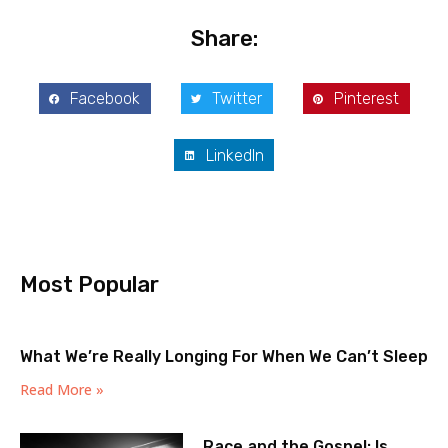
Share:
Facebook
Twitter
Pinterest
LinkedIn
Most Popular
What We’re Really Longing For When We Can’t Sleep
Read More »
Race and the Gospel: Is