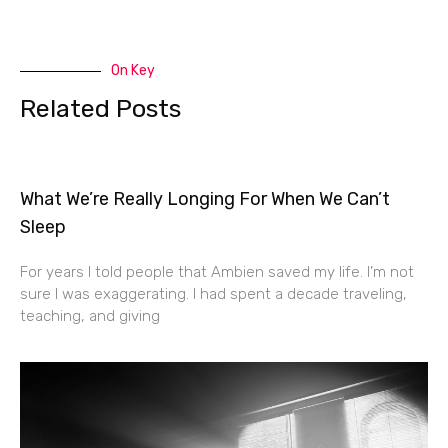
On Key
Related Posts
What We’re Really Longing For When We Can’t
Sleep
For years I told people that Ambien saved my life. I’m not
sure I was exaggerating. I had spent a decade traveling,
teaching, and giving