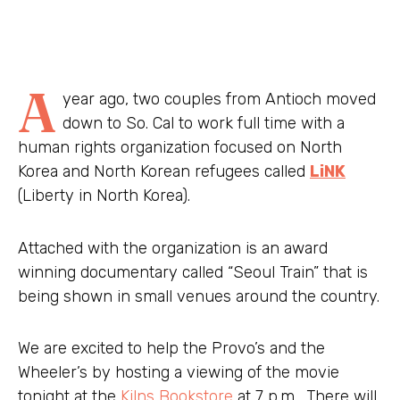
A
year ago, two couples from Antioch moved
down to So. Cal to work full time with a
human rights organization focused on North
Korea and North Korean refugees called
LiNK
(Liberty in North Korea).
Attached with the organization is an award
winning documentary called “Seoul Train” that is
being shown in small venues around the country.
We are excited to help the Provo’s and the
Wheeler’s by hosting a viewing of the movie
tonight at the
Kilns Bookstore
at 7 p.m. There will