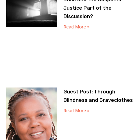
Justice Part of the
Discussion?
Read More »
Guest Post: Through
Blindness and Graveclothes
Read More »