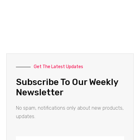
Get The Latest Updates
Subscribe To Our Weekly
Newsletter
No spam, notifications only about new products,
updates.