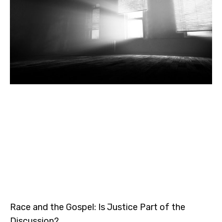
Race and the Gospel: Is Justice Part of the
Discussion?