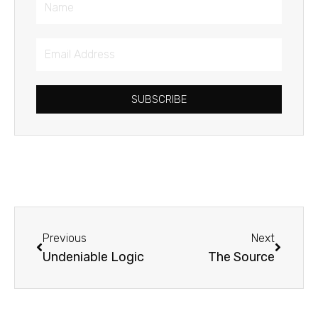
Name
Email
Address
SUBSCRIBE
Prev
Next
Previous
Next
Undeniable Logic
The Source