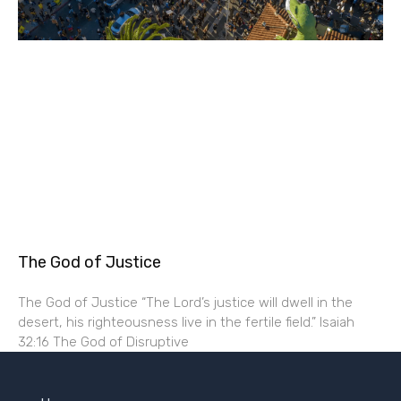
The God of Justice
The God of Justice “The Lord’s justice will dwell in the
desert, his righteousness live in the fertile field.” Isaiah
32:16 The God of Disruptive