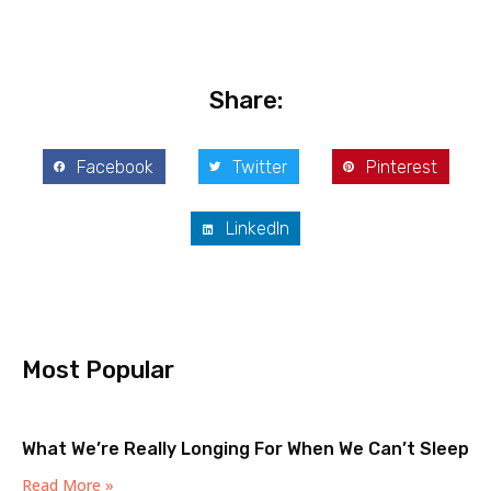
Share:
Facebook
Twitter
Pinterest
LinkedIn
Most Popular
What We’re Really Longing For When We Can’t Sleep
Read More »