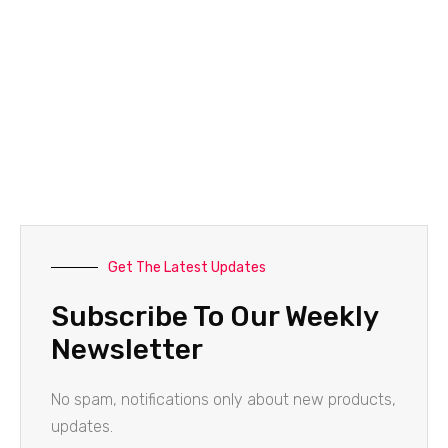
Get The Latest Updates
Subscribe To Our Weekly
Newsletter
No spam, notifications only about new products,
updates.