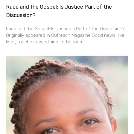
Race and the Gospel: Is Justice Part of the
Discussion?
Race and the Gospel: Is Justice a Part of the Discussion?
Originally appeared in Outreach Magazine Good news, like
light, touches everything in the room.