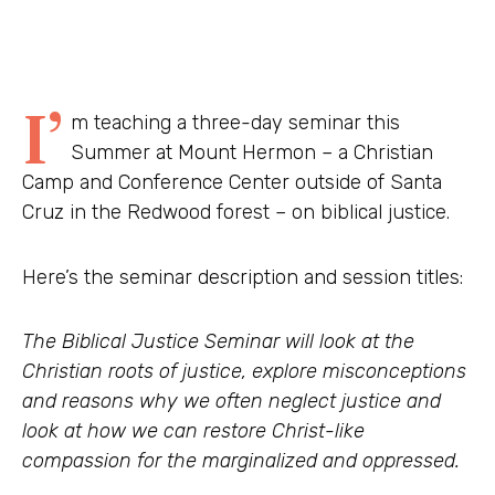
I’
m teaching a three-day seminar this
Summer at Mount Hermon – a Christian
Camp and Conference Center outside of Santa
Cruz in the Redwood forest – on biblical justice.
Here’s the seminar description and session titles:
The Biblical Justice Seminar will look at the
Christian roots of justice, explore misconceptions
and reasons why we often neglect justice and
look at how we can restore Christ-like
compassion for the marginalized and oppressed.