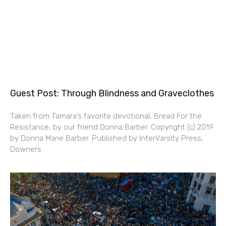
Guest Post: Through Blindness and Graveclothes
Taken from Tamara’s favorite devotional, Bread For the
Resistance, by our friend Donna Barber. Copyright (c) 2019
by Donna Marie Barber. Published by InterVarsity Press,
Downers