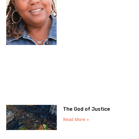
The God of Justice
Read More »