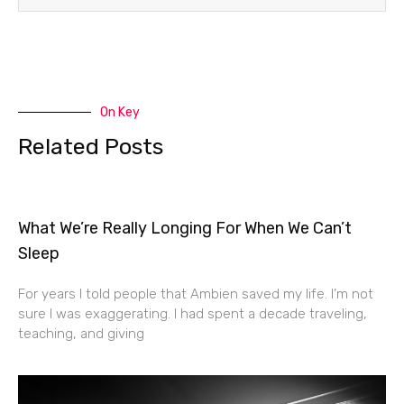
On Key
Related Posts
What We’re Really Longing For When We Can’t
Sleep
For years I told people that Ambien saved my life. I’m not
sure I was exaggerating. I had spent a decade traveling,
teaching, and giving