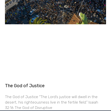
The God of Justice
The God of Justice “The Lord’s justice will dwell in the
desert, his righteousness live in the fertile field.” Isaiah
32:16 The God of Disruptive