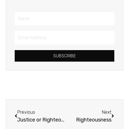
Name
Email
Address
SUBSCRIBE
Prev
Next
Previous
Next
Justice or Righteousness
Righteousness