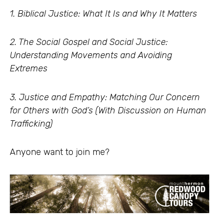
1. Biblical Justice: What It Is and Why It Matters
2. The Social Gospel and Social Justice:
Understanding Movements and Avoiding
Extremes
3. Justice and Empathy: Matching Our Concern
for Others with God’s (With Discussion on Human
Trafficking)
Anyone want to join me?