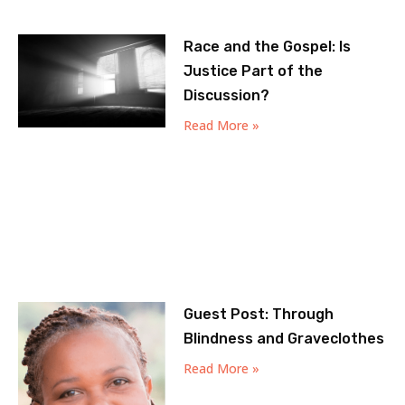
Race and the Gospel: Is
Justice Part of the
Discussion?
Read More »
Guest Post: Through
Blindness and Graveclothes
Read More »