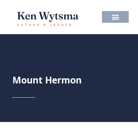
Skip
to
content
Mount Hermon