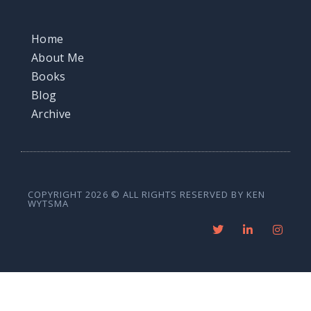
Home
About Me
Books
Blog
Archive
COPYRIGHT 2026 © ALL RIGHTS RESERVED BY KEN
WYTSMA
T
L
I
w
i
n
i
n
s
t
k
t
t
e
a
e
d
g
r
i
r
n
a