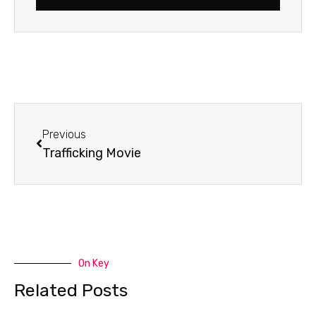
Prev
Previous
Trafficking Movie
On Key
Related Posts