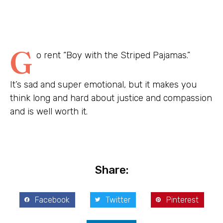
G
o rent “Boy with the Striped Pajamas.”
It’s sad and super emotional, but it makes you
think long and hard about justice and compassion
and is well worth it.
Share:
Facebook
Twitter
Pinterest