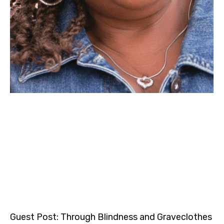
Guest Post: Through Blindness and Graveclothes