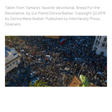
Taken from Tamara’s favorite devotional, Bread For the
Resistance, by our friend Donna Barber. Copyright (c) 2019
by Donna Marie Barber. Published by InterVarsity Press,
Downers