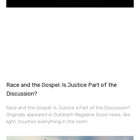
Race and the Gospel: Is Justice Part of the
Discussion?
Race and the Gospel: Is Justice a Part of the Discussion?
Originally appeared in Outreach Magazine Good news, like
light, touches everything in the room.