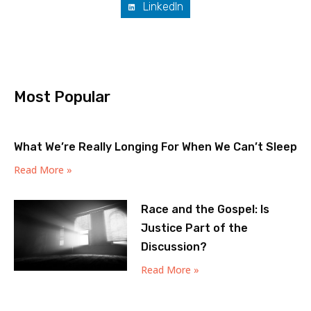
LinkedIn
Most Popular
What We’re Really Longing For When We Can’t Sleep
Read More »
Race and the Gospel: Is
Justice Part of the
Discussion?
Read More »