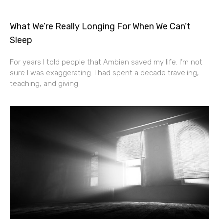
What We’re Really Longing For When We Can’t
Sleep
For years I told people that Ambien saved my life. I’m not
sure I was exaggerating. I had spent a decade traveling,
teaching, and giving