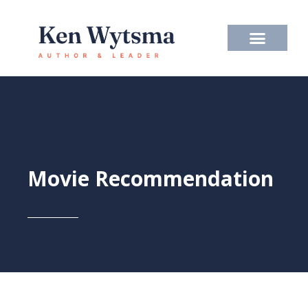
Skip
to
content
Movie Recommendation