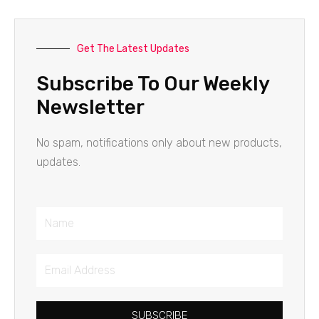
Get The Latest Updates
Subscribe To Our Weekly
Newsletter
No spam, notifications only about new products,
updates.
Name
Email
Address
SUBSCRIBE