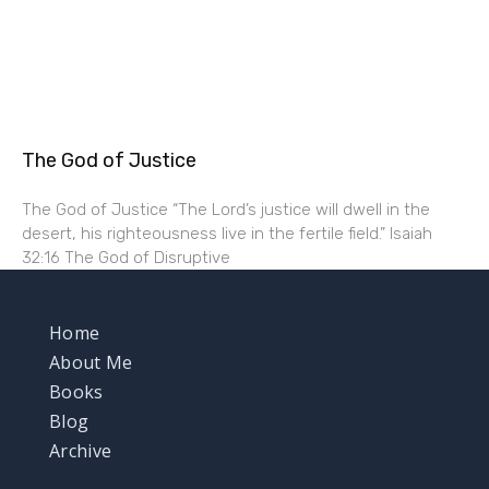
The God of Justice
The God of Justice “The Lord’s justice will dwell in the
desert, his righteousness live in the fertile field.” Isaiah
32:16 The God of Disruptive
Home
About Me
Books
Blog
Archive