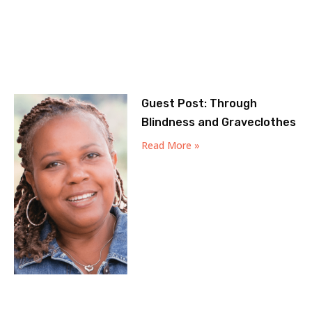
Guest Post: Through
Blindness and Graveclothes
Read More »