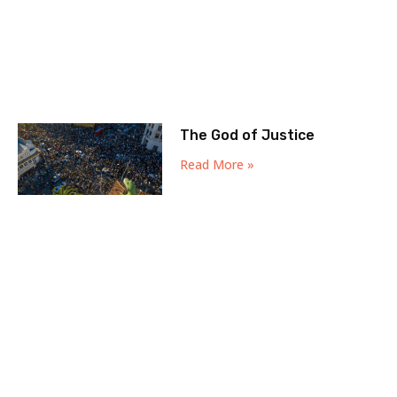
The God of Justice
Read More »