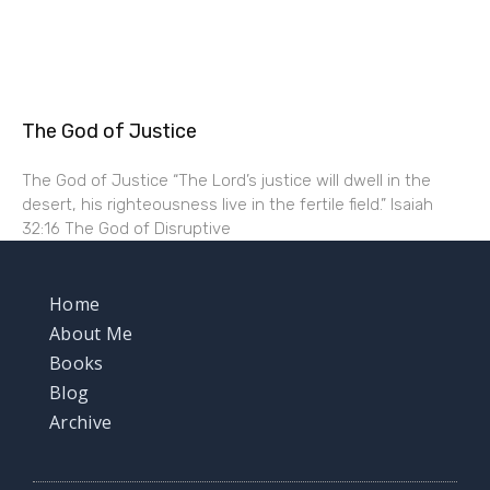
The God of Justice
The God of Justice “The Lord’s justice will dwell in the
desert, his righteousness live in the fertile field.” Isaiah
32:16 The God of Disruptive
Home
About Me
Books
Blog
Archive