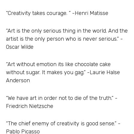
“Creativity takes courage. ” -Henri Matisse
“Art is the only serious thing in the world. And the
artist is the only person who is never serious.” -
Oscar Wilde
“Art without emotion its like chocolate cake
without sugar. It makes you gag.” -Laurie Halse
Anderson
“We have art in order not to die of the truth.” -
Friedrich Nietzsche
“The chief enemy of creativity is good sense.” -
Pablo Picasso