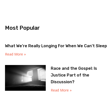
Most Popular
What We’re Really Longing For When We Can’t Sleep
Read More »
Race and the Gospel: Is
Justice Part of the
Discussion?
Read More »