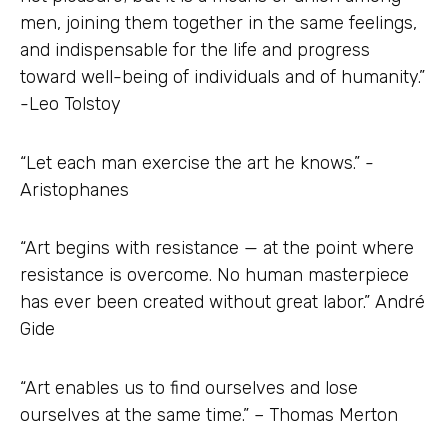
men, joining them together in the same feelings,
and indispensable for the life and progress
toward well-being of individuals and of humanity.”
-Leo Tolstoy
“Let each man exercise the art he knows.” -
Aristophanes
“Art begins with resistance — at the point where
resistance is overcome. No human masterpiece
has ever been created without great labor.” André
Gide
“Art enables us to find ourselves and lose
ourselves at the same time.” – Thomas Merton