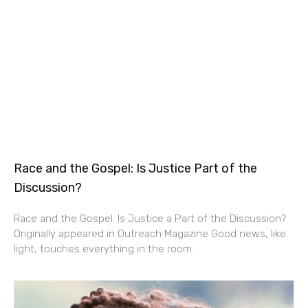
Race and the Gospel: Is Justice Part of the
Discussion?
Race and the Gospel: Is Justice a Part of the Discussion?
Originally appeared in Outreach Magazine Good news, like
light, touches everything in the room.