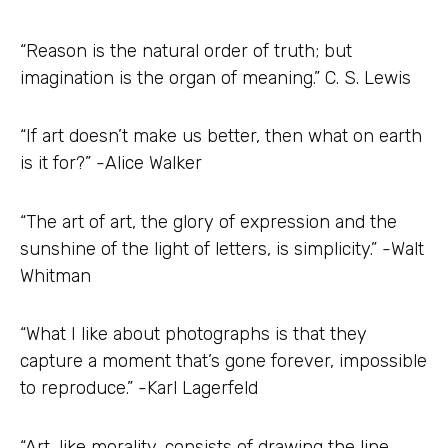
“Reason is the natural order of truth; but
imagination is the organ of meaning.” C. S. Lewis
“If art doesn’t make us better, then what on earth
is it for?” -Alice Walker
“The art of art, the glory of expression and the
sunshine of the light of letters, is simplicity.” -Walt
Whitman
“What I like about photographs is that they
capture a moment that’s gone forever, impossible
to reproduce.” -Karl Lagerfeld
“Art, like morality, consists of drawing the line