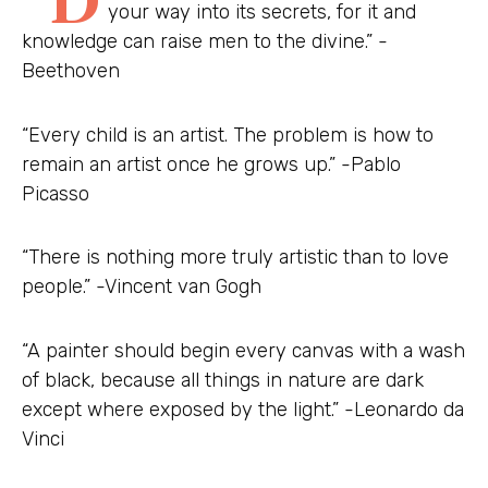
your way into its secrets, for it and
knowledge can raise men to the divine.” -
Beethoven
“Every child is an artist. The problem is how to
remain an artist once he grows up.” -Pablo
Picasso
“There is nothing more truly artistic than to love
people.” -Vincent van Gogh
“A painter should begin every canvas with a wash
of black, because all things in nature are dark
except where exposed by the light.” -Leonardo da
Vinci