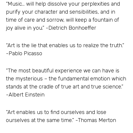
“Music… will help dissolve your perplexities and
purify your character and sensibilities, and in
time of care and sorrow, will keep a fountain of
joy alive in you.” -Dietrich Bonhoeffer
“Art is the lie that enables us to realize the truth.”
-Pablo Picasso
“The most beautiful experience we can have is
the mysterious – the fundamental emotion which
stands at the cradle of true art and true science.”
-Albert Einstein
“Art enables us to find ourselves and lose
ourselves at the same time.” -Thomas Merton