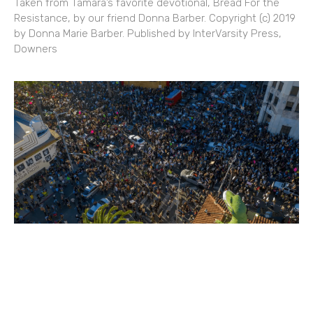
Taken from Tamara’s favorite devotional, Bread For the
Resistance, by our friend Donna Barber. Copyright (c) 2019
by Donna Marie Barber. Published by InterVarsity Press,
Downers