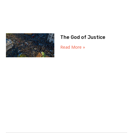
The God of Justice
Read More »