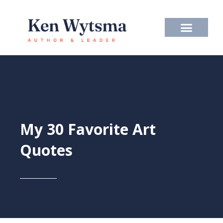
Skip
to
content
My 30 Favorite Art
Quotes