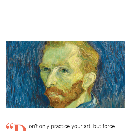
“D
on’t only practice your art, but force