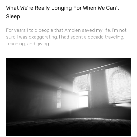
What We’re Really Longing For When We Can’t
Sleep
For years I told people that Ambien saved my life. I’m not
sure I was exaggerating. I had spent a decade traveling,
teaching, and giving