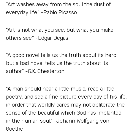
“Art washes away from the soul the dust of
everyday life.” -Pablo Picasso
“Art is not what you see, but what you make
others see.” -Edgar Degas
“A good novel tells us the truth about its hero;
but a bad novel tells us the truth about its
author.” -G.K. Chesterton
“A man should hear a little music, read a little
poetry, and see a fine picture every day of his life,
in order that worldly cares may not obliterate the
sense of the beautiful which God has implanted
in the human soul.” -Johann Wolfgang von
Goethe