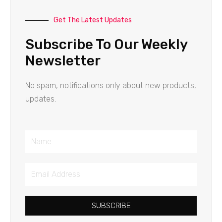
Get The Latest Updates
Subscribe To Our Weekly
Newsletter
No spam, notifications only about new products,
updates.
Name
Email
Address
SUBSCRIBE