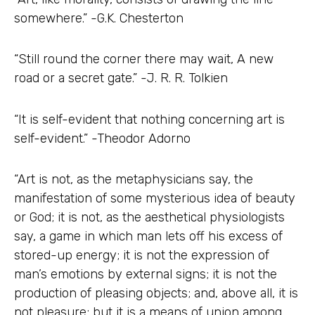
somewhere.” -G.K. Chesterton
“Still round the corner there may wait, A new
road or a secret gate.” -J. R. R. Tolkien
“It is self-evident that nothing concerning art is
self-evident.” -Theodor Adorno
“Art is not, as the metaphysicians say, the
manifestation of some mysterious idea of beauty
or God; it is not, as the aesthetical physiologists
say, a game in which man lets off his excess of
stored-up energy; it is not the expression of
man’s emotions by external signs; it is not the
production of pleasing objects; and, above all, it is
not pleasure; but it is a means of union among