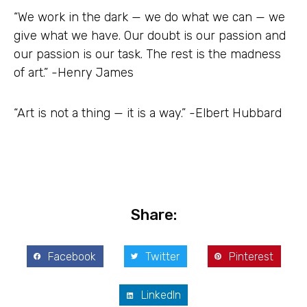
“We work in the dark — we do what we can — we
give what we have. Our doubt is our passion and
our passion is our task. The rest is the madness
of art.” -Henry James
“Art is not a thing — it is a way.” -Elbert Hubbard
Share:
Facebook
Twitter
Pinterest
LinkedIn