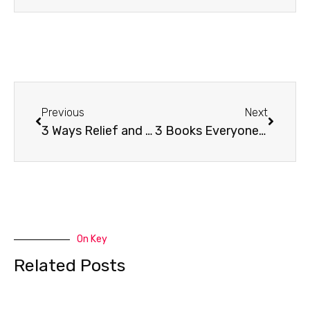
Prev
Next
Previous
Next
3 Ways Relief and Development is Changing
3 Books Everyone Should Read on Creativity and Why
On Key
Related Posts