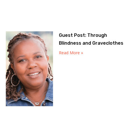
Guest Post: Through
Blindness and Graveclothes
Read More »