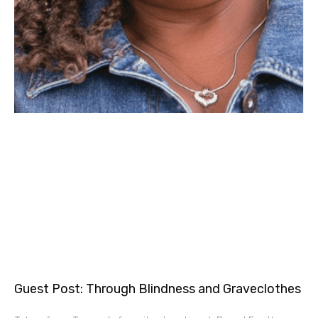
Guest Post: Through Blindness and Graveclothes