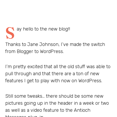
S
ay hello to the new blog!!
Thanks to Jane Johnson, I’ve made the switch
from Blogger to WordPress.
I’m pretty excited that all the old stuff was able to
pull through and that there are a ton of new
features I get to play with now on WordPress.
Still some tweaks… there should be some new
pictures going up in the header in a week or two
as well as a video feature to the Antioch