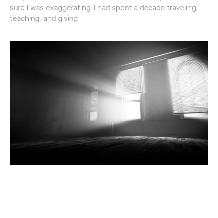
sure I was exaggerating. I had spent a decade traveling,
teaching, and giving