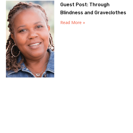
Guest Post: Through
Blindness and Graveclothes
Read More »