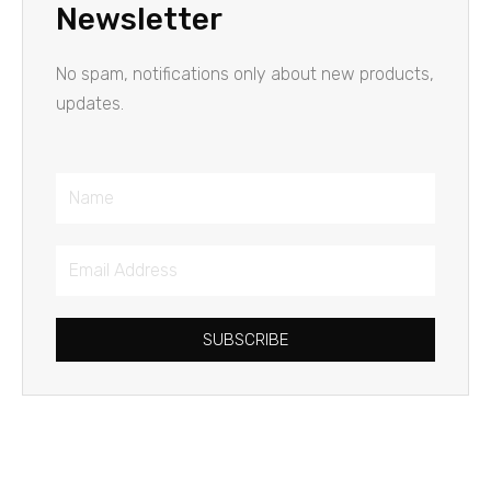
Newsletter
No spam, notifications only about new products,
updates.
Name
Email
Address
SUBSCRIBE