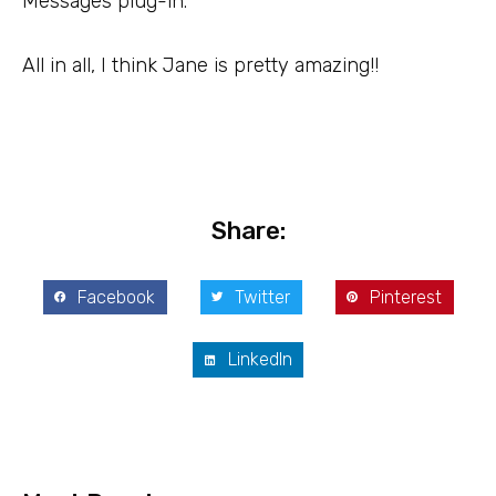
Messages plug-in.
All in all, I think Jane is pretty amazing!!
Share:
Facebook
Twitter
Pinterest
LinkedIn