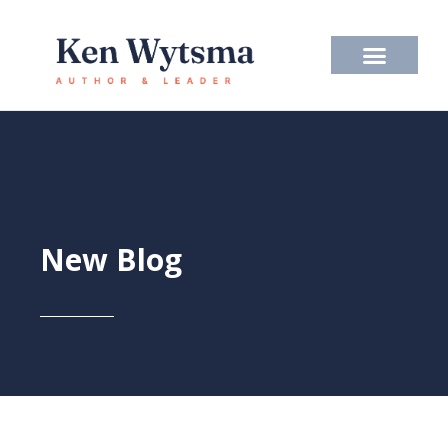
Skip
to
content
New Blog