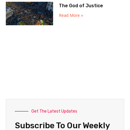
The God of Justice
Read More »
Get The Latest Updates
Subscribe To Our Weekly