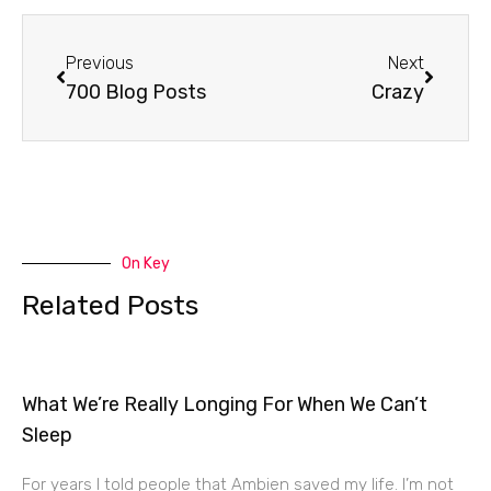
Prev
Next
Previous
Next
700 Blog Posts
Crazy
On Key
Related Posts
What We’re Really Longing For When We Can’t
Sleep
For years I told people that Ambien saved my life. I’m not