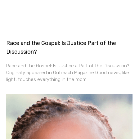
Race and the Gospel: Is Justice Part of the
Discussion?
Race and the Gospel: Is Justice a Part of the Discussion?
Originally appeared in Outreach Magazine Good news, like
light, touches everything in the room.