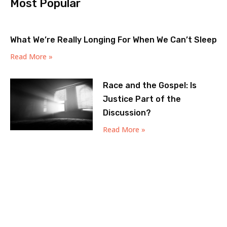
Most Popular
What We’re Really Longing For When We Can’t Sleep
Read More »
Race and the Gospel: Is
Justice Part of the
Discussion?
Read More »