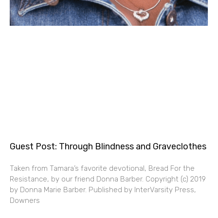
Guest Post: Through Blindness and Graveclothes
Taken from Tamara’s favorite devotional, Bread For the
Resistance, by our friend Donna Barber. Copyright (c) 2019
by Donna Marie Barber. Published by InterVarsity Press,
Downers