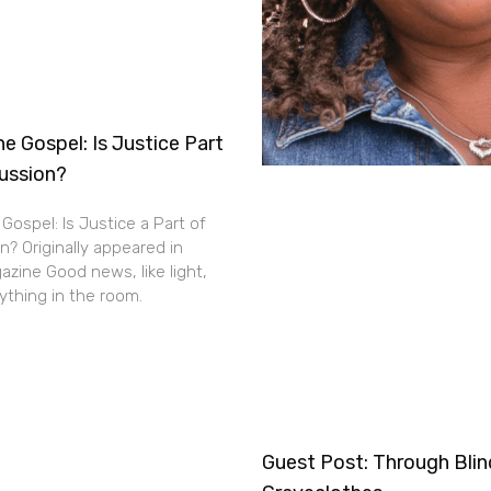
e Gospel: Is Justice Part
cussion?
Gospel: Is Justice a Part of
n? Originally appeared in
zine Good news, like light,
thing in the room.
Guest Post: Through Bli