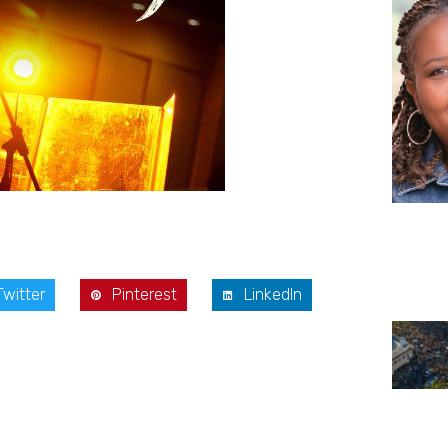
Twitter
Pinterest
LinkedIn