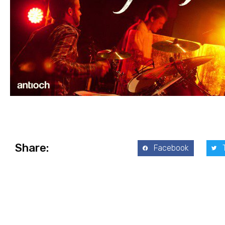
Share:
Facebook