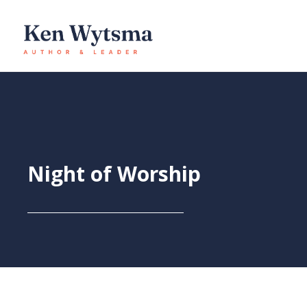
Skip
to
content
Night of Worship