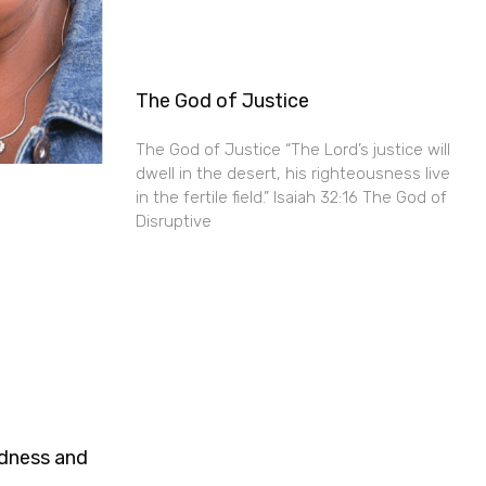
The God of Justice
The God of Justice “The Lord’s justice will
dwell in the desert, his righteousness live
in the fertile field.” Isaiah 32:16 The God of
Disruptive
ndness and