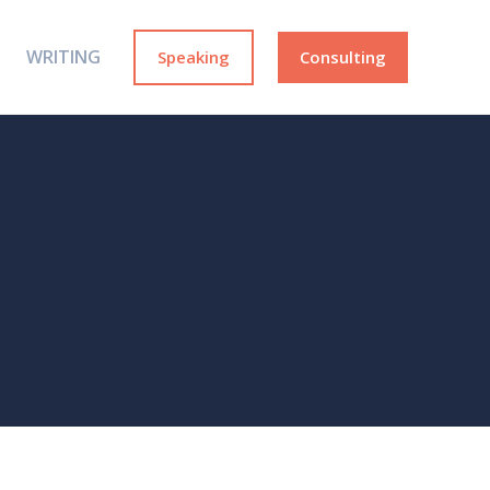
WRITING
Speaking
Consulting