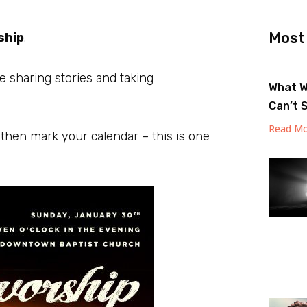
Most
ship
.
e sharing stories and taking
What W
Can’t 
Read Mo
 then mark your calendar – this is one