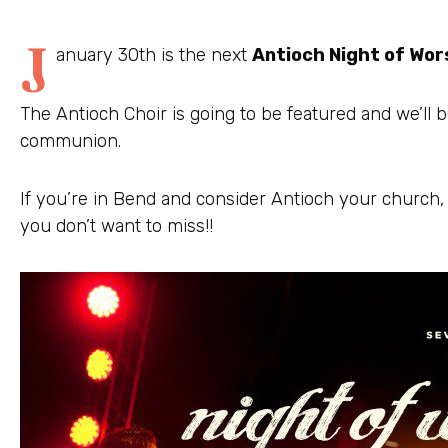
J
anuary 30th is the next
Antioch Night of Wor
The Antioch Choir is going to be featured and we’ll b
communion.
If you’re in Bend and consider Antioch your church,
you don’t want to miss!!