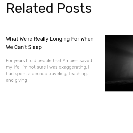
Related Posts
What We’re Really Longing For When
We Can’t Sleep
For years I told people that Ambien saved
my life. I’m not sure I was exaggerating. I
had spent a decade traveling, teaching,
and giving