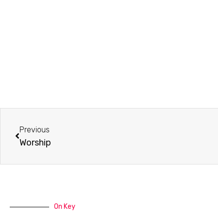
Prev
Previous
Worship
On Key