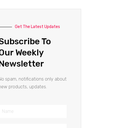
Get The Latest Updates
Subscribe To
Our Weekly
Newsletter
No spam, notifications only about
new products, updates.
Name
Email