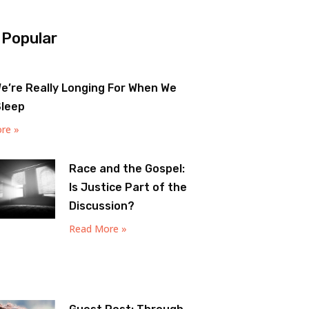
 Popular
e’re Really Longing For When We
Sleep
re »
Race and the Gospel:
Is Justice Part of the
Discussion?
Read More »