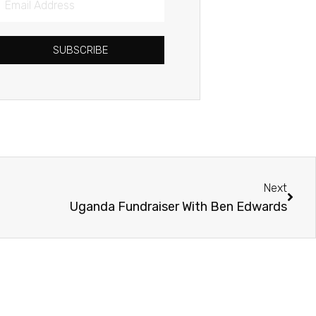
Address
SUBSCRIBE
Next
Next
Uganda Fundraiser With Ben Edwards