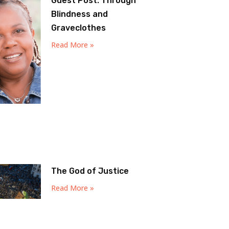
Guest Post: Through
Blindness and
Graveclothes
Read More »
The God of Justice
Read More »