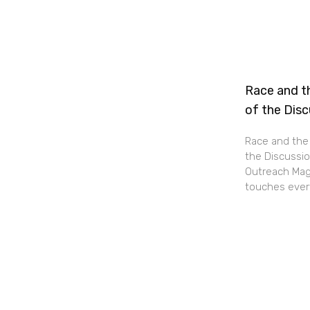
Race and th
of the Dis
Race and the 
the Discussio
Outreach Maga
touches every