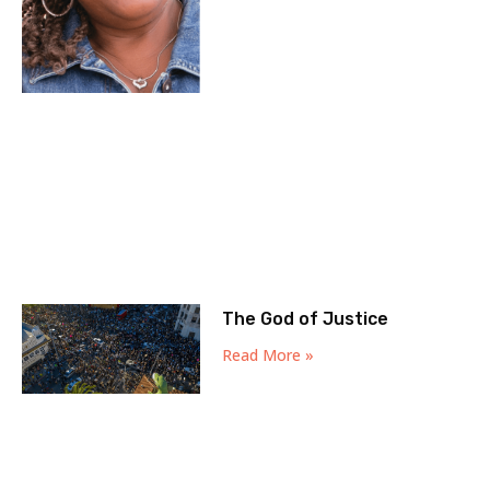
The God of Justice
Read More »