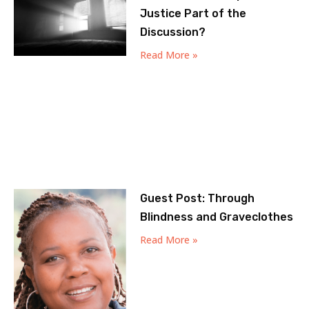
Justice Part of the
Discussion?
Read More »
Guest Post: Through
Blindness and Graveclothes
Read More »