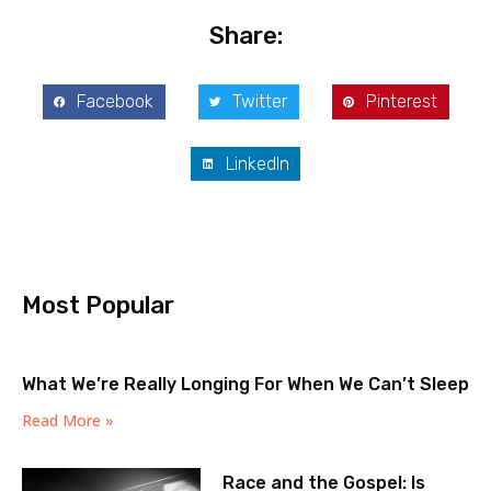
Share:
Facebook
Twitter
Pinterest
LinkedIn
Most Popular
What We’re Really Longing For When We Can’t Sleep
Read More »
Race and the Gospel: Is