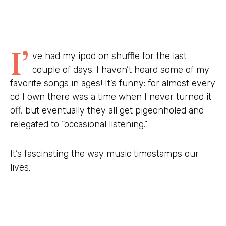
I’
ve had my ipod on shuffle for the last
couple of days. I haven’t heard some of my
favorite songs in ages! It’s funny: for almost every
cd I own there was a time when I never turned it
off, but eventually they all get pigeonholed and
relegated to “occasional listening.”
It’s fascinating the way music timestamps our
lives.