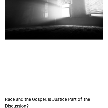
Race and the Gospel: Is Justice Part of the
Discussion?