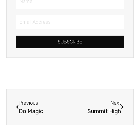
Email
Address
SUBSCRIBE
Prev
Next
Previous
Next
Do Magic
Summit High