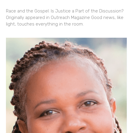
Race and the Gospel: Is Justice a Part of the Discussion?
Originally appeared in Outreach Magazine Good news, like
light, touches everything in the room.