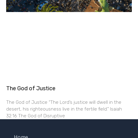
The God of Justice
The God of Justice “The Lord’s justice will dwell in the
desert, his righteousness live in the fertile field.” Isaiah
32:16 The God of Disruptive
Home