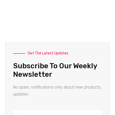
Get The Latest Updates
Subscribe To Our Weekly
Newsletter
No spam, notifications only about new products,
updates.
Name