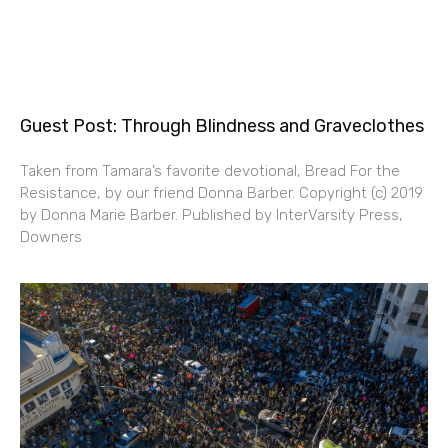
Guest Post: Through Blindness and Graveclothes
Taken from Tamara’s favorite devotional, Bread For the
Resistance, by our friend Donna Barber. Copyright (c) 2019
by Donna Marie Barber. Published by InterVarsity Press,
Downers