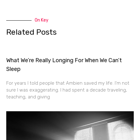
On Key
Related Posts
What We’re Really Longing For When We Can’t
Sleep
For years I told people that Ambien saved my life. I’m not
sure I was exaggerating. I had spent a decade traveling,
teaching, and giving