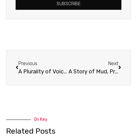
SUBSCRIBE
Prev
Next
Previous
Next
A Plurality of Voices
A Story of Mud, Protest & Justice
On Key
Related Posts