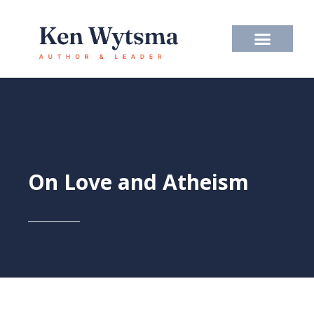
Skip
to
content
On Love and Atheism