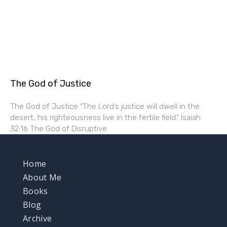
The God of Justice
The God of Justice “The Lord’s justice will dwell in the
desert, his righteousness live in the fertile field.” Isaiah
32:16 The God of Disruptive
Home
About Me
Books
Blog
Archive