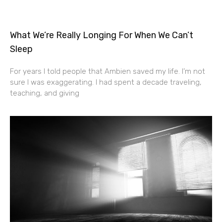
What We’re Really Longing For When We Can’t
Sleep
For years I told people that Ambien saved my life. I’m not
sure I was exaggerating. I had spent a decade traveling,
teaching, and giving