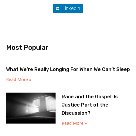
LinkedIn
Most Popular
What We’re Really Longing For When We Can’t Sleep
Read More »
Race and the Gospel: Is
Justice Part of the
Discussion?
Read More »