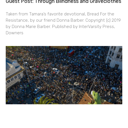
Guest Post: Through Blindness and Graveclothes
Taken from Tamara’s favorite devotional, Bread For the
Resistance, by our friend Donna Barber. Copyright (c) 2019
by Donna Marie Barber. Published by InterVarsity Press,
Downers