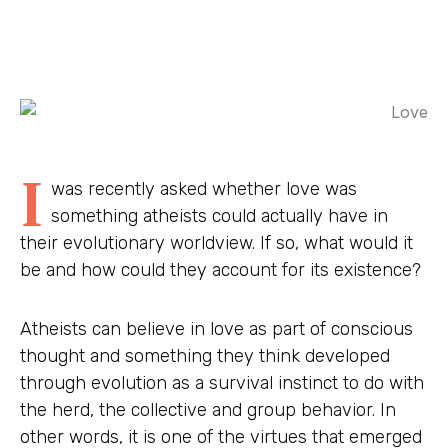
I
was recently asked whether love was
something atheists could actually have in
their evolutionary worldview. If so, what would it
be and how could they account for its existence?
Atheists can believe in love as part of conscious
thought and something they think developed
through evolution as a survival instinct to do with
the herd, the collective and group behavior. In
other words, it is one of the virtues that emerged