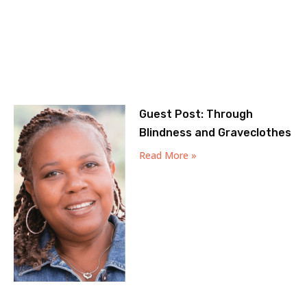
Guest Post: Through
Blindness and Graveclothes
Read More »