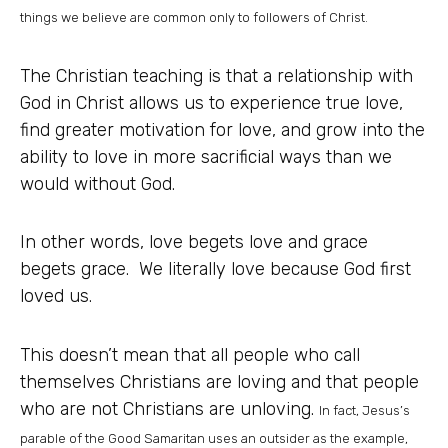
things we believe are common only to followers of Christ.
The Christian teaching is that a relationship with
God in Christ allows us to experience true love,
find greater motivation for love, and grow into the
ability to love in more sacrificial ways than we
would without God.
In other words, love begets love and grace
begets grace. We literally love because God first
loved us.
This doesn’t mean that all people who call
themselves Christians are loving and that people
who are not Christians are unloving.
In fact, Jesus’s
parable of the Good Samaritan uses an outsider as the example,