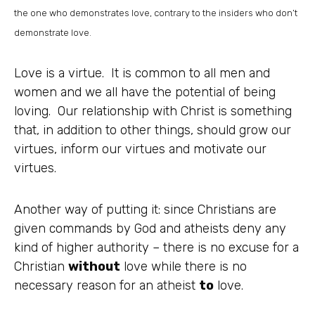
the one who demonstrates love, contrary to the insiders who don’t
demonstrate love.
Love is a virtue. It is common to all men and
women and we all have the potential of being
loving. Our relationship with Christ is something
that, in addition to other things, should grow our
virtues, inform our virtues and motivate our
virtues.
Another way of putting it: since Christians are
given commands by God and atheists deny any
kind of higher authority – there is no excuse for a
Christian
without
love while there is no
necessary reason for an atheist
to
love.