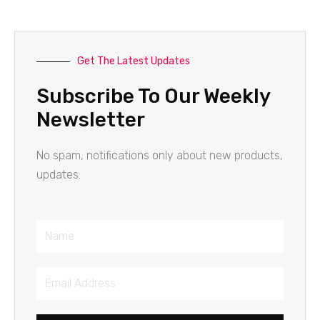
Get The Latest Updates
Subscribe To Our Weekly
Newsletter
No spam, notifications only about new products,
updates.
Name
Email
Address