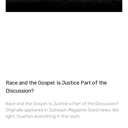
Race and the Gospel: Is Justice Part of the
Discussion?
Race and the Gospel: Is Justice a Part of the Discussion?
Originally appeared in Outreach Magazine Good news, like
light, touches everything in the room.