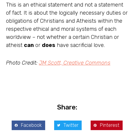
This is an ethical statement and not a statement
of fact. It is about the logically necessary duties or
obligations of Christians and Atheists within the
respective ethical and moral systems of each
worldview – not whether a certain Christian or
atheist
can
or
does
have sacrificial love.
Photo Credit:
JM Scott, Creative Commons
Share:
Facebook
Twitter
Pinterest