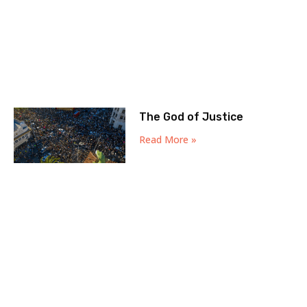
The God of Justice
Read More »