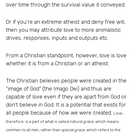
over time through the survival value it conveyed.
Or if you’re an extreme atheist and deny free will,
then you may attribute love to more animalistic
drives, responses, inputs and outputs etc.
From a Christian standpoint, however, love is love
whether it is from a Christian or an atheist.
The Christian believes people were created in the
“image of God” (the Imago Dei) and thus are
capable of love even if they are apart from God or
don’t believe in God. It is a potential that exists for
all people because of how we were created.
Love,
therefore, is a part of what is called
natural grace
, which means
common to all men
, rather than
special grace
, which refers to the