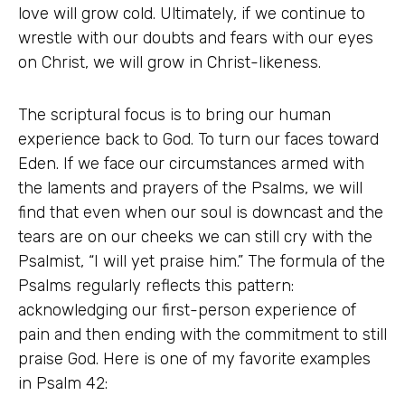
love will grow cold. Ultimately, if we continue to
wrestle with our doubts and fears with our eyes
on Christ, we will grow in Christ-likeness.
The scriptural focus is to bring our human
experience back to God. To turn our faces toward
Eden. If we face our circumstances armed with
the laments and prayers of the Psalms, we will
find that even when our soul is downcast and the
tears are on our cheeks we can still cry with the
Psalmist, “I will yet praise him.” The formula of the
Psalms regularly reflects this pattern:
acknowledging our first-person experience of
pain and then ending with the commitment to still
praise God. Here is one of my favorite examples
in Psalm 42: