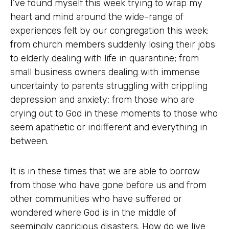
I’ve found myself this week trying to wrap my
heart and mind around the wide-range of
experiences felt by our congregation this week:
from church members suddenly losing their jobs
to elderly dealing with life in quarantine; from
small business owners dealing with immense
uncertainty to parents struggling with crippling
depression and anxiety; from those who are
crying out to God in these moments to those who
seem apathetic or indifferent and everything in
between.
It is in these times that we are able to borrow
from those who have gone before us and from
other communities who have suffered or
wondered where God is in the middle of
seemingly capricious disasters. How do we live