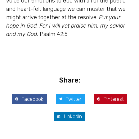
voice our emotions to God with all of the poetic
and heart-felt language we can muster that we
might arrive together at the resolve:
Put your
hope in God. For I will yet praise him, my savior
and my God.
Psalm 42:5
Share:
Facebook
Twitter
Pinterest
LinkedIn