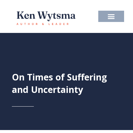
Skip
to
content
On Times of Suffering
and Uncertainty