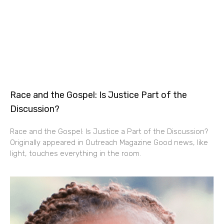
Race and the Gospel: Is Justice Part of the
Discussion?
Race and the Gospel: Is Justice a Part of the Discussion?
Originally appeared in Outreach Magazine Good news, like
light, touches everything in the room.