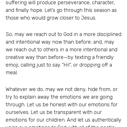
suffering will produce perseverance, character,
and finally hope. Let’s go through this season as
those who would grow closer to Jesus.
So, may we reach out to God in a more disciplined
and intentional way now than before; and, may
we reach out to others in a more intentional and
creative way than before—by texting a friendly
emoji, calling just to say “Hi!”, or dropping off a
meal.
Whatever we do, may we not deny, hide from, or
try to explain away the emotions we are going
through. Let us be honest with our emotions for
ourselves. Let us be transparent with our
emotions for our children. And let us authentically