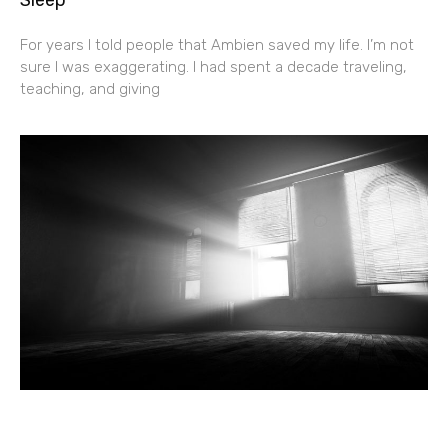
For years I told people that Ambien saved my life. I’m not
sure I was exaggerating. I had spent a decade traveling,
teaching, and giving