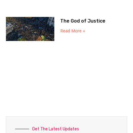
The God of Justice
Read More »
Get The Latest Updates