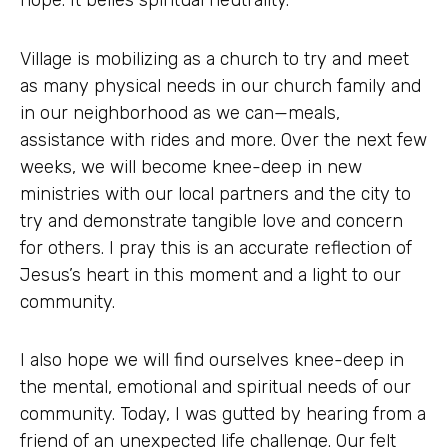
hope. It belies spiritual neutrality.
Village is mobilizing as a church to try and meet
as many physical needs in our church family and
in our neighborhood as we can—meals,
assistance with rides and more. Over the next few
weeks, we will become knee-deep in new
ministries with our local partners and the city to
try and demonstrate tangible love and concern
for others. I pray this is an accurate reflection of
Jesus’s heart in this moment and a light to our
community.
I also hope we will find ourselves knee-deep in
the mental, emotional and spiritual needs of our
community. Today, I was gutted by hearing from a
friend of an unexpected life challenge. Our felt