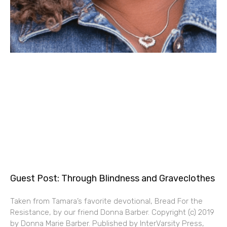
Guest Post: Through Blindness and Graveclothes
Taken from Tamara’s favorite devotional, Bread For the
Resistance, by our friend Donna Barber. Copyright (c) 2019
by Donna Marie Barber. Published by InterVarsity Press,