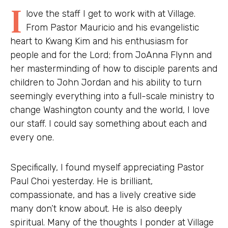
I
love the staff I get to work with at Village.
From Pastor Mauricio and his evangelistic
heart to Kwang Kim and his enthusiasm for
people and for the Lord; from JoAnna Flynn and
her masterminding of how to disciple parents and
children to John Jordan and his ability to turn
seemingly everything into a full-scale ministry to
change Washington county and the world, I love
our staff. I could say something about each and
every one.
Specifically, I found myself appreciating Pastor
Paul Choi yesterday. He is brilliant,
compassionate, and has a lively creative side
many don’t know about. He is also deeply
spiritual. Many of the thoughts I ponder at Village