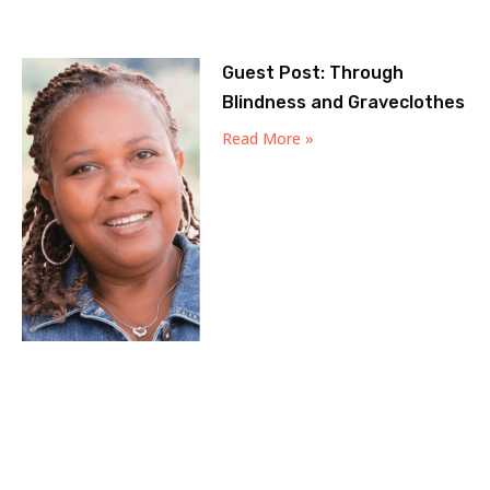
Guest Post: Through
Blindness and Graveclothes
Read More »