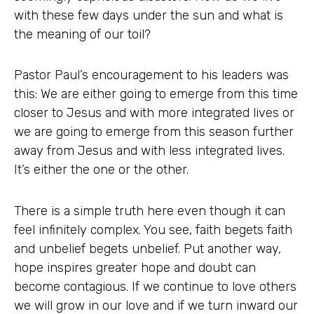
with these few days under the sun and what is
the meaning of our toil?
Pastor Paul’s encouragement to his leaders was
this: We are either going to emerge from this time
closer to Jesus and with more integrated lives or
we are going to emerge from this season further
away from Jesus and with less integrated lives.
It’s either the one or the other.
There is a simple truth here even though it can
feel infinitely complex. You see, faith begets faith
and unbelief begets unbelief. Put another way,
hope inspires greater hope and doubt can
become contagious. If we continue to love others
we will grow in our love and if we turn inward our