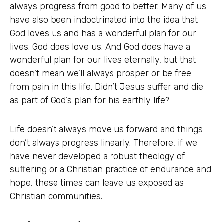
always progress from good to better. Many of us
have also been indoctrinated into the idea that
God loves us and has a wonderful plan for our
lives. God does love us. And God does have a
wonderful plan for our lives eternally, but that
doesn’t mean we’ll always prosper or be free
from pain in this life. Didn’t Jesus suffer and die
as part of God’s plan for his earthly life?
Life doesn’t always move us forward and things
don’t always progress linearly. Therefore, if we
have never developed a robust theology of
suffering or a Christian practice of endurance and
hope, these times can leave us exposed as
Christian communities.