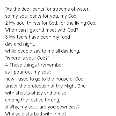
“As the deer pants for streams of water,
so my soul pants for you, my God.
2 My soul thirsts for God, for the living God.
When can I go and meet with God?
3 My tears have been my food
day and night,
while people say to me all day long,
“Where is your God?”
4 These things I remember
as I pour out my soul:
how I used to go to the house of God
under the protection of the Might One
with shouts of joy and praise
among the festive throng.
5 Why, my soul, are you downcast?
Why so disturbed within me?