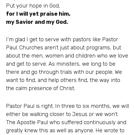
Put your hope in God,
for I will yet praise him,
my Savior and my God.
I’m glad I get to serve with pastors like Pastor
Paul. Churches aren’t just about programs, but
about the men, women and children who we love
and get to serve. As ministers, we long to be
there and go through trials with our people. We
want to find, and help others find, the way into
the calm presence of Christ.
Pastor Paul is right. In three to six months, we will
either be walking closer to Jesus or we won’t.
The Apostle Paul who suffered continuously and
greatly knew this as well as anyone. He wrote to