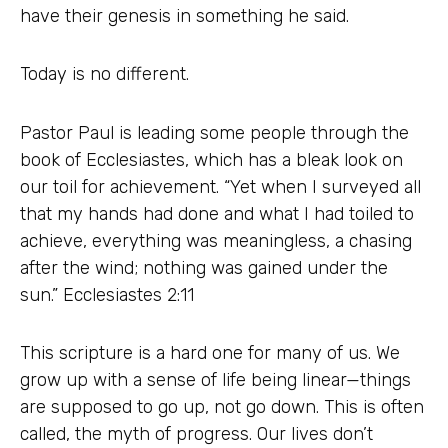
have their genesis in something he said.
Today is no different.
Pastor Paul is leading some people through the
book of Ecclesiastes, which has a bleak look on
our toil for achievement. “Yet when I surveyed all
that my hands had done and what I had toiled to
achieve, everything was meaningless, a chasing
after the wind; nothing was gained under the
sun.” Ecclesiastes 2:11
This scripture is a hard one for many of us. We
grow up with a sense of life being linear—things
are supposed to go up, not go down. This is often
called, the myth of progress. Our lives don’t