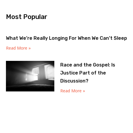
Most Popular
What We’re Really Longing For When We Can’t Sleep
Read More »
Race and the Gospel: Is
Justice Part of the
Discussion?
Read More »