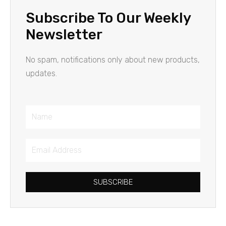
Subscribe To Our Weekly
Newsletter
No spam, notifications only about new products,
updates.
Name
Email
Address
SUBSCRIBE