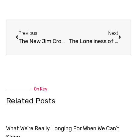
Prev
Next
Previous
Next
The New Jim Crow: Book Review
The Loneliness of Jesus
On Key
Related Posts
What We’re Really Longing For When We Can’t
Sleep