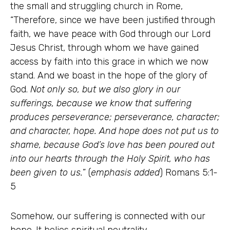
the small and struggling church in Rome,
“Therefore, since we have been justified through
faith, we have peace with God through our Lord
Jesus Christ, through whom we have gained
access by faith into this grace in which we now
stand. And we boast in the hope of the glory of
God.
Not only so, but we also glory in our
sufferings, because we know that suffering
produces perseverance; perseverance, character;
and character, hope. And hope does not put us to
shame, because God’s love has been poured out
into our hearts through the Holy Spirit, who has
been given to us.
” (
emphasis added
) Romans 5:1-
5
Somehow, our suffering is connected with our