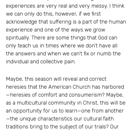
experiences are very real and very messy. I think
we can only do this, however, if we first
acknowledge that suffering is a part of the human
experience and one of the ways we grow
spiritually. There are some things that God can
only teach us in times where we don’t have all
the answers and when we can’t fix or numb the
individual and collective pain.
Maybe, this season will reveal and correct
heresies that the American Church has harbored
—heresies of comfort and consumerism? Maybe,
as a multicultural community in Christ, this will be
an opportunity for us to learn—one from another
—the unique characteristics our cultural faith
traditions bring to the subject of our trials? Our