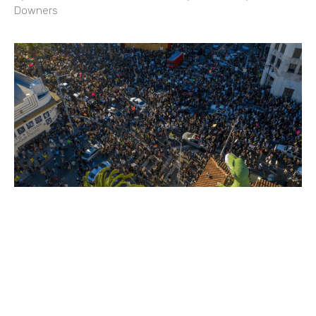
Downers