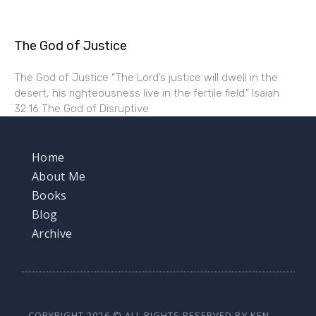
The God of Justice
The God of Justice “The Lord’s justice will dwell in the
desert, his righteousness live in the fertile field.” Isaiah
32:16 The God of Disruptive
Home
About Me
Books
Blog
Archive
COPYRIGHT 2026 © ALL RIGHTS RESERVED BY KEN