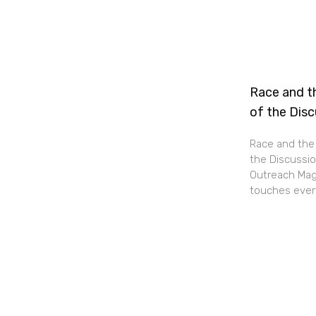
Race and th
of the Dis
Race and the 
the Discussio
Outreach Maga
touches every