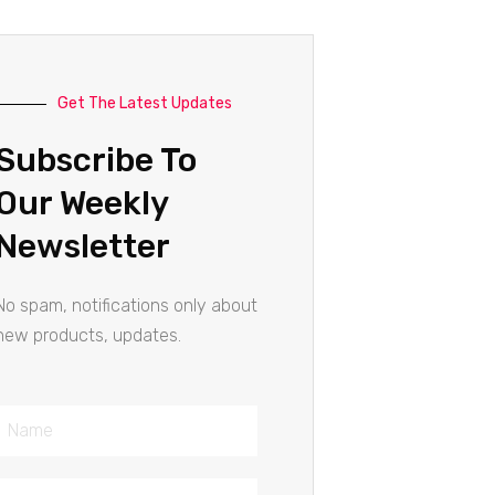
Get The Latest Updates
Subscribe To
Our Weekly
Newsletter
No spam, notifications only about
new products, updates.
Name
Email