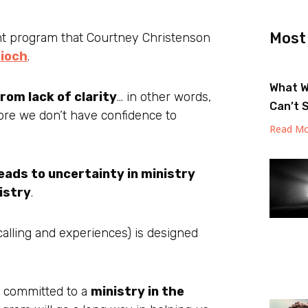
Most
nt program that Courtney Christenson
ioch
.
What W
om lack of clarity
… in other words,
Can’t 
re we don’t have confidence to
Read Mo
leads to uncertainty in ministry
nistry
.
, calling and experiences) is designed
h committed to a
ministry in the