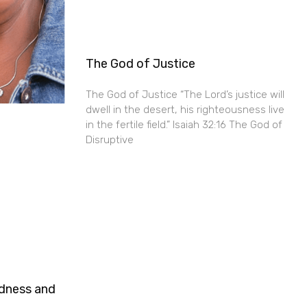
The God of Justice
The God of Justice “The Lord’s justice will
dwell in the desert, his righteousness live
in the fertile field.” Isaiah 32:16 The God of
Disruptive
ndness and