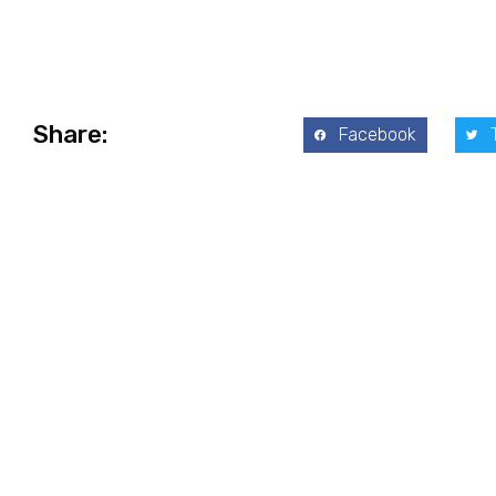
Share:
Facebook