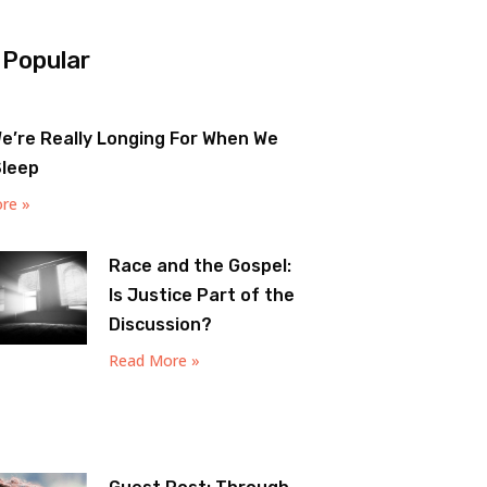
 Popular
e’re Really Longing For When We
Sleep
re »
Race and the Gospel:
Is Justice Part of the
Discussion?
Read More »