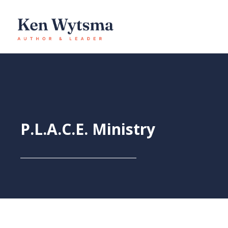
Skip
to
content
P.L.A.C.E. Ministry