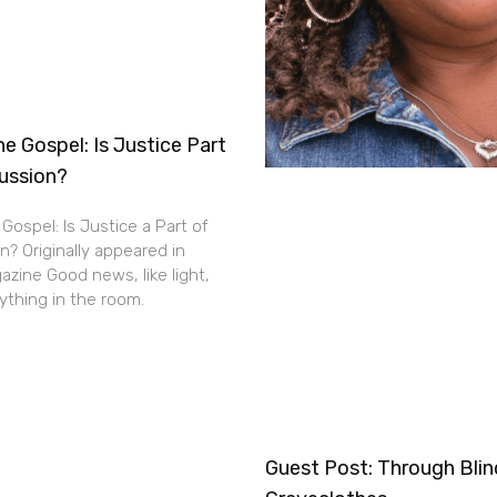
e Gospel: Is Justice Part
cussion?
Gospel: Is Justice a Part of
n? Originally appeared in
zine Good news, like light,
thing in the room.
Guest Post: Through Bli