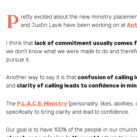
P
retty excited about the new ministry placeme
and Justin Lavik have been working on at
Ant
I think that
lack of commitment usually comes fr
we don’t know what we were made to do and therefo
pursue it.
Another way to say it is that
confusion of calling 
and
clarity of calling leads to confidence in mi
The
P.L.A.C.E. Ministry
(personality, likes, abilities
specifically to bring clarity and lead to confidence.
Our goal is to have 100% of the people in our churc