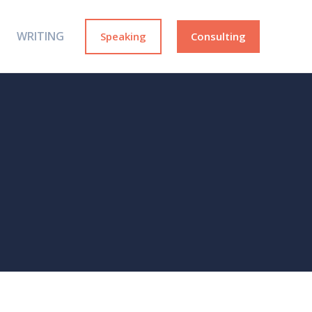
WRITING
Speaking
Consulting