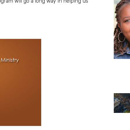
program will go a long way in helping us