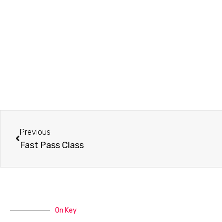
Prev
Previous
Fast Pass Class
On Key