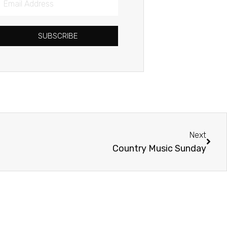
Address
SUBSCRIBE
Next
Next
Country Music Sunday