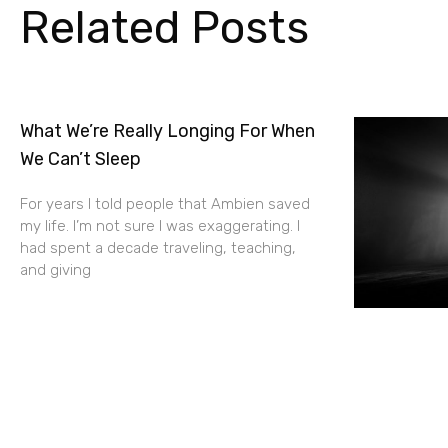
Related Posts
What We’re Really Longing For When
We Can’t Sleep
For years I told people that Ambien saved
my life. I’m not sure I was exaggerating. I
had spent a decade traveling, teaching,
and giving