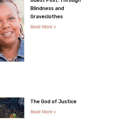
Guest Post: Through
Blindness and
Graveclothes
Read More »
The God of Justice
Read More »