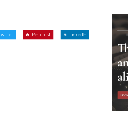
Twitter
Pinterest
LinkedIn