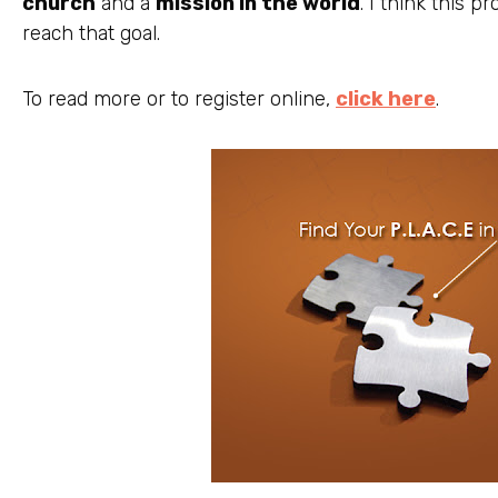
church
and a
mission in the world
. I think this 
reach that goal.
To read more or to register online,
click here
.