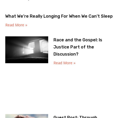
What We’re Really Longing For When We Can’t Sleep
Read More »
Race and the Gospel: Is
Justice Part of the
Discussion?
Read More »
Guest Post: Through