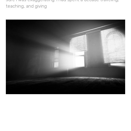
teaching, and giving