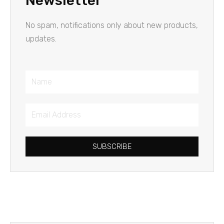
Newsletter
No spam, notifications only about new products,
updates.
Name
Email
Address
SUBSCRIBE