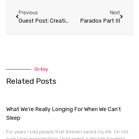
Prev
Next
Previous
Next
Guest Post: Creation Care
Paradox Part III
On Key
Related Posts
What We’re Really Longing For When We Can’t
Sleep
For years I told people that Ambien saved my life. I’m not
sure I was exaggerating. I had spent a decade traveling,