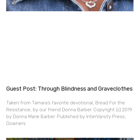
Guest Post: Through Blindness and Graveclothes
Taken from Tamara’s favorite devotional, Bread For the
Resistance, by our friend Donna Barber. Copyright (c) 2019
by Donna Marie Barber. Published by InterVarsity Press,
Downers