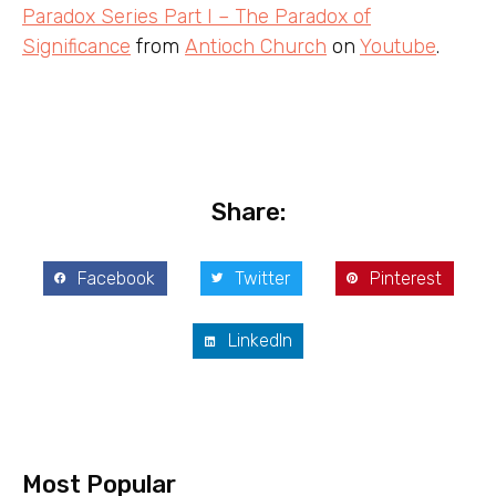
Paradox Series Part I – The Paradox of
Significance
from
Antioch Church
on
Youtube
.
Share:
Facebook
Twitter
Pinterest
LinkedIn
Most Popular