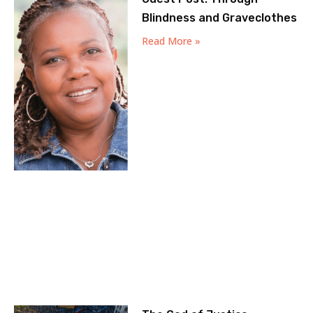
Blindness and Graveclothes
Read More »