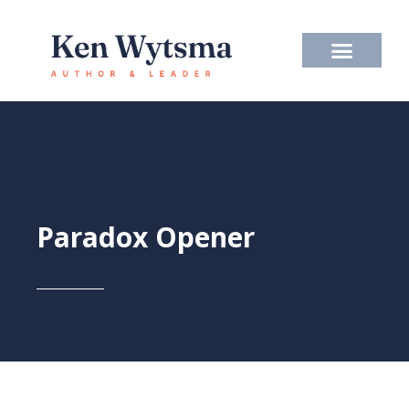
Skip
to
content
Paradox Opener