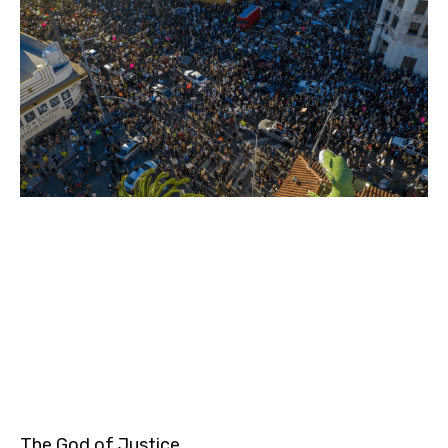
The God of Justice