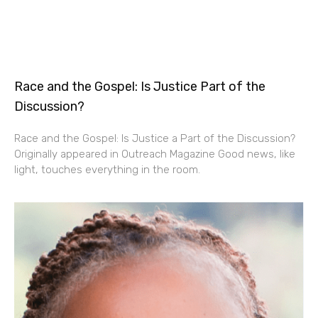
Race and the Gospel: Is Justice Part of the
Discussion?
Race and the Gospel: Is Justice a Part of the Discussion?
Originally appeared in Outreach Magazine Good news, like
light, touches everything in the room.