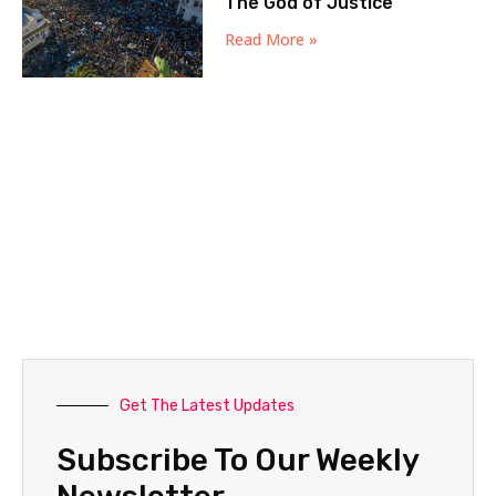
The God of Justice
Read More »
Get The Latest Updates
Subscribe To Our Weekly