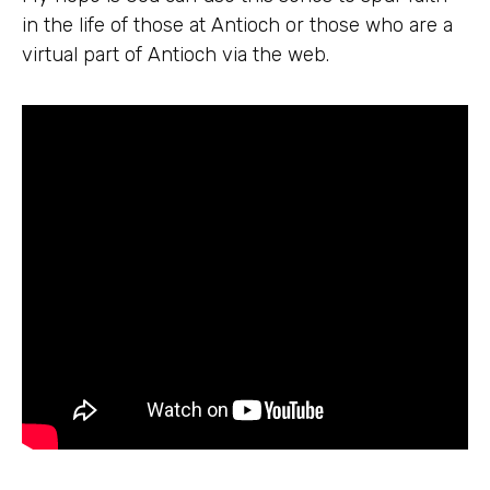
in the life of those at Antioch or those who are a
virtual part of Antioch via the web.