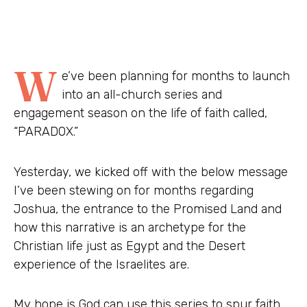
W
e’ve been planning for months to launch
into an all-church series and
engagement season on the life of faith called,
“PARADOX.”
Yesterday, we kicked off with the below message
I’ve been stewing on for months regarding
Joshua, the entrance to the Promised Land and
how this narrative is an archetype for the
Christian life just as Egypt and the Desert
experience of the Israelites are.
My hope is God can use this series to spur faith