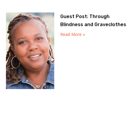
Guest Post: Through
Blindness and Graveclothes
Read More »