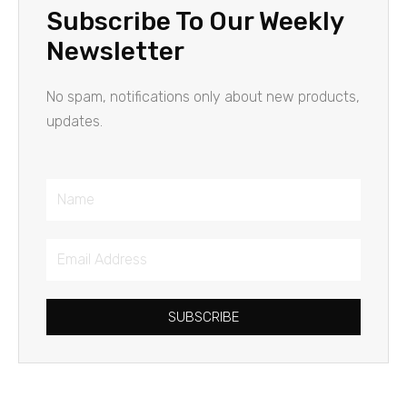
Subscribe To Our Weekly
Newsletter
No spam, notifications only about new products,
updates.
Name
Email
Address
SUBSCRIBE