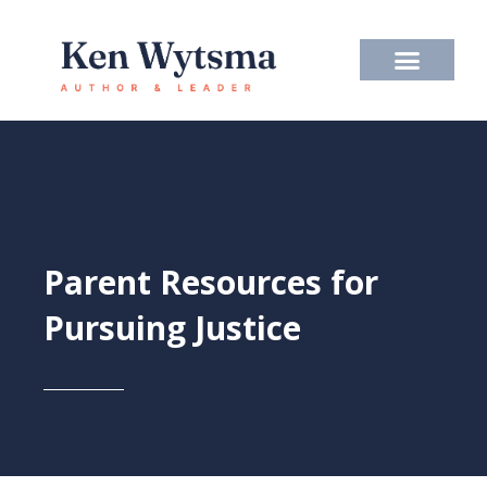
Skip
to
content
Parent Resources for
Pursuing Justice