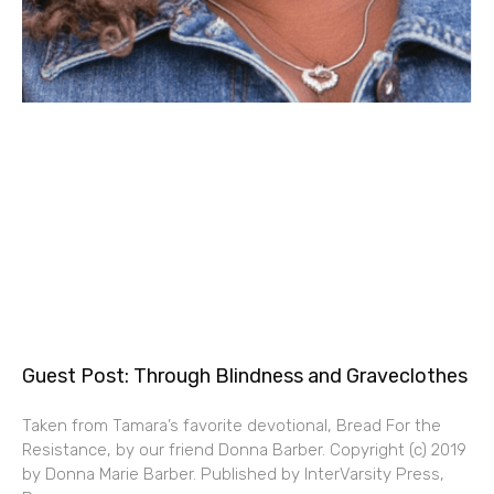
Guest Post: Through Blindness and Graveclothes
Taken from Tamara’s favorite devotional, Bread For the
Resistance, by our friend Donna Barber. Copyright (c) 2019
by Donna Marie Barber. Published by InterVarsity Press,