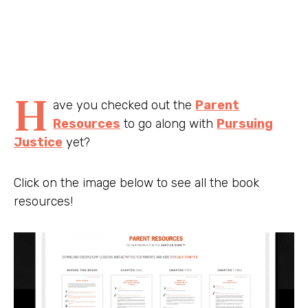
H
ave you checked out the
Parent
Resources
to go along with
Pursuing
Justice
yet?
Click on the image below to see all the book
resources!