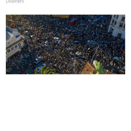
Downers