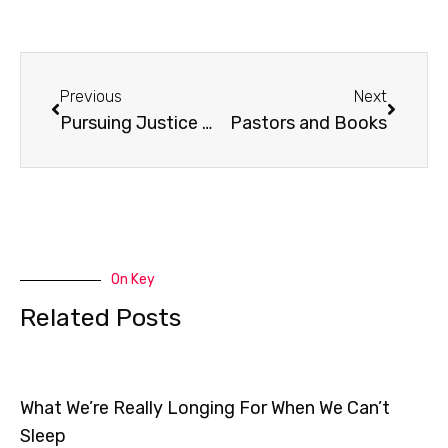
Prev
Next
Previous
Next
Pursuing Justice Parent Resources
Pastors and Books
On Key
Related Posts
What We’re Really Longing For When We Can’t
Sleep