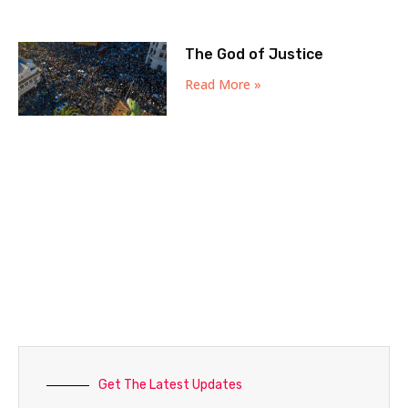
The God of Justice
Read More »
Get The Latest Updates