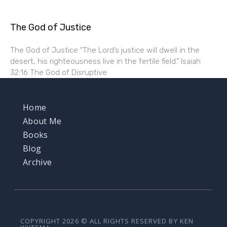
The God of Justice
The God of Justice “The Lord’s justice will dwell in the
desert, his righteousness live in the fertile field.” Isaiah
32:16 The God of Disruptive
Home
About Me
Books
Blog
Archive
COPYRIGHT 2026 © ALL RIGHTS RESERVED BY KEN