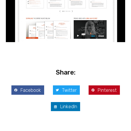
Share:
Facebook
Twitter
Pinterest
LinkedIn