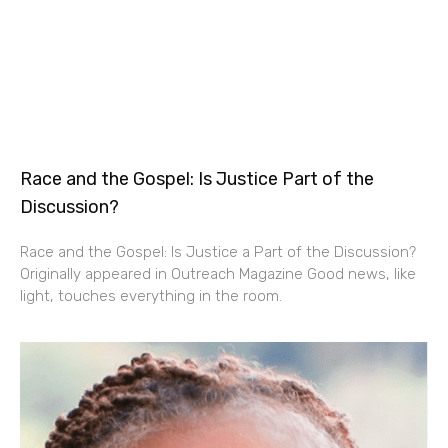
Race and the Gospel: Is Justice Part of the
Discussion?
Race and the Gospel: Is Justice a Part of the Discussion?
Originally appeared in Outreach Magazine Good news, like
light, touches everything in the room.