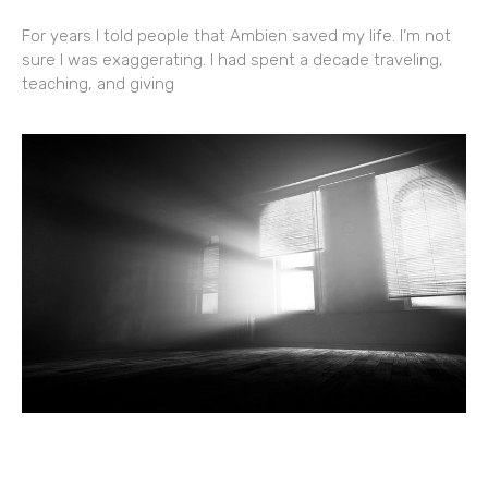
For years I told people that Ambien saved my life. I’m not
sure I was exaggerating. I had spent a decade traveling,
teaching, and giving