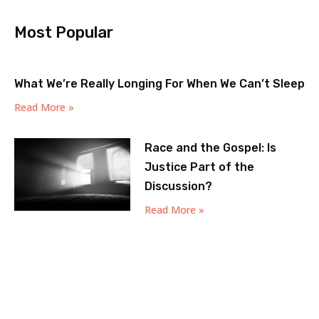
Most Popular
What We’re Really Longing For When We Can’t Sleep
Read More »
Race and the Gospel: Is
Justice Part of the
Discussion?
Read More »