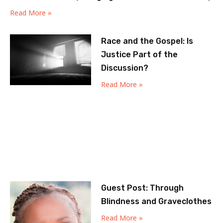
Read More »
Race and the Gospel: Is
Justice Part of the
Discussion?
Read More »
Guest Post: Through
Blindness and Graveclothes
Read More »