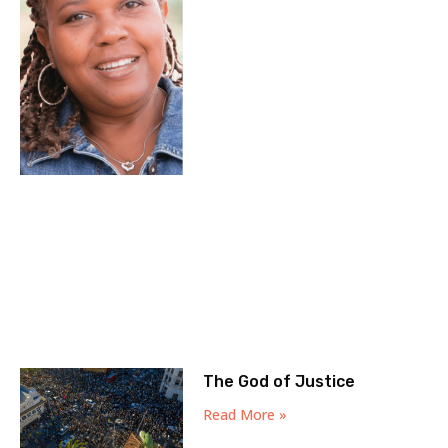
The God of Justice
Read More »