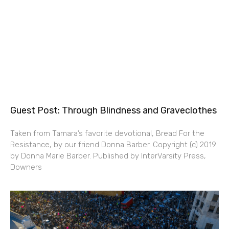
Guest Post: Through Blindness and Graveclothes
Taken from Tamara’s favorite devotional, Bread For the
Resistance, by our friend Donna Barber. Copyright (c) 2019
by Donna Marie Barber. Published by InterVarsity Press,
Downers