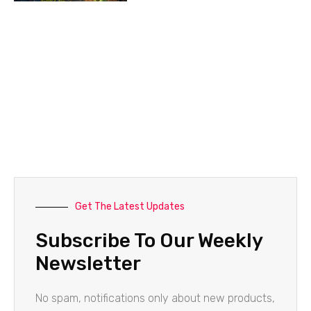
Get The Latest Updates
Subscribe To Our Weekly
Newsletter
No spam, notifications only about new products,