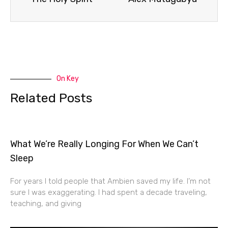
On Key
Related Posts
What We’re Really Longing For When We Can’t
Sleep
For years I told people that Ambien saved my life. I’m not
sure I was exaggerating. I had spent a decade traveling,
teaching, and giving