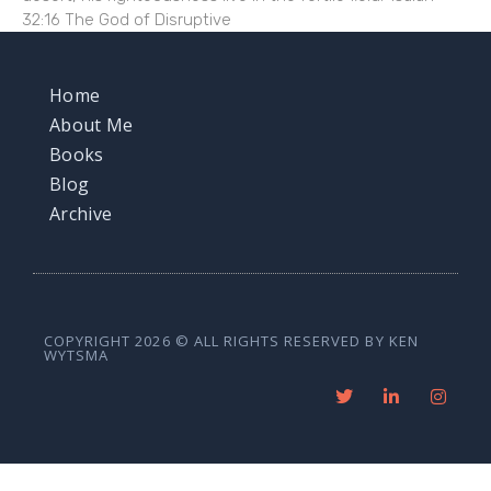
32:16 The God of Disruptive
Home
About Me
Books
Blog
Archive
COPYRIGHT 2026 © ALL RIGHTS RESERVED BY KEN
WYTSMA
T
L
I
w
i
n
i
n
s
t
k
t
t
e
a
e
d
g