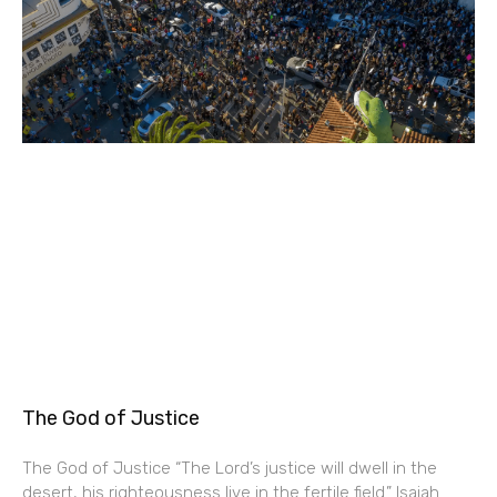
The God of Justice
The God of Justice “The Lord’s justice will dwell in the
desert, his righteousness live in the fertile field.” Isaiah