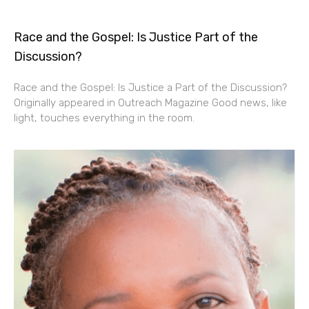
Race and the Gospel: Is Justice Part of the
Discussion?
Race and the Gospel: Is Justice a Part of the Discussion?
Originally appeared in Outreach Magazine Good news, like
light, touches everything in the room.