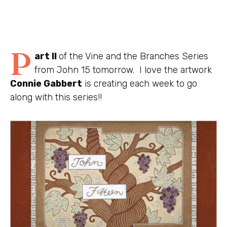
P
art II
of the Vine and the Branches Series
from John 15 tomorrow. I love the artwork
Connie Gabbert
is creating each week to go
along with this series!!