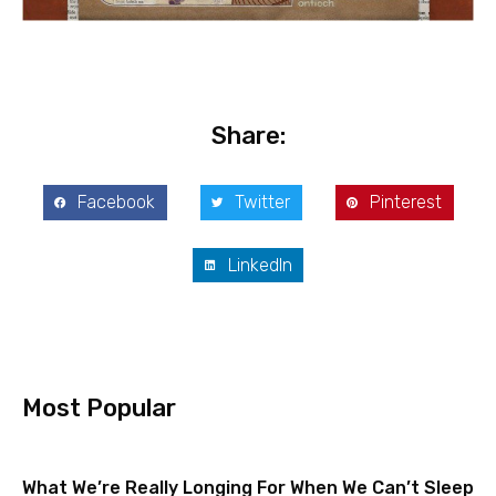
Share:
Facebook
Twitter
Pinterest
LinkedIn
Most Popular
What We’re Really Longing For When We Can’t Sleep