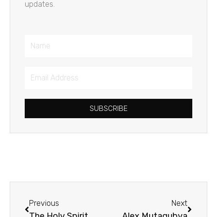
updates.
Name
Email
Address
SUBSCRIBE
Prev
Next
Previous
Next
The Holy Spirit
Alex Mutagubya