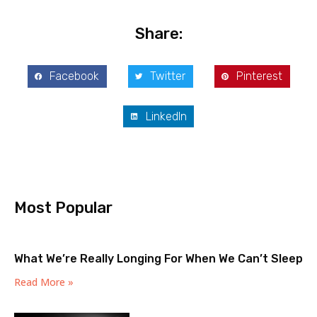
Share:
Facebook
Twitter
Pinterest
LinkedIn
Most Popular
What We’re Really Longing For When We Can’t Sleep
Read More »