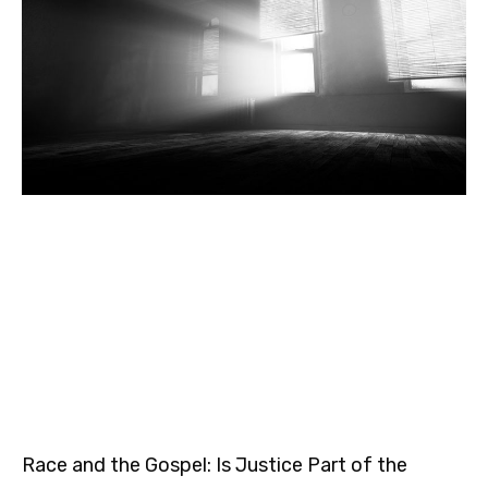
Race and the Gospel: Is Justice Part of the