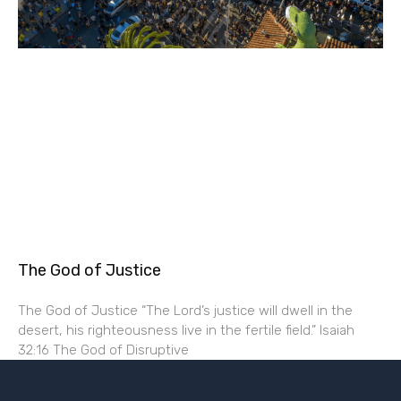
The God of Justice
The God of Justice “The Lord’s justice will dwell in the
desert, his righteousness live in the fertile field.” Isaiah
32:16 The God of Disruptive