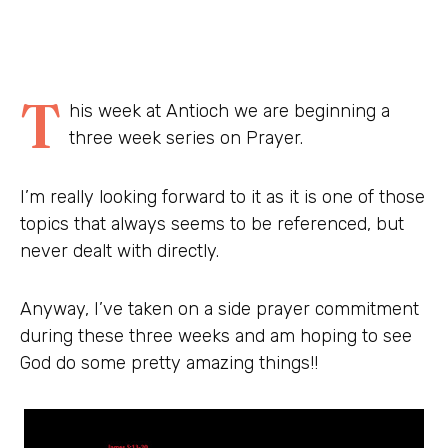
T
his week at Antioch we are beginning a
three week series on Prayer.
I’m really looking forward to it as it is one of those
topics that always seems to be referenced, but
never dealt with directly.
Anyway, I’ve taken on a side prayer commitment
during these three weeks and am hoping to see
God do some pretty amazing things!!