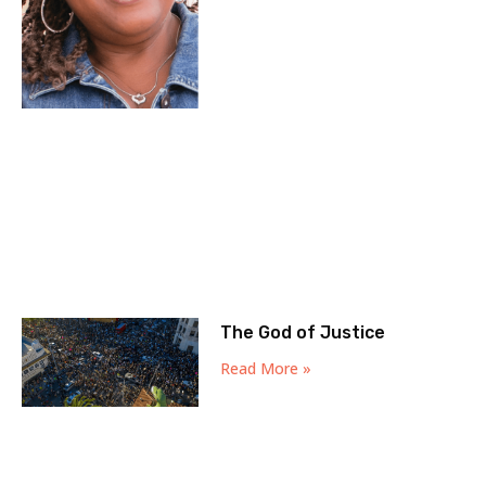
The God of Justice
Read More »