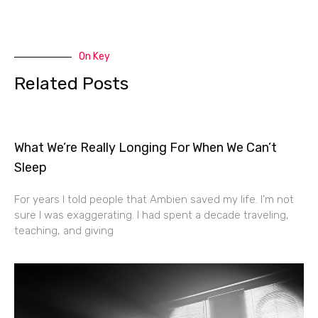
On Key
Related Posts
What We’re Really Longing For When We Can’t
Sleep
For years I told people that Ambien saved my life. I’m not
sure I was exaggerating. I had spent a decade traveling,
teaching, and giving