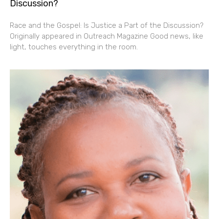
Discussion?
Race and the Gospel: Is Justice a Part of the Discussion?
Originally appeared in Outreach Magazine Good news, like
light, touches everything in the room.