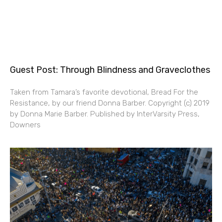
Guest Post: Through Blindness and Graveclothes
Taken from Tamara’s favorite devotional, Bread For the
Resistance, by our friend Donna Barber. Copyright (c) 2019
by Donna Marie Barber. Published by InterVarsity Press,
Downers