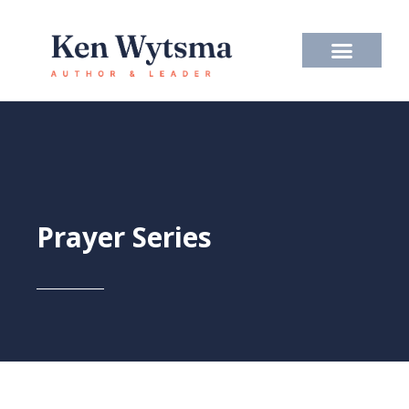
Skip
to
content
Prayer Series