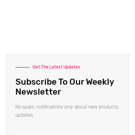
Get The Latest Updates
Subscribe To Our Weekly
Newsletter
No spam, notifications only about new products,
updates.