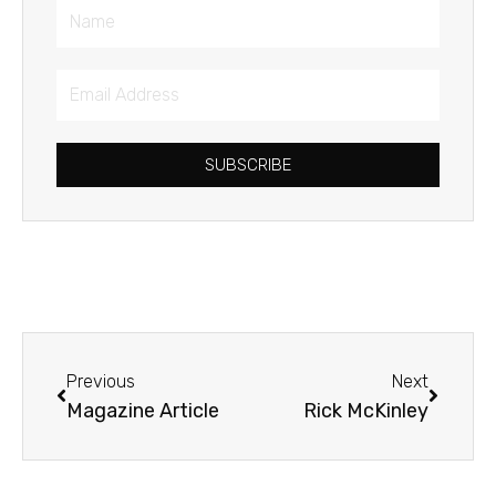
Name
Email
Address
SUBSCRIBE
Prev
Next
Previous
Next
Magazine Article
Rick McKinley