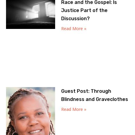
Race and the Gospel: Is
Justice Part of the
Discussion?
Read More »
Guest Post: Through
Blindness and Graveclothes
Read More »