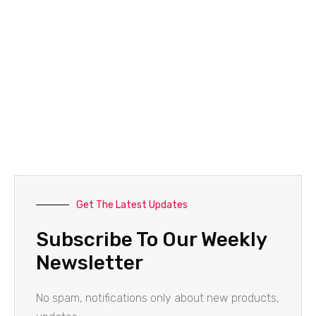
Get The Latest Updates
Subscribe To Our Weekly
Newsletter
No spam, notifications only about new products,