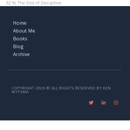
32:16 The God of Disruptive
Home
About Me
Books
Blog
Archive
COPYRIGHT 2026 © ALL RIGHTS RESERVED BY KEN
WYTSMA
T
L
I
w
i
n
i
n
s
t
k
t
t
e
a
e
d
g
r
i
r