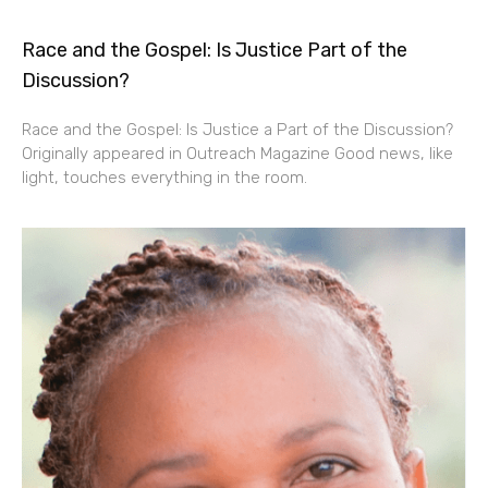
Race and the Gospel: Is Justice Part of the
Discussion?
Race and the Gospel: Is Justice a Part of the Discussion?
Originally appeared in Outreach Magazine Good news, like
light, touches everything in the room.