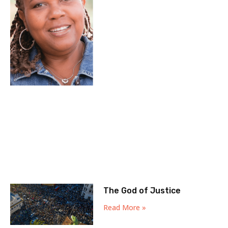
The God of Justice
Read More »