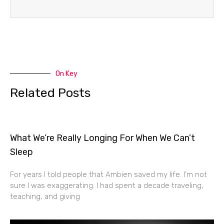
On Key
Related Posts
What We’re Really Longing For When We Can’t
Sleep
For years I told people that Ambien saved my life. I’m not
sure I was exaggerating. I had spent a decade traveling,
teaching, and giving