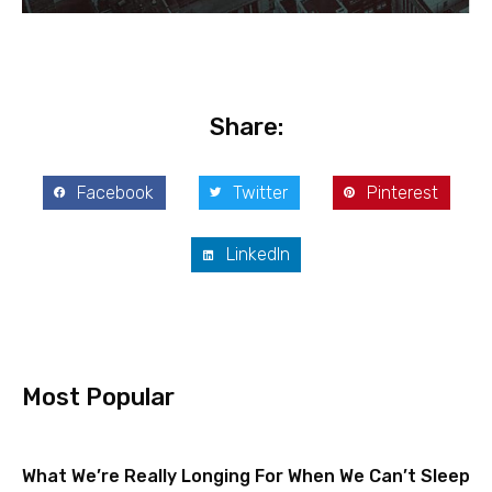
Share:
Facebook
Twitter
Pinterest
LinkedIn
Most Popular
What We’re Really Longing For When We Can’t Sleep