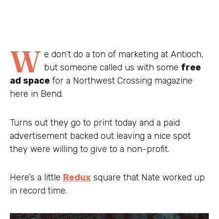
W
e don’t do a ton of marketing at Antioch,
but someone called us with some
free
ad space
for a Northwest Crossing magazine
here in Bend.
Turns out they go to print today and a paid
advertisement backed out leaving a nice spot
they were willing to give to a non-profit.
Here’s a little
Redux
square that Nate worked up
in record time.