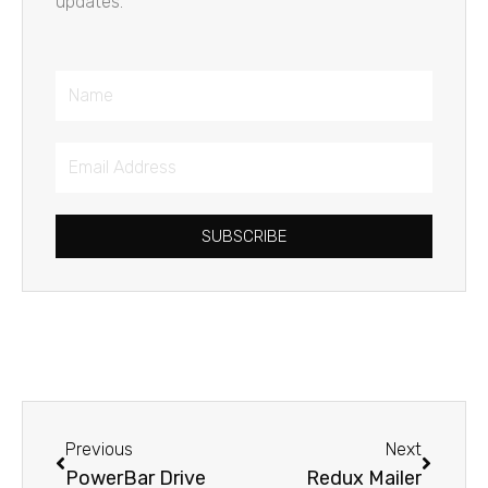
updates.
Name
Email
Address
SUBSCRIBE
Prev
Next
Previous
Next
PowerBar Drive
Redux Mailer