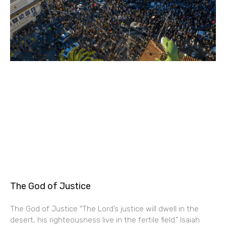
The God of Justice
The God of Justice “The Lord’s justice will dwell in the
desert, his righteousness live in the fertile field.” Isaiah