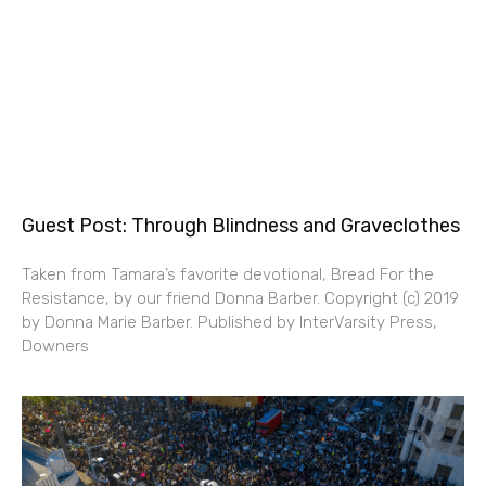
Guest Post: Through Blindness and Graveclothes
Taken from Tamara’s favorite devotional, Bread For the
Resistance, by our friend Donna Barber. Copyright (c) 2019
by Donna Marie Barber. Published by InterVarsity Press,
Downers