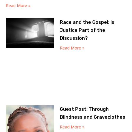
Read More »
Race and the Gospel: Is
Justice Part of the
Discussion?
Read More »
Guest Post: Through
Blindness and Graveclothes
Read More »