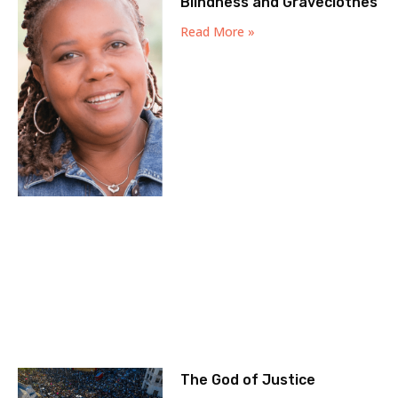
Blindness and Graveclothes
Read More »
The God of Justice