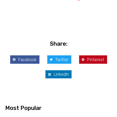
Share:
Facebook
Twitter
Pinterest
LinkedIn
Most Popular