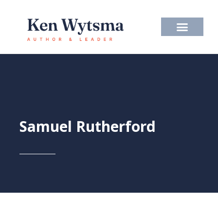
Skip
to
content
Samuel Rutherford