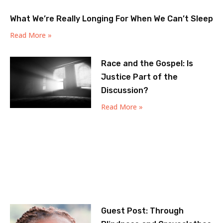
What We’re Really Longing For When We Can’t Sleep
Read More »
Race and the Gospel: Is
Justice Part of the
Discussion?
Read More »
Guest Post: Through