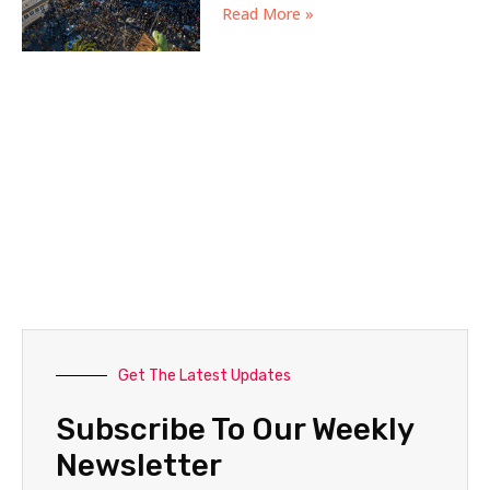
Read More »
Get The Latest Updates
Subscribe To Our Weekly
Newsletter