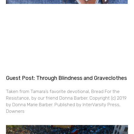
Guest Post: Through Blindness and Graveclothes
Taken from Tamara’s favorite devotional, Bread For the
Resistance, by our friend Donna Barber. Copyright (c) 2019
by Donna Marie Barber. Published by InterVarsity Press,
Downers