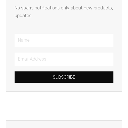
No spam, notifications only about new products,
updates.
Name
Email
Address
SUBSCRIBE
Prev
Next