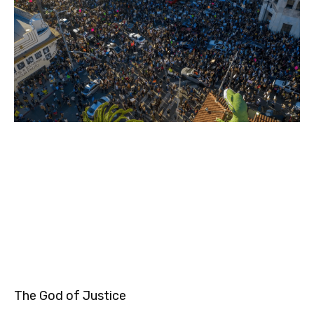
The God of Justice