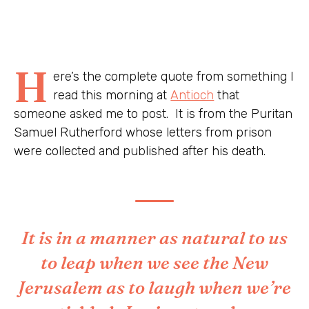
H
ere’s the complete quote from something I
read this morning at
Antioch
that
someone asked me to post. It is from the Puritan
Samuel Rutherford whose letters from prison
were collected and published after his death.
It is in a manner as natural to us
to leap when we see the New
Jerusalem as to laugh when we’re