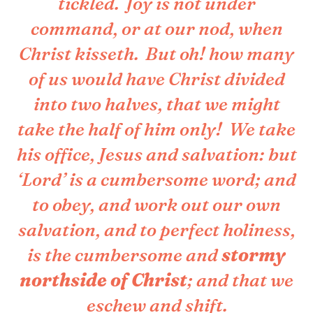
tickled. Joy is not under
command, or at our nod, when
Christ kisseth. But oh! how many
of us would have Christ divided
into two halves, that we might
take the half of him only! We take
his office, Jesus and salvation: but
‘Lord’ is a cumbersome word; and
to obey, and work out our own
salvation, and to perfect holiness,
is the cumbersome and
stormy
northside of Christ
; and that we
eschew and shift.