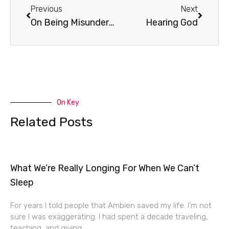
Previous
Next
On Being Misunderstood
Hearing God
On Key
Related Posts
What We’re Really Longing For When We Can’t
Sleep
For years I told people that Ambien saved my life. I’m not
sure I was exaggerating. I had spent a decade traveling,
teaching, and giving