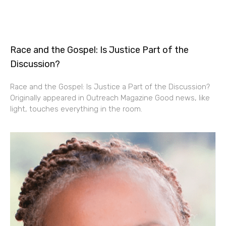
Race and the Gospel: Is Justice Part of the
Discussion?
Race and the Gospel: Is Justice a Part of the Discussion?
Originally appeared in Outreach Magazine Good news, like
light, touches everything in the room.