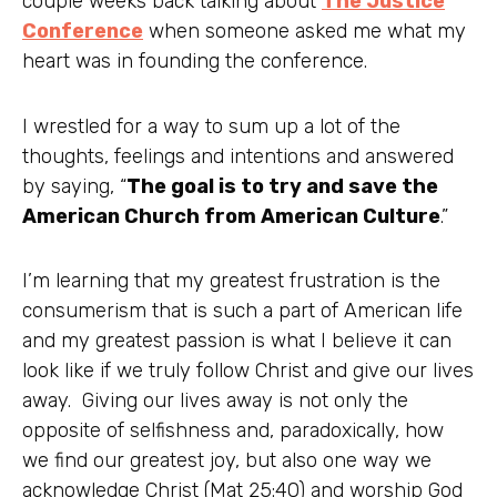
couple weeks back talking about
The Justice
Conference
when someone asked me what my
heart was in founding the conference.
I wrestled for a way to sum up a lot of the
thoughts, feelings and intentions and answered
by saying, “
The goal is to try and save the
American Church from American Culture
.”
I’m learning that my greatest frustration is the
consumerism that is such a part of American life
and my greatest passion is what I believe it can
look like if we truly follow Christ and give our lives
away. Giving our lives away is not only the
opposite of selfishness and, paradoxically, how
we find our greatest joy, but also one way we
acknowledge Christ (Mat 25:40) and worship God