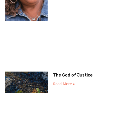
The God of Justice
Read More »