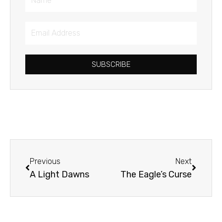
Email
Address
SUBSCRIBE
Prev
Next
Previous
Next
A Light Dawns
The Eagle’s Curse