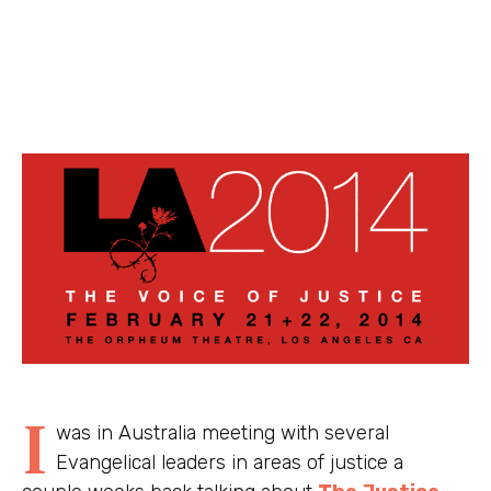
I
was in Australia meeting with several
Evangelical leaders in areas of justice a