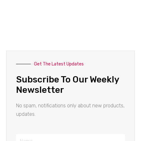
Get The Latest Updates
Subscribe To Our Weekly
Newsletter
No spam, notifications only about new products,
updates.
Name