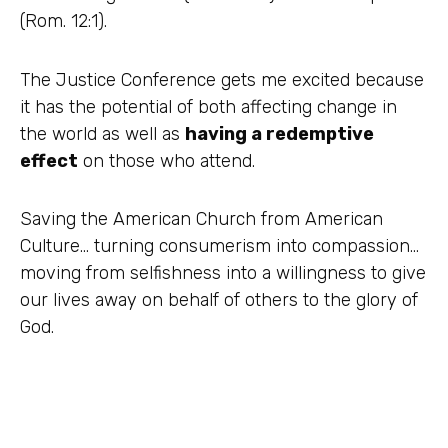
(Rom. 12:1).
The Justice Conference gets me excited because
it has the potential of both affecting change in
the world as well as
having a redemptive
effect
on those who attend.
Saving the American Church from American
Culture… turning consumerism into compassion…
moving from selfishness into a willingness to give
our lives away on behalf of others to the glory of
God.