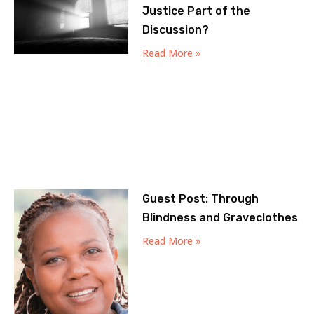
Justice Part of the
Discussion?
Read More »
Guest Post: Through
Blindness and Graveclothes
Read More »