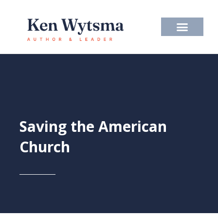
Skip
to
content
Saving the American
Church