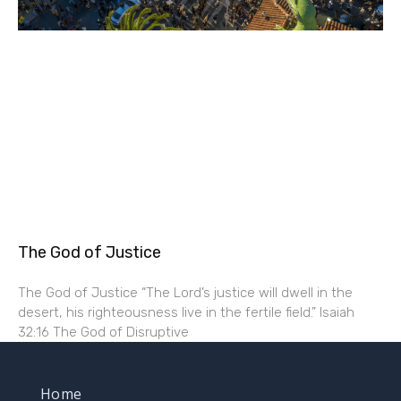
The God of Justice
The God of Justice “The Lord’s justice will dwell in the
desert, his righteousness live in the fertile field.” Isaiah
32:16 The God of Disruptive
Home