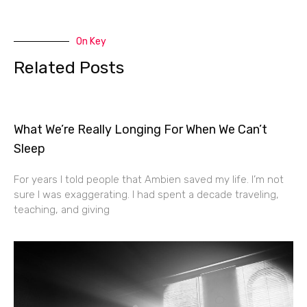
On Key
Related Posts
What We’re Really Longing For When We Can’t
Sleep
For years I told people that Ambien saved my life. I’m not
sure I was exaggerating. I had spent a decade traveling,
teaching, and giving