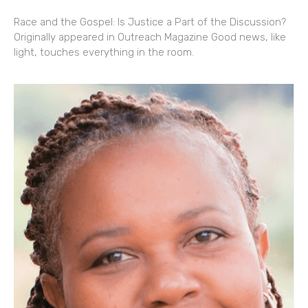
Race and the Gospel: Is Justice a Part of the Discussion?
Originally appeared in Outreach Magazine Good news, like
light, touches everything in the room.