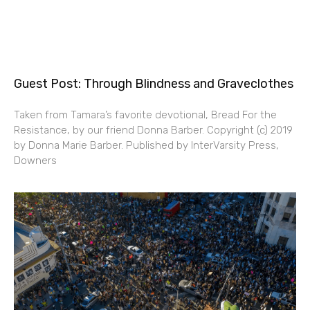
Guest Post: Through Blindness and Graveclothes
Taken from Tamara’s favorite devotional, Bread For the
Resistance, by our friend Donna Barber. Copyright (c) 2019
by Donna Marie Barber. Published by InterVarsity Press,
Downers