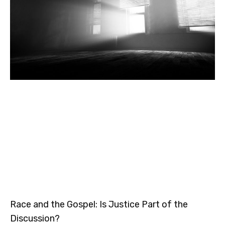
Race and the Gospel: Is Justice Part of the
Discussion?