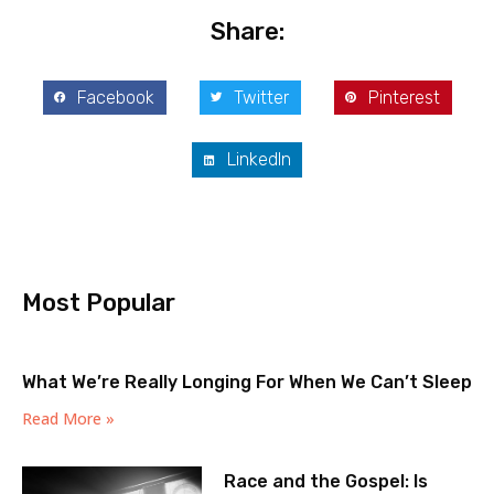
Share:
Facebook
Twitter
Pinterest
LinkedIn
Most Popular
What We’re Really Longing For When We Can’t Sleep
Read More »
Race and the Gospel: Is