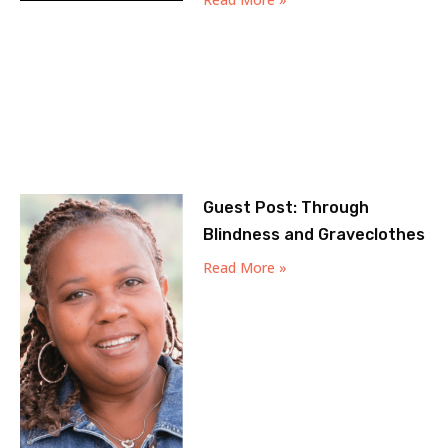
Guest Post: Through
Blindness and Graveclothes
Read More »