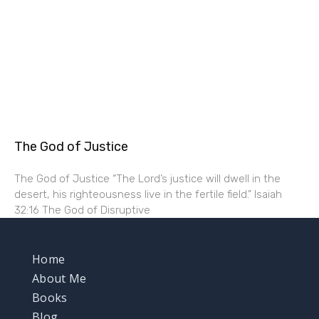
The God of Justice
The God of Justice “The Lord’s justice will dwell in the
desert, his righteousness live in the fertile field.” Isaiah
32:16 The God of Disruptive
Home
About Me
Books
Blog