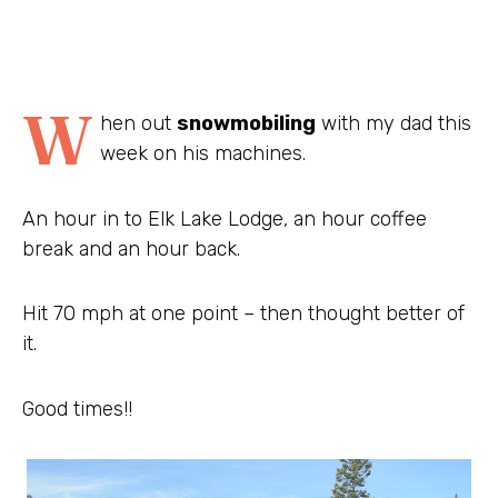
W
hen out
snowmobiling
with my dad this
week on his machines.
An hour in to Elk Lake Lodge, an hour coffee
break and an hour back.
Hit 70 mph at one point – then thought better of
it.
Good times!!