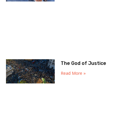
The God of Justice
Read More »