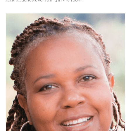
light, touches everything in the room.