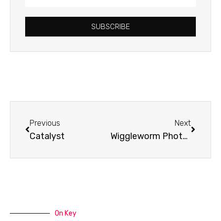
Address
SUBSCRIBE
Prev
Next
Previous
Next
Catalyst
Wiggleworm Photography
On Key