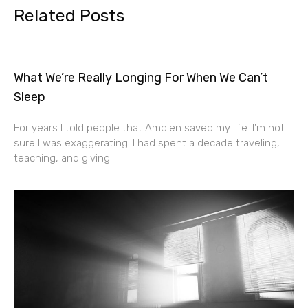
Related Posts
What We’re Really Longing For When We Can’t
Sleep
For years I told people that Ambien saved my life. I’m not
sure I was exaggerating. I had spent a decade traveling,
teaching, and giving