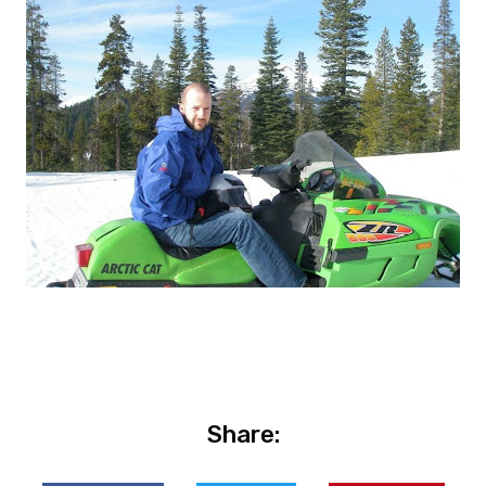
Share: