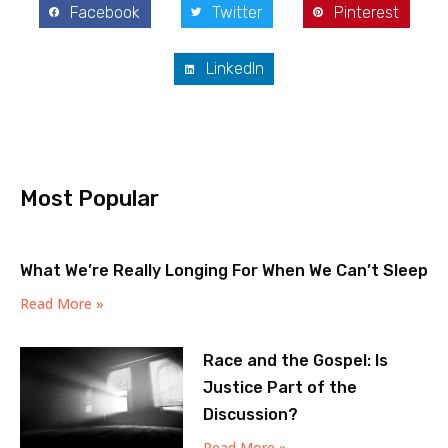
Facebook
Twitter
Pinterest
LinkedIn
Most Popular
What We’re Really Longing For When We Can’t Sleep
Read More »
Race and the Gospel: Is
Justice Part of the
Discussion?
Read More »