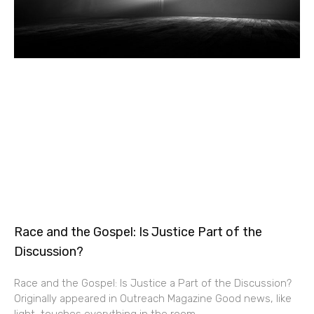
Race and the Gospel: Is Justice Part of the
Discussion?
Race and the Gospel: Is Justice a Part of the Discussion?
Originally appeared in Outreach Magazine Good news, like