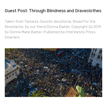
Guest Post: Through Blindness and Graveclothes
Taken from Tamara’s favorite devotional, Bread For the
Resistance, by our friend Donna Barber. Copyright (c) 2019
by Donna Marie Barber. Published by InterVarsity Press,
Downers