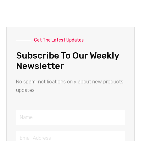
Get The Latest Updates
Subscribe To Our Weekly
Newsletter
No spam, notifications only about new products,
updates.
Name
Email