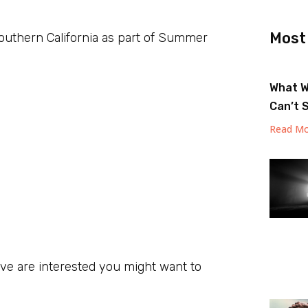
Most
Southern California as part of Summer
What W
Can’t 
Read Mo
ive are interested you might want to