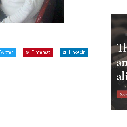
Twitter
Pinterest
LinkedIn