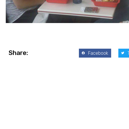
Share:
Facebook