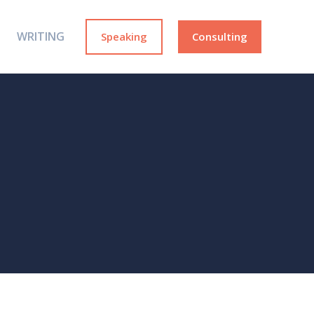
WRITING
Speaking
Consulting