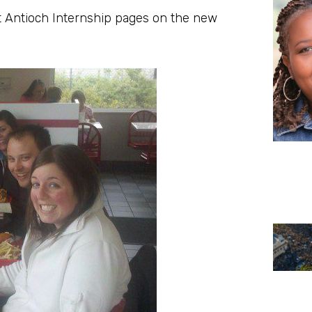
t Antioch Internship pages on the new