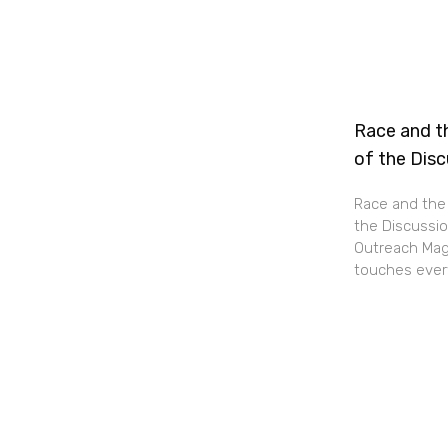
Race and th
of the Dis
Race and the 
the Discussio
Outreach Maga
touches every