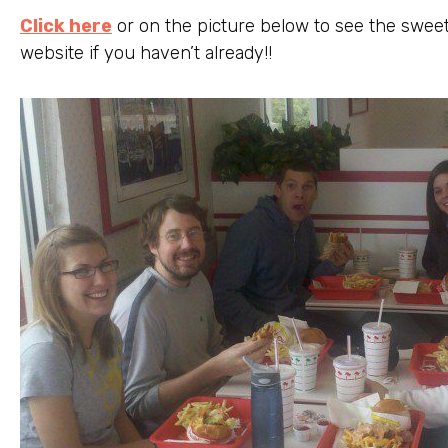
Click here
or on the picture below to see the swee
website if you haven’t already!!