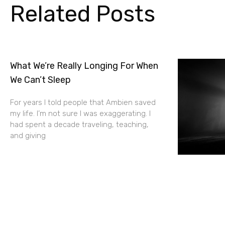
Related Posts
What We’re Really Longing For When
We Can’t Sleep
For years I told people that Ambien saved
my life. I’m not sure I was exaggerating. I
had spent a decade traveling, teaching,
and giving