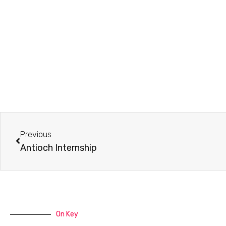
Prev
Previous
Antioch Internship
On Key