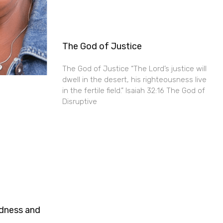
The God of Justice
The God of Justice “The Lord’s justice will
dwell in the desert, his righteousness live
in the fertile field.” Isaiah 32:16 The God of
Disruptive
ndness and