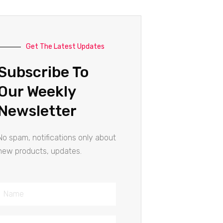
Get The Latest Updates
Subscribe To
Our Weekly
Newsletter
No spam, notifications only about
new products, updates.
Name
Email