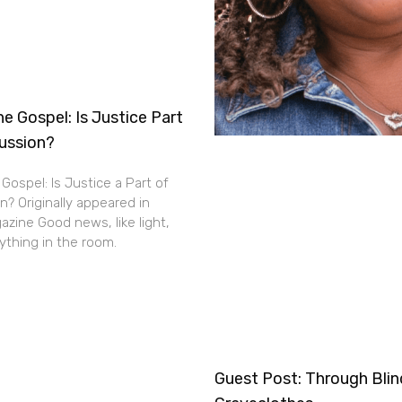
e Gospel: Is Justice Part
cussion?
Gospel: Is Justice a Part of
n? Originally appeared in
zine Good news, like light,
thing in the room.
Guest Post: Through Bli