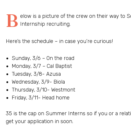
B
elow is a picture of the crew on their way to 
Internship recruiting.
Here’s the schedule – in case you’re curious!
Sunday, 3/6 – On the road
Monday, 3/7 – Cal Baptist
Tuesday, 3/8- Azusa
Wednesday, 3/9- Biola
Thursday, 3/10- Westmont
Friday, 3/11- Head home
35 is the cap on Summer Interns so if you or a relat
get your application in soon.