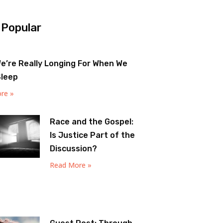
 Popular
e’re Really Longing For When We
Sleep
re »
Race and the Gospel:
Is Justice Part of the
Discussion?
Read More »