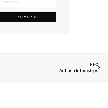
Address
SUBSCRIBE
Next
Next
Antioch Internships