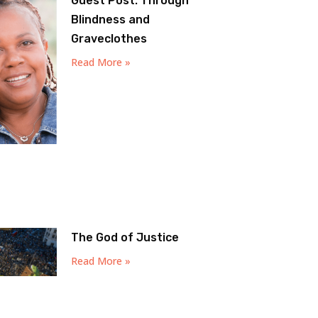
Guest Post: Through
Blindness and
Graveclothes
Read More »
The God of Justice
Read More »