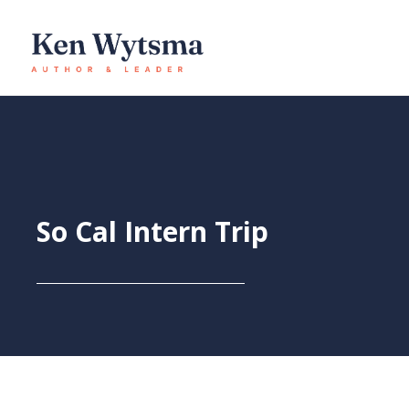
Skip
to
content
So Cal Intern Trip