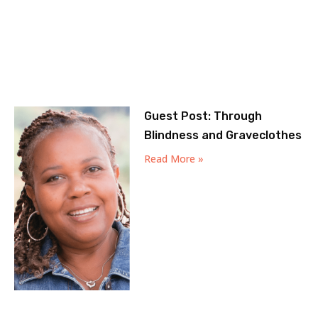
Guest Post: Through
Blindness and Graveclothes
Read More »