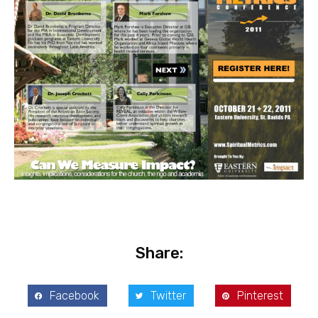
Share:
Facebook
Twitter
Pinterest