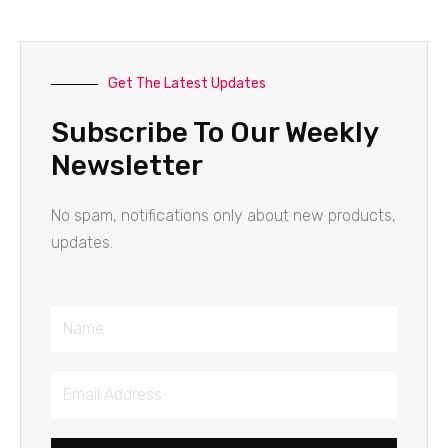
Get The Latest Updates
Subscribe To Our Weekly
Newsletter
No spam, notifications only about new products,
updates.
Name
Email
Address