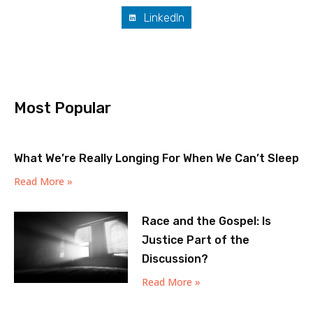
LinkedIn
Most Popular
What We’re Really Longing For When We Can’t Sleep
Read More »
Race and the Gospel: Is
Justice Part of the
Discussion?
Read More »