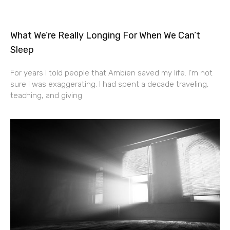
What We’re Really Longing For When We Can’t
Sleep
For years I told people that Ambien saved my life. I’m not
sure I was exaggerating. I had spent a decade traveling,
teaching, and giving