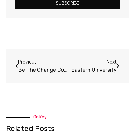
SUBSCRIBE
Prev
Next
Previous
Next
Be The Change Conference
Eastern University
On Key
Related Posts