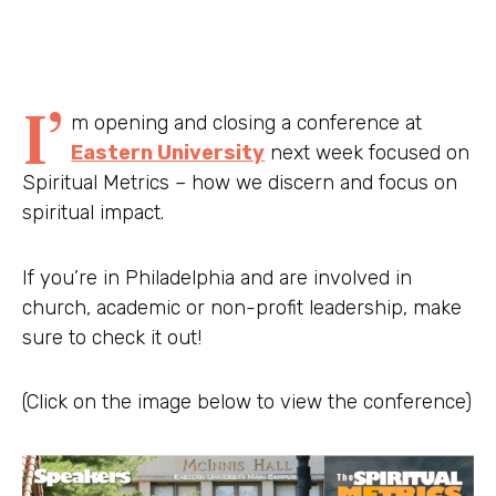
I’
m opening and closing a conference at
Eastern University
next week focused on
Spiritual Metrics – how we discern and focus on
spiritual impact.
If you’re in Philadelphia and are involved in
church, academic or non-profit leadership, make
sure to check it out!
(Click on the image below to view the conference)