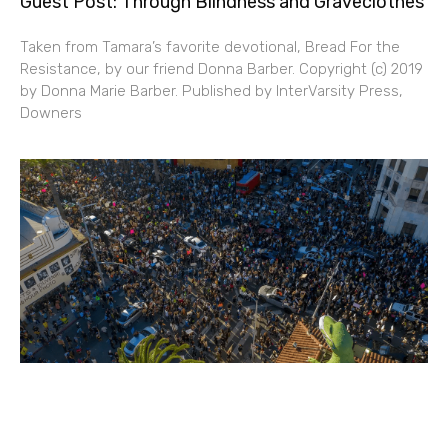
Guest Post: Through Blindness and Graveclothes
Taken from Tamara’s favorite devotional, Bread For the
Resistance, by our friend Donna Barber. Copyright (c) 2019
by Donna Marie Barber. Published by InterVarsity Press,
Downers