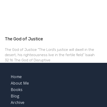
The God of Justice
The God of Justice “The Lord’s justice will dwell in the
desert, his righteousness live in the fertile field.” Isaiah
32:16 The God of Disruptive
Home
About Me
Books
Blog
Archive