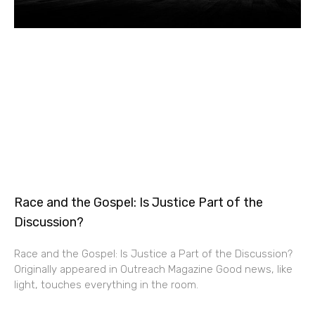
Race and the Gospel: Is Justice Part of the
Discussion?
Race and the Gospel: Is Justice a Part of the Discussion?
Originally appeared in Outreach Magazine Good news, like
light, touches everything in the room.