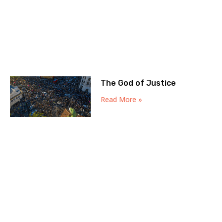
The God of Justice
Read More »