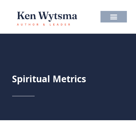
Skip
to
content
Spiritual Metrics