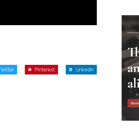
Twitter
Pinterest
LinkedIn