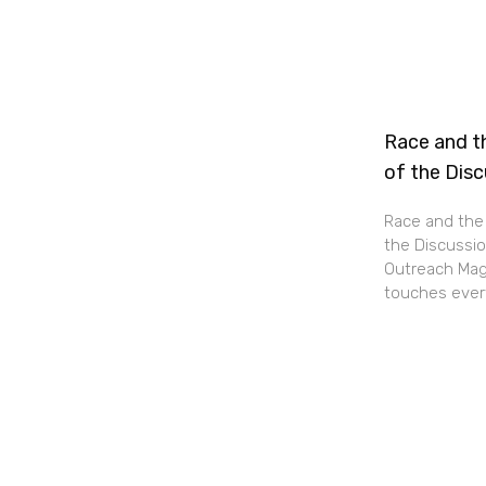
Race and th
of the Dis
Race and the 
the Discussio
Outreach Maga
touches every