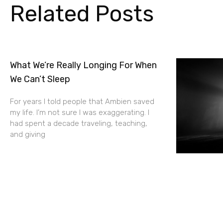
Related Posts
What We’re Really Longing For When
We Can’t Sleep
For years I told people that Ambien saved
my life. I’m not sure I was exaggerating. I
had spent a decade traveling, teaching,
and giving