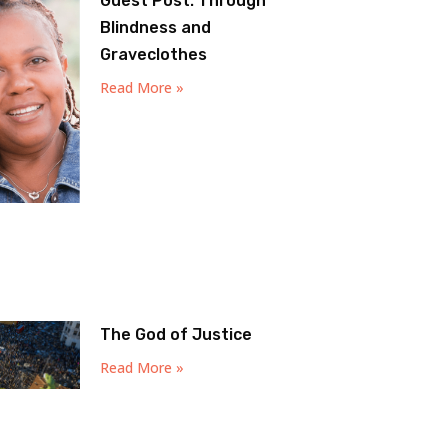
Guest Post: Through
Blindness and
Graveclothes
Read More »
The God of Justice
Read More »