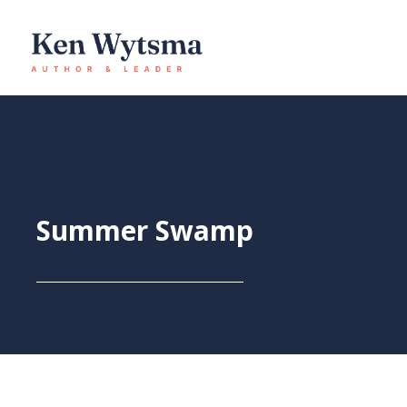
Skip
to
content
Summer Swamp