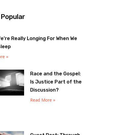
 Popular
e’re Really Longing For When We
Sleep
re »
Race and the Gospel:
Is Justice Part of the
Discussion?
Read More »