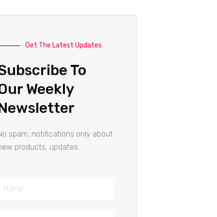
Get The Latest Updates
Subscribe To
Our Weekly
Newsletter
No spam, notifications only about
new products, updates.
Name
Email