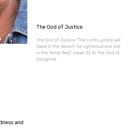
The God of Justice
The God of Justice “The Lord’s justice will
dwell in the desert, his righteousness live
in the fertile field.” Isaiah 32:16 The God of
Disruptive
ndness and