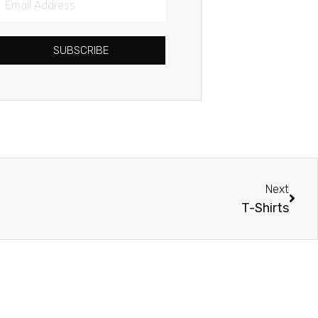
Address
SUBSCRIBE
Next
Next
T-Shirts