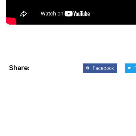
Share:
Facebook