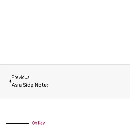
Prev
Previous
As a Side Note:
On Key