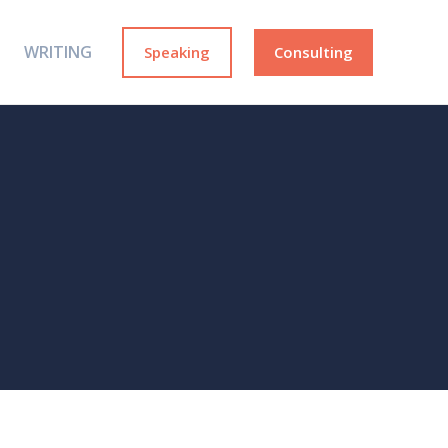
WRITING
Speaking
Consulting