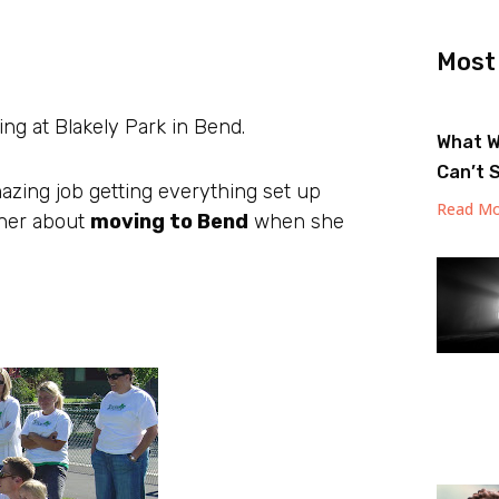
Most
ng at Blakely Park in Bend.
What W
Can’t 
azing job getting everything set up
Read Mo
 her about
moving to Bend
when she