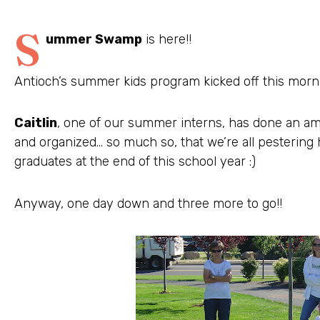
S
ummer Swamp
is here!!
Antioch’s summer kids program kicked off this morni
Caitlin
, one of our summer interns, has done an am
and organized… so much so, that we’re all pestering
graduates at the end of this school year :)
Anyway, one day down and three more to go!!