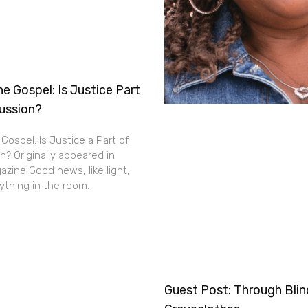
e Gospel: Is Justice Part
cussion?
Gospel: Is Justice a Part of
n? Originally appeared in
zine Good news, like light,
thing in the room.
Guest Post: Through Bli