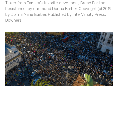
Taken from Tamara’s favorite devotional, Bread For the
Resistance, by our friend Donna Barber. Copyright (c) 2019
by Donna Marie Barber. Published by InterVarsity Press,
Downers