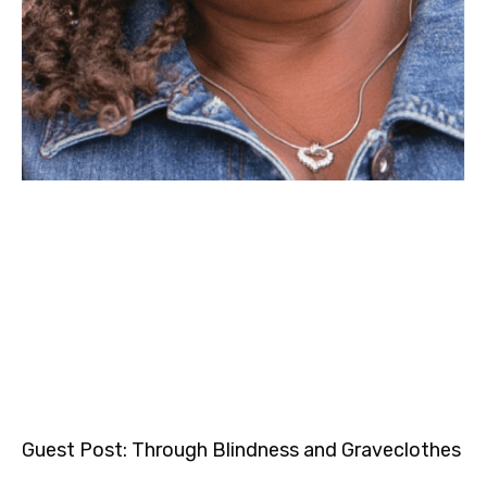
Guest Post: Through Blindness and Graveclothes