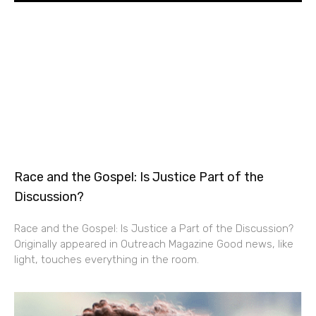
Race and the Gospel: Is Justice Part of the
Discussion?
Race and the Gospel: Is Justice a Part of the Discussion?
Originally appeared in Outreach Magazine Good news, like
light, touches everything in the room.