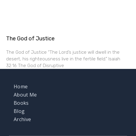
The God of Justice
The God of Justice “The Lord’s justice will dwell in the
desert, his righteousness live in the fertile field.” Isaiah
32:16 The God of Disruptive
Home
About Me
Books
Blog
Archive