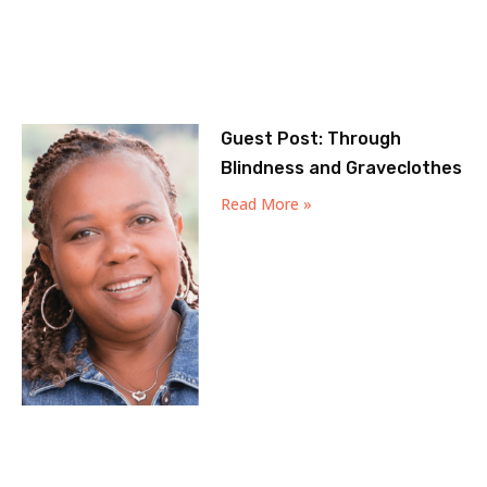
Guest Post: Through
Blindness and Graveclothes
Read More »