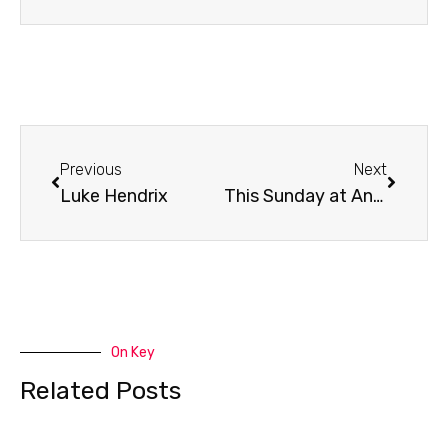
Prev
Next
Previous
Next
Luke Hendrix
This Sunday at Antioch
On Key
Related Posts