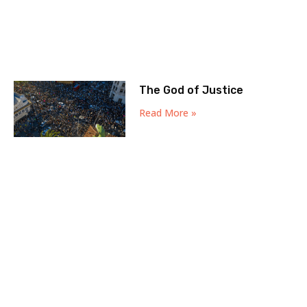
The God of Justice
Read More »