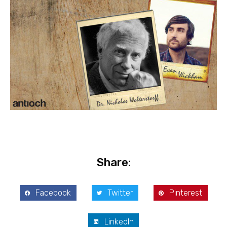
Share:
Facebook
Twitter
Pinterest
LinkedIn