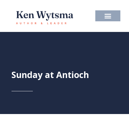
Skip
to
content
Sunday at Antioch