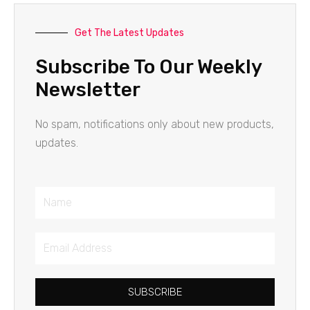
Get The Latest Updates
Subscribe To Our Weekly
Newsletter
No spam, notifications only about new products,
updates.
Name
Email
Address
SUBSCRIBE