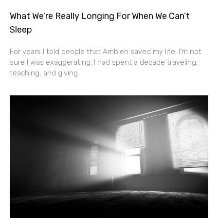
What We’re Really Longing For When We Can’t
Sleep
For years I told people that Ambien saved my life. I’m not
sure I was exaggerating. I had spent a decade traveling,
teaching, and giving