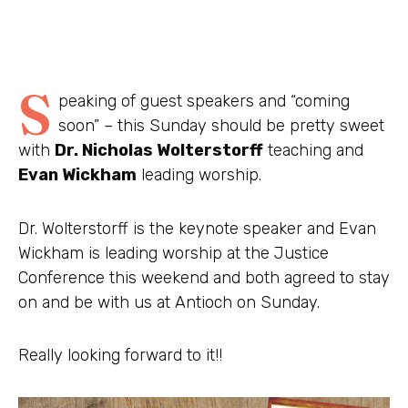
S
peaking of guest speakers and “coming
soon” – this Sunday should be pretty sweet
with
Dr. Nicholas Wolterstorff
teaching and
Evan Wickham
leading worship.
Dr. Wolterstorff is the keynote speaker and Evan
Wickham is leading worship at the Justice
Conference this weekend and both agreed to stay
on and be with us at Antioch on Sunday.
Really looking forward to it!!