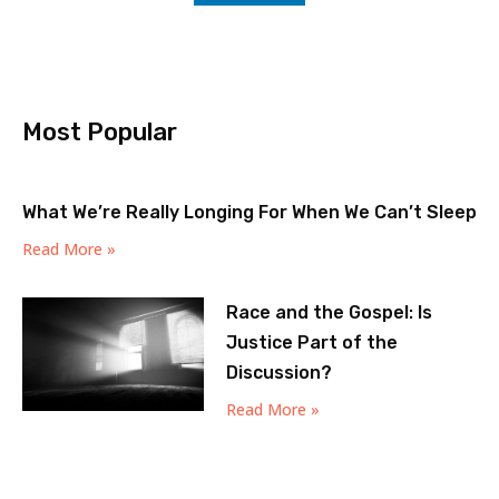
Most Popular
What We’re Really Longing For When We Can’t Sleep
Read More »
Race and the Gospel: Is
Justice Part of the
Discussion?
Read More »