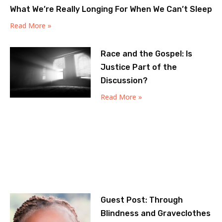
What We’re Really Longing For When We Can’t Sleep
Read More »
Race and the Gospel: Is
Justice Part of the
Discussion?
Read More »
Guest Post: Through
Blindness and Graveclothes