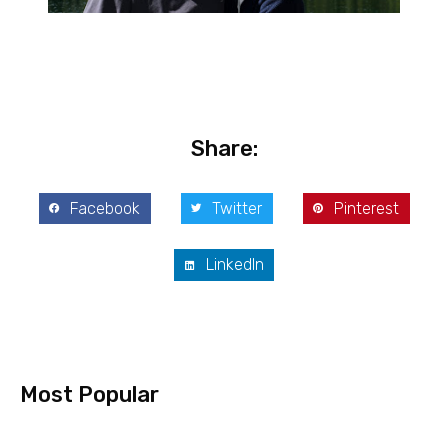
Share:
Facebook
Twitter
Pinterest
LinkedIn
Most Popular