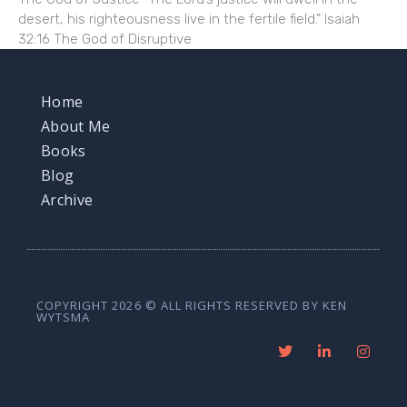
desert, his righteousness live in the fertile field.” Isaiah
32:16 The God of Disruptive
Home
About Me
Books
Blog
Archive
COPYRIGHT 2026 © ALL RIGHTS RESERVED BY KEN
WYTSMA
T
L
I
w
i
n
i
n
s
t
k
t
t
e
a