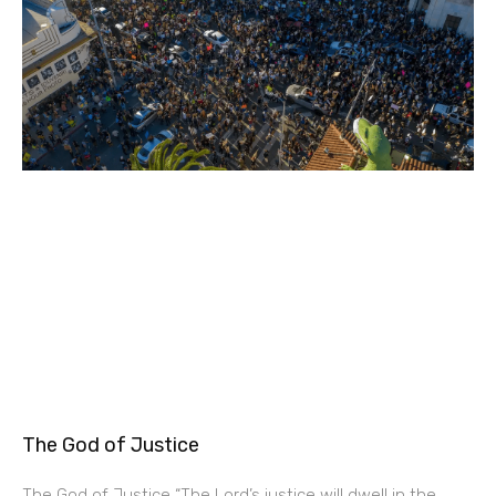
The God of Justice
The God of Justice “The Lord’s justice will dwell in the