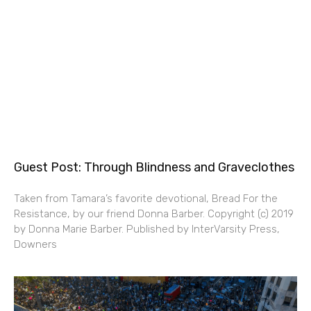
Guest Post: Through Blindness and Graveclothes
Taken from Tamara’s favorite devotional, Bread For the
Resistance, by our friend Donna Barber. Copyright (c) 2019
by Donna Marie Barber. Published by InterVarsity Press,
Downers