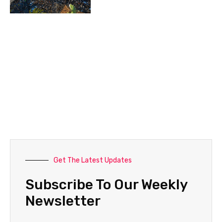
Get The Latest Updates
Subscribe To Our Weekly
Newsletter