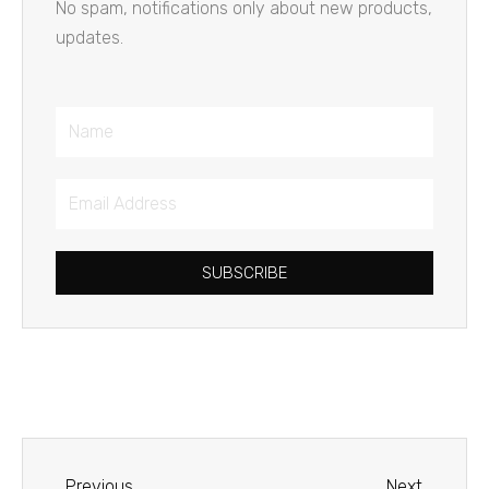
No spam, notifications only about new products,
updates.
Name
Email
Address
SUBSCRIBE
Prev
Next
Previous
Next