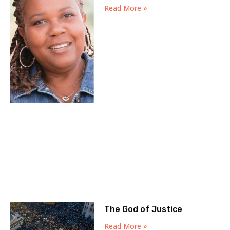
Read More »
The God of Justice
Read More »