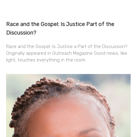
Race and the Gospel: Is Justice Part of the
Discussion?
Race and the Gospel: Is Justice a Part of the Discussion?
Originally appeared in Outreach Magazine Good news, like
light, touches everything in the room.