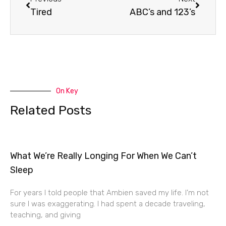
Tired
ABC’s and 123’s
On Key
Related Posts
What We’re Really Longing For When We Can’t
Sleep
For years I told people that Ambien saved my life. I’m not
sure I was exaggerating. I had spent a decade traveling,
teaching, and giving