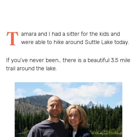
T
amara and I had a sitter for the kids and
were able to hike around Suttle Lake today.
If you’ve never been… there is a beautiful 3.5 mile
trail around the lake.