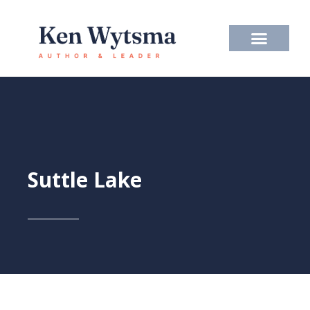
Skip
to
content
Suttle Lake