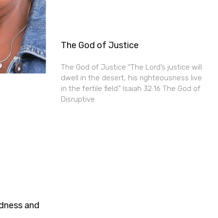
The God of Justice
The God of Justice “The Lord’s justice will
dwell in the desert, his righteousness live
in the fertile field.” Isaiah 32:16 The God of
Disruptive
ndness and