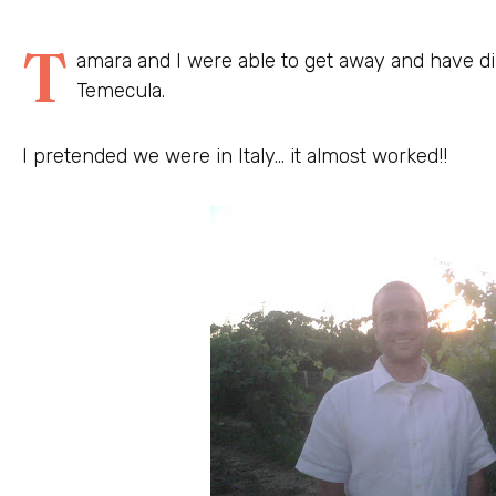
T
amara and I were able to get away and have di
Temecula.
I pretended we were in Italy… it almost worked!!