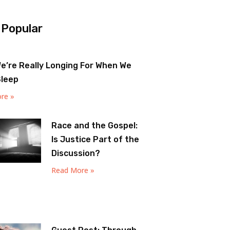
 Popular
e’re Really Longing For When We
Sleep
re »
Race and the Gospel:
Is Justice Part of the
Discussion?
Read More »