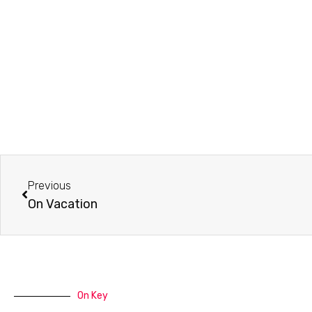
Prev
Previous
On Vacation
On Key