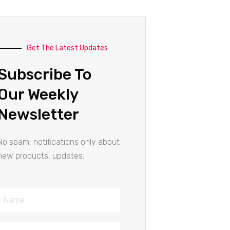
Get The Latest Updates
Subscribe To
Our Weekly
Newsletter
No spam, notifications only about
new products, updates.
Name
Email