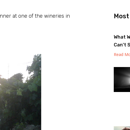
Most
nner at one of the wineries in
What W
Can’t 
Read Mo