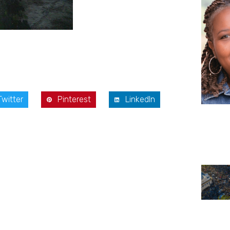
Twitter
Pinterest
LinkedIn