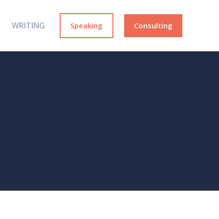
WRITING
Speaking
Consulting