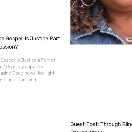
e Gospel: Is Justice Part
cussion?
Gospel: Is Justice a Part of
n? Originally appeared in
zine Good news, like light,
thing in the room.
Guest Post: Through Bli