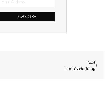
Address
SUBSCRIBE
Next
Next
Linda’s Wedding