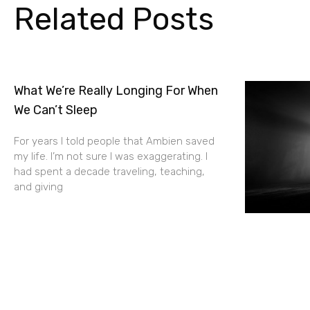
Related Posts
What We’re Really Longing For When
We Can’t Sleep
For years I told people that Ambien saved
my life. I’m not sure I was exaggerating. I
had spent a decade traveling, teaching,
and giving