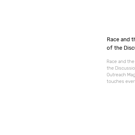
Race and th
of the Dis
Race and the 
the Discussio
Outreach Maga
touches every