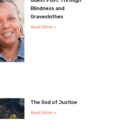
Guest Post: Through
Blindness and
Graveclothes
Read More »
The God of Justice
Read More »