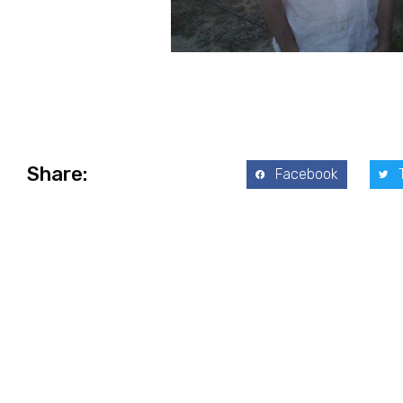
Share:
Facebook