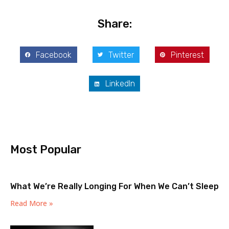
Share:
Facebook
Twitter
Pinterest
LinkedIn
Most Popular
What We’re Really Longing For When We Can’t Sleep
Read More »