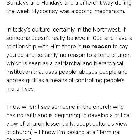
Sundays and Holidays and a different way during
the week. Hypocrisy was a coping mechanism.
In today’s culture, certainly in the Northwest, if
someone doesn’t really believe in God and have a
relationship with Him there is
no reason
to say
you do and certainly no reason to attend church,
which is seen as a patriarchal and hierarchical
institution that uses people, abuses people and
applies guilt as a means of controlling people’s
moral lives.
Thus, when I see someone in the church who
has no faith and is beginning to develop a critical
view of church (essentially, adopt culture’s view
of church) – I know I’m looking at a “Terminal