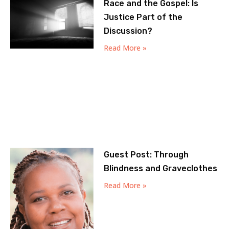
Race and the Gospel: Is
Justice Part of the
Discussion?
Read More »
Guest Post: Through
Blindness and Graveclothes
Read More »