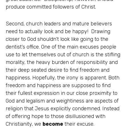
produce committed followers of Christ.
Second, church leaders and mature believers
need to actually look and be happy! Drawing
closer to God shouldn’t look like going to the
dentist’s office. One of the main excuses people
use to let themselves out of church is the stifling
morality, the heavy burden of responsibility and
their deep seated desire to find freedom and
happiness. Hopefully, the irony is apparent. Both
freedom and happiness are supposed to find
their fullest expression in our close proximity to
God and legalism and weightiness are aspects of
religion that Jesus explicitly condemned. Instead
of offering hope to those disillusioned with
Christianity, we
become
their excuse.