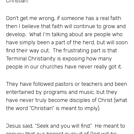
Christian.”
Don’t get me wrong, if someone has a real faith
then I believe that faith will continue to grow and
develop. What I’m talking about are people who
have simply been a part of the herd, but will soon
find their way out. The frustrating part is that
Terminal Christianity is exposing how many
people in our churches have never really got it.
They have followed pastors or teachers and been
entertained by programs and music, but they
have never truly become disciples of Christ (what
the word “Christian” is meant to imply).
Jesus said, “Seek and you will find.” He meant to
convey that our honest pursuit of God will be