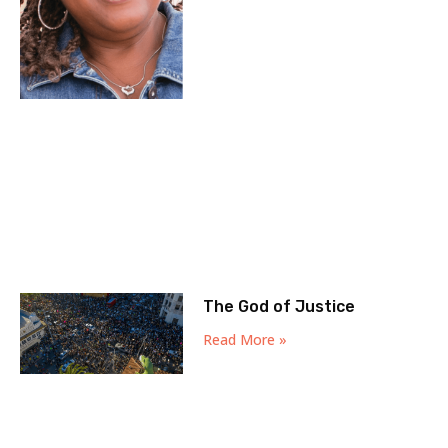
The God of Justice
Read More »