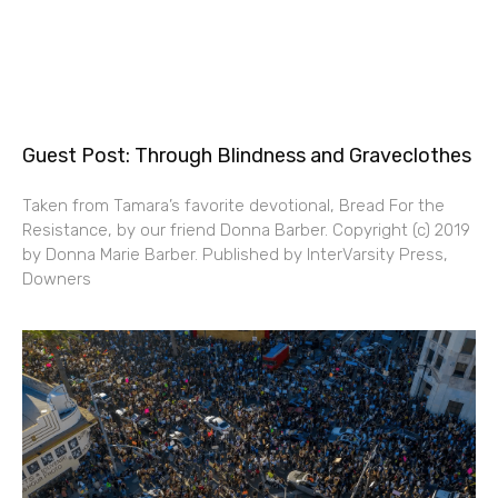
Guest Post: Through Blindness and Graveclothes
Taken from Tamara’s favorite devotional, Bread For the
Resistance, by our friend Donna Barber. Copyright (c) 2019
by Donna Marie Barber. Published by InterVarsity Press,
Downers