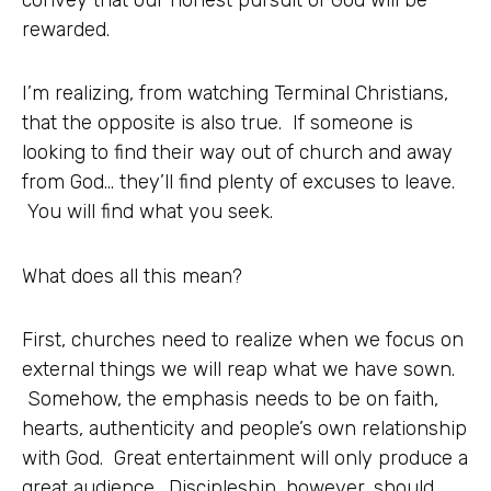
rewarded.
I’m realizing, from watching Terminal Christians,
that the opposite is also true. If someone is
looking to find their way out of church and away
from God… they’ll find plenty of excuses to leave.
You will find what you seek.
What does all this mean?
First, churches need to realize when we focus on
external things we will reap what we have sown.
Somehow, the emphasis needs to be on faith,
hearts, authenticity and people’s own relationship
with God. Great entertainment will only produce a
great audience. Discipleship, however, should