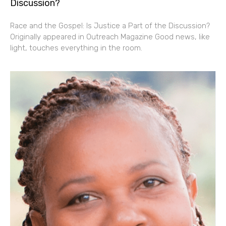
Discussion?
Race and the Gospel: Is Justice a Part of the Discussion?
Originally appeared in Outreach Magazine Good news, like
light, touches everything in the room.