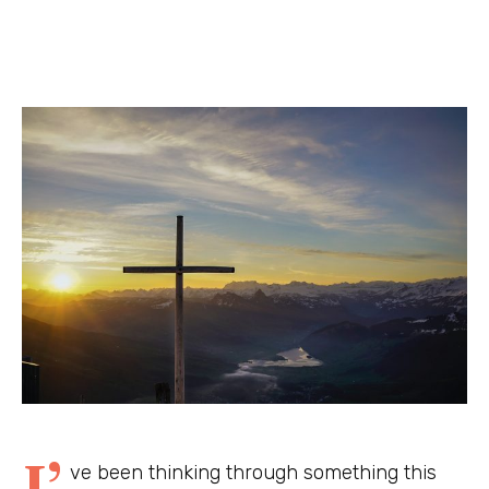
I’
ve been thinking through something this