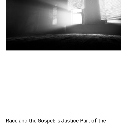
Race and the Gospel: Is Justice Part of the