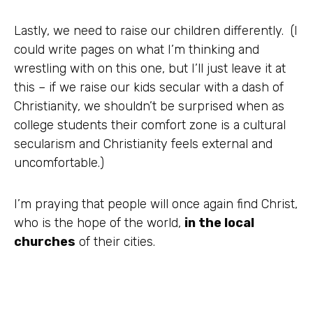
Lastly, we need to raise our children differently. (I
could write pages on what I’m thinking and
wrestling with on this one, but I’ll just leave it at
this – if we raise our kids secular with a dash of
Christianity, we shouldn’t be surprised when as
college students their comfort zone is a cultural
secularism and Christianity feels external and
uncomfortable.)
I’m praying that people will once again find Christ,
who is the hope of the world,
in the local
churches
of their cities.