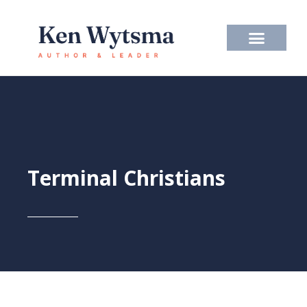
Skip
to
content
Terminal Christians