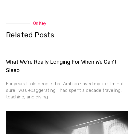
On Key
Related Posts
What We’re Really Longing For When We Can’t
Sleep
For years I told people that Ambien saved my life. I’m not
sure I was exaggerating. I had spent a decade traveling,
teaching, and giving