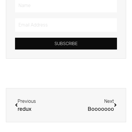
Name
Email
Address
SUBSCRIBE
Prev
Next
Previous
Next
redux
Booooooo