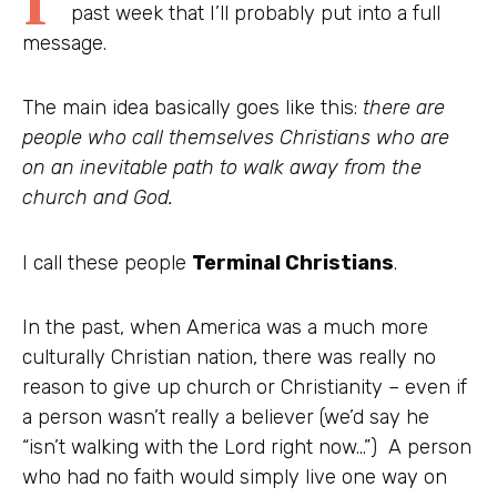
past week that I’ll probably put into a full
message.
The main idea basically goes like this:
there are
people who call themselves Christians who are
on an inevitable path to walk away from the
church and God.
I call these people
Terminal Christians
.
In the past, when America was a much more
culturally Christian nation, there was really no
reason to give up church or Christianity – even if
a person wasn’t really a believer (we’d say he
“isn’t walking with the Lord right now…”) A person
who had no faith would simply live one way on