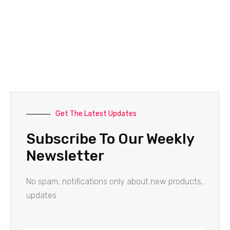
Get The Latest Updates
Subscribe To Our Weekly
Newsletter
No spam, notifications only about new products,
updates.