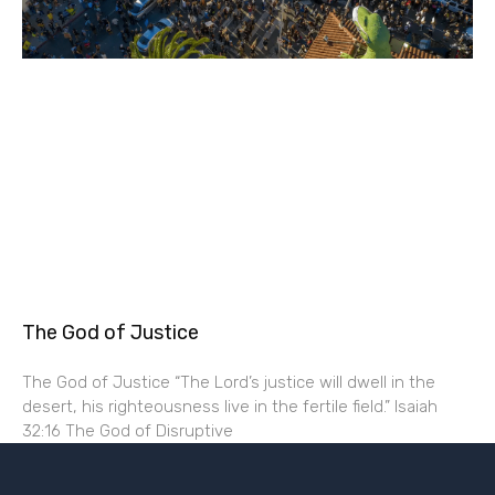
The God of Justice
The God of Justice “The Lord’s justice will dwell in the
desert, his righteousness live in the fertile field.” Isaiah
32:16 The God of Disruptive