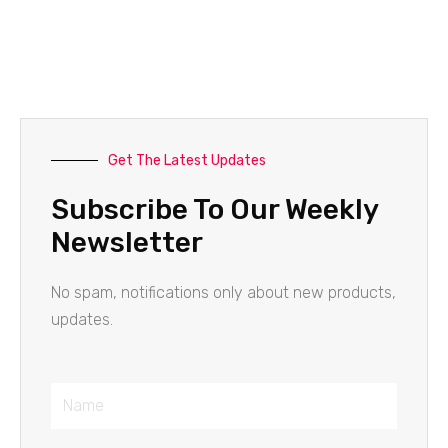
Get The Latest Updates
Subscribe To Our Weekly
Newsletter
No spam, notifications only about new products,
updates.
Name