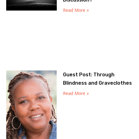
Read More »
Guest Post: Through
Blindness and Graveclothes
Read More »