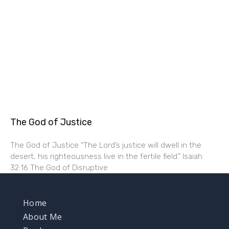
The God of Justice
The God of Justice “The Lord’s justice will dwell in the
desert, his righteousness live in the fertile field.” Isaiah
32:16 The God of Disruptive
Home
About Me