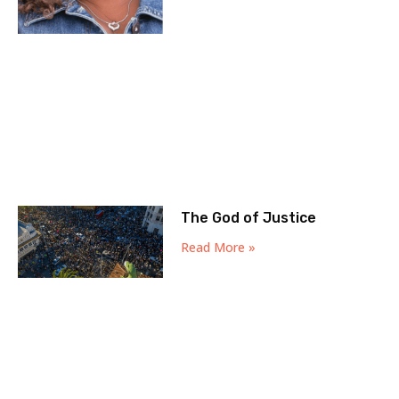
The God of Justice
Read More »