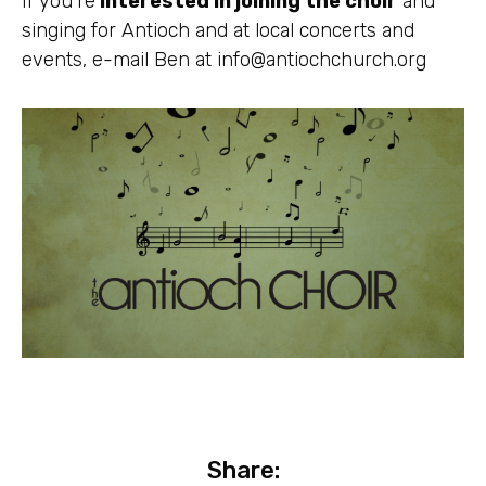
If you’re
interested in joining the choir
and
singing for Antioch and at local concerts and
events, e-mail Ben at
info@antiochchurch.org
Share: