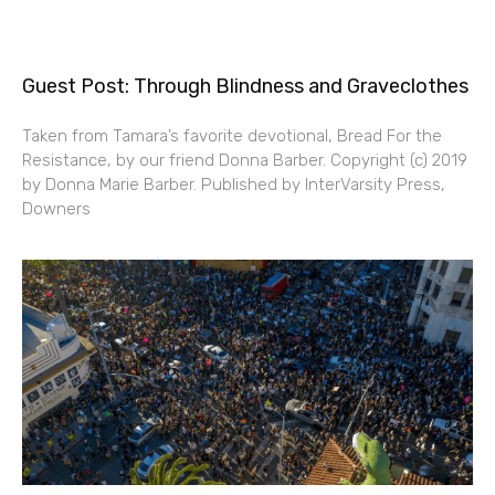
Guest Post: Through Blindness and Graveclothes
Taken from Tamara’s favorite devotional, Bread For the
Resistance, by our friend Donna Barber. Copyright (c) 2019
by Donna Marie Barber. Published by InterVarsity Press,
Downers