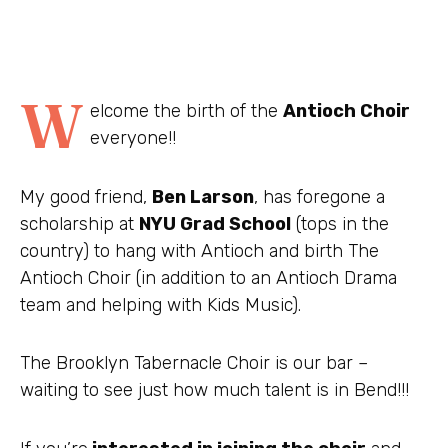
W
elcome the birth of the
Antioch Choir
everyone!!
My good friend,
Ben Larson
, has foregone a
scholarship at
NYU Grad School
(tops in the
country) to hang with Antioch and birth The
Antioch Choir (in addition to an Antioch Drama
team and helping with Kids Music).
The Brooklyn Tabernacle Choir is our bar –
waiting to see just how much talent is in Bend!!!