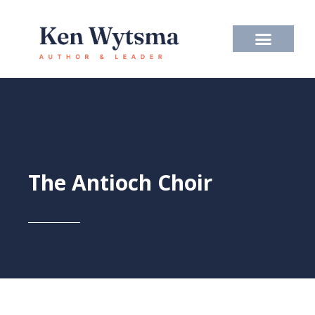
Skip
to
content
The Antioch Choir