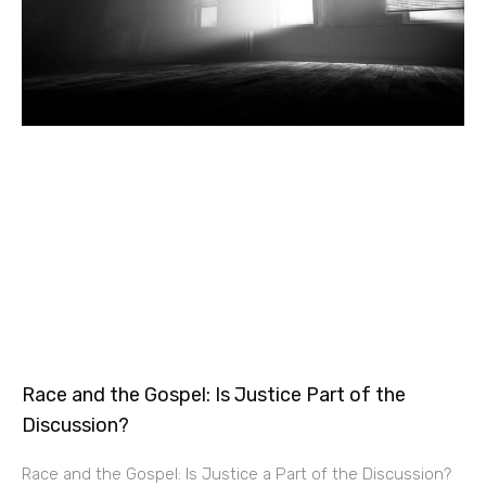
Race and the Gospel: Is Justice Part of the
Discussion?
Race and the Gospel: Is Justice a Part of the Discussion?