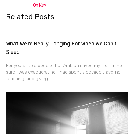
On Key
Related Posts
What We’re Really Longing For When We Can’t
Sleep
For years I told people that Ambien saved my life. I’m not
sure I was exaggerating. I had spent a decade traveling,
teaching, and giving