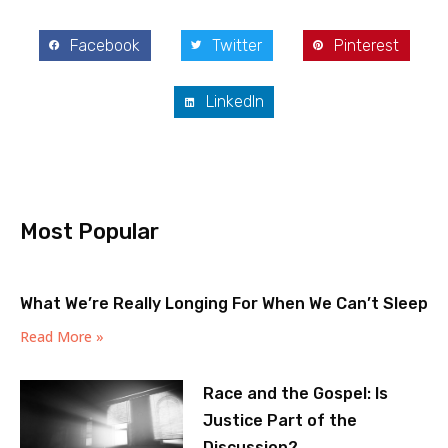
Facebook
Twitter
Pinterest
LinkedIn
Most Popular
What We’re Really Longing For When We Can’t Sleep
Read More »
Race and the Gospel: Is
Justice Part of the
Discussion?