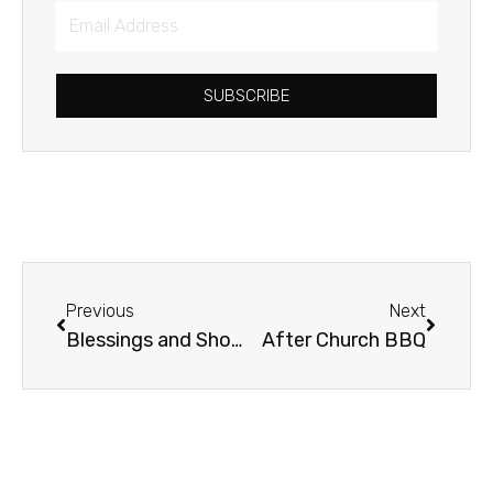
Email
Address
SUBSCRIBE
Prev
Next
Previous
Next
Blessings and Shovels
After Church BBQ