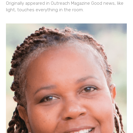
Originally appeared in Outreach Magazine Good news, like
light, touches everything in the room.