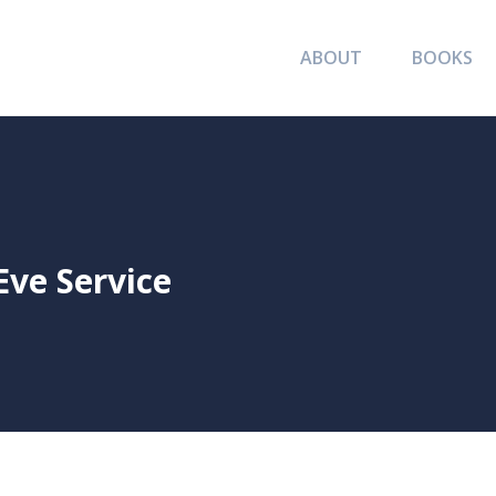
ABOUT
BOOKS
ve Service