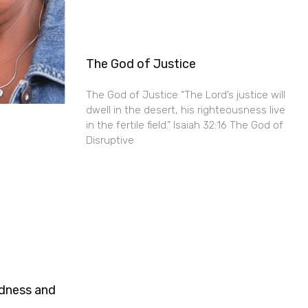
The God of Justice
The God of Justice “The Lord’s justice will
dwell in the desert, his righteousness live
in the fertile field.” Isaiah 32:16 The God of
Disruptive
ndness and