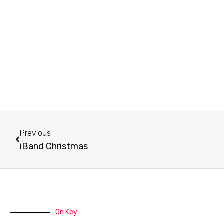
Prev
Previous
iBand Christmas
On Key