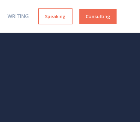
WRITING
Speaking
Consulting