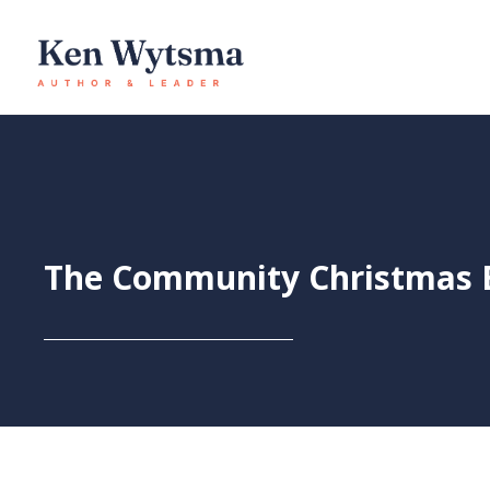
Skip
to
content
The Community Christmas E