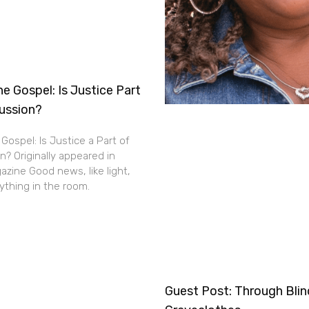
e Gospel: Is Justice Part
cussion?
Gospel: Is Justice a Part of
n? Originally appeared in
zine Good news, like light,
thing in the room.
Guest Post: Through Bli