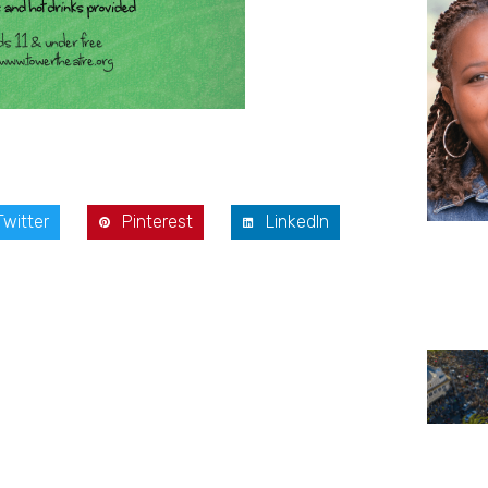
Twitter
Pinterest
LinkedIn