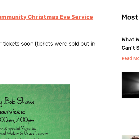
Most
ommunity Christmas Eve Service
What W
 tickets soon (tickets were sold out in
Can’t 
Read Mo