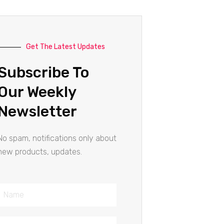
Get The Latest Updates
Subscribe To
Our Weekly
Newsletter
No spam, notifications only about
new products, updates.
Name
Email