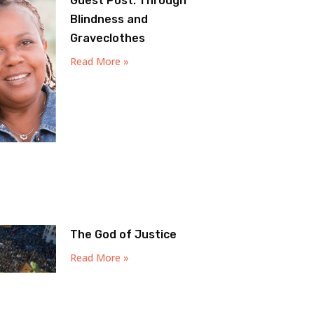
Guest Post: Through
Blindness and
Graveclothes
Read More »
The God of Justice
Read More »