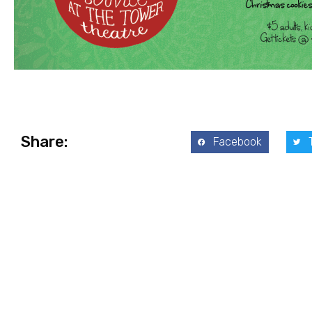
Share:
Facebook