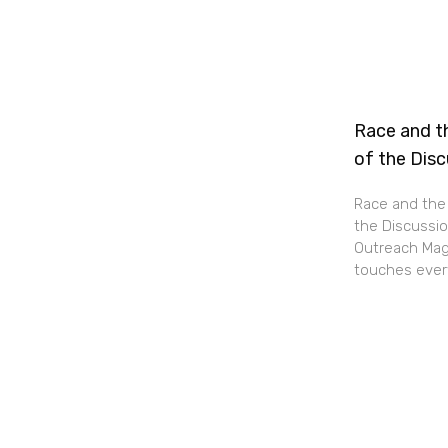
Race and th
of the Dis
Race and the 
the Discussio
Outreach Maga
touches every