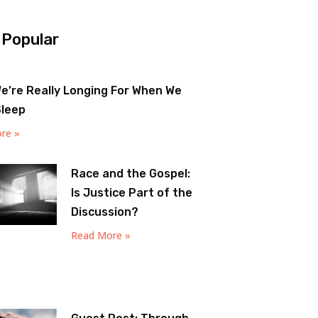
 Popular
e’re Really Longing For When We
Sleep
re »
Race and the Gospel:
Is Justice Part of the
Discussion?
Read More »