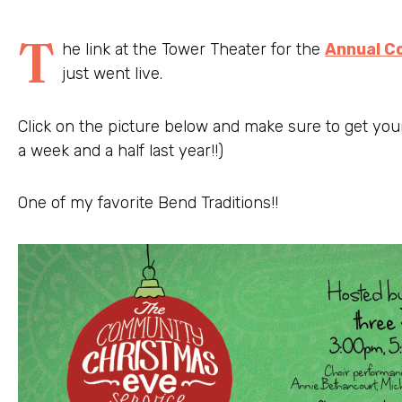
T
he link at the Tower Theater for the
Annual C
just went live.
Click on the picture below and make sure to get your
a week and a half last year!!)
One of my favorite Bend Traditions!!