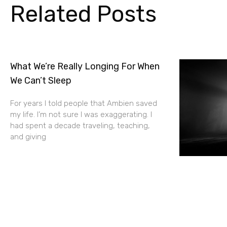
Related Posts
What We’re Really Longing For When
We Can’t Sleep
For years I told people that Ambien saved
my life. I’m not sure I was exaggerating. I
had spent a decade traveling, teaching,
and giving