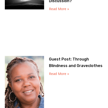
Discussion?
Read More »
Guest Post: Through
Blindness and Graveclothes
Read More »