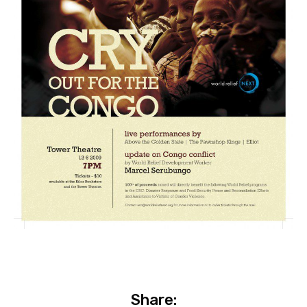
Share: