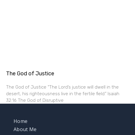
The God of Justice
The God of Justice “The Lord’s justice will dwell in the
desert, his righteousness live in the fertile field.” Isaiah
32:16 The God of Disruptive
Home
About Me