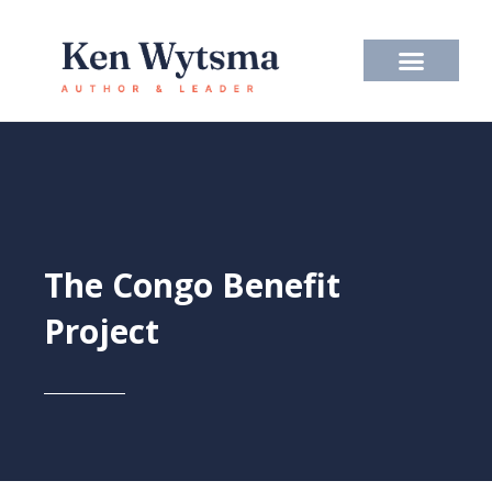
Skip
to
content
The Congo Benefit
Project