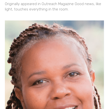
Originally appeared in Outreach Magazine Good news, like
light, touches everything in the room.