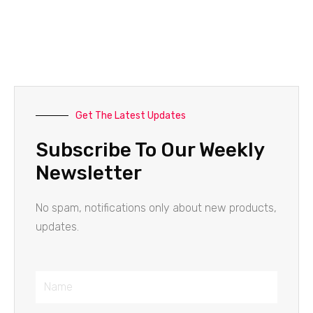
Get The Latest Updates
Subscribe To Our Weekly
Newsletter
No spam, notifications only about new products,
updates.
Name