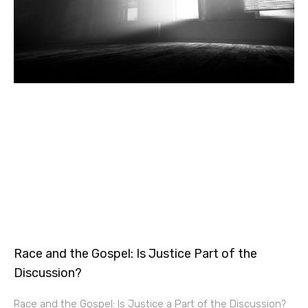
Race and the Gospel: Is Justice Part of the
Discussion?
Race and the Gospel: Is Justice a Part of the Discussion?