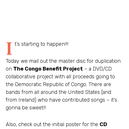
I
t’s starting to happen!!!
Today we mail out the master disc for duplication
on
The Congo Benefit Project
– a DVD/CD
collaborative project with all proceeds going to
the Democratic Republic of Congo. There are
bands from all around the United States (and
from Ireland) who have contributed songs – it’s
gonna be sweet!!
Also, check out the initial poster for the
CD