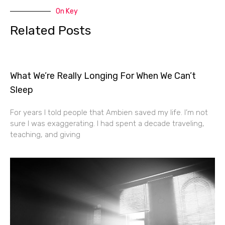
On Key
Related Posts
What We’re Really Longing For When We Can’t
Sleep
For years I told people that Ambien saved my life. I’m not
sure I was exaggerating. I had spent a decade traveling,
teaching, and giving