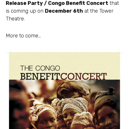
Release Party / Congo Benefit Concert
that
is coming up on
December 6th
at the Tower
Theatre.
More to come…