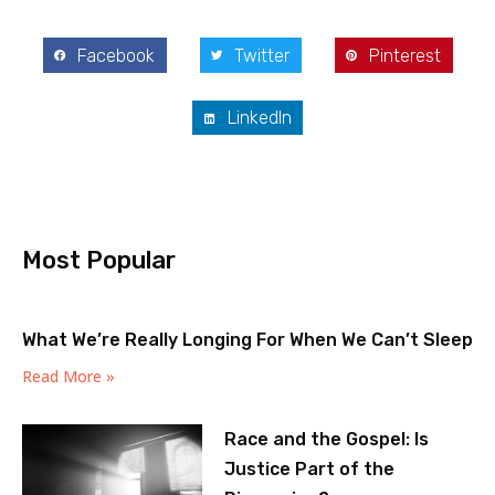
Facebook
Twitter
Pinterest
LinkedIn
Most Popular
What We’re Really Longing For When We Can’t Sleep
Read More »
Race and the Gospel: Is
Justice Part of the