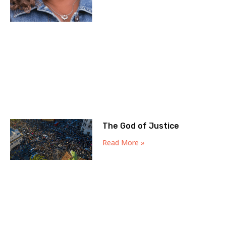
The God of Justice
Read More »