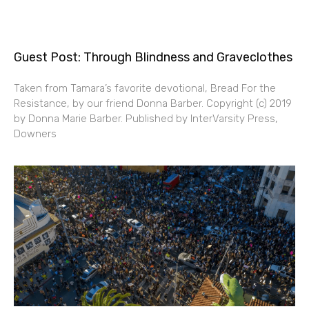
Guest Post: Through Blindness and Graveclothes
Taken from Tamara’s favorite devotional, Bread For the
Resistance, by our friend Donna Barber. Copyright (c) 2019
by Donna Marie Barber. Published by InterVarsity Press,
Downers