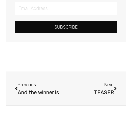
Email
Address
SUBSCRIBE
Prev
Next
Previous
Next
And the winner is
TEASER