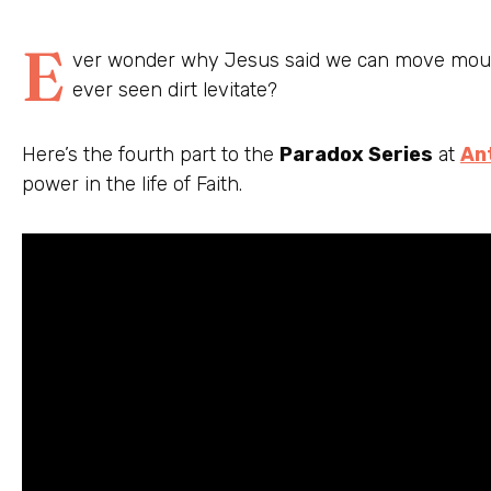
E
ver wonder why Jesus said we can move mount
ever seen dirt levitate?
Here’s the fourth part to the
Paradox Series
at
An
power in the life of Faith.