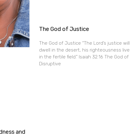
The God of Justice
The God of Justice “The Lord’s justice will
dwell in the desert, his righteousness live
in the fertile field.” Isaiah 32:16 The God of
Disruptive
ndness and