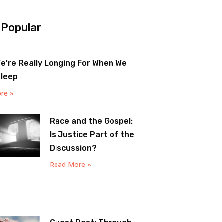
 Popular
e’re Really Longing For When We
Sleep
re »
Race and the Gospel:
Is Justice Part of the
Discussion?
Read More »