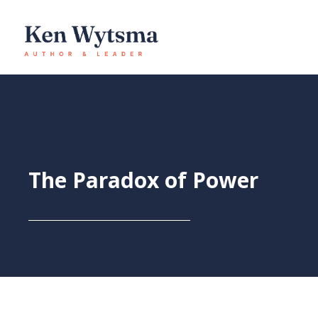
Skip
to
content
The Paradox of Power