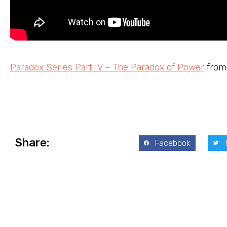
Paradox Series Part IV – The Paradox of Power
fro
Share:
Facebook