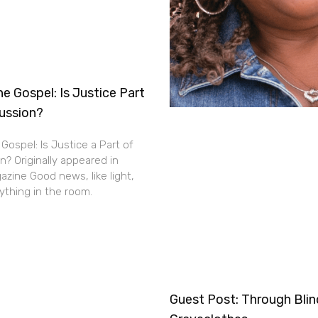
e Gospel: Is Justice Part
cussion?
Gospel: Is Justice a Part of
n? Originally appeared in
zine Good news, like light,
thing in the room.
Guest Post: Through Bli