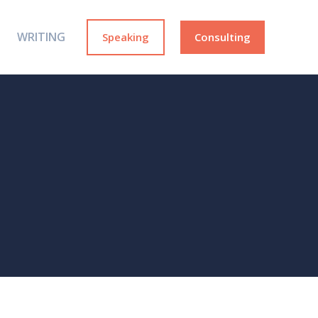
WRITING
Speaking
Consulting