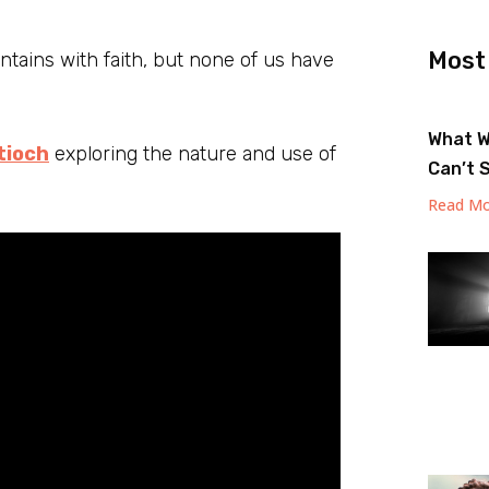
Most
ains with faith, but none of us have
What W
tioch
exploring the nature and use of
Can’t 
Read Mo