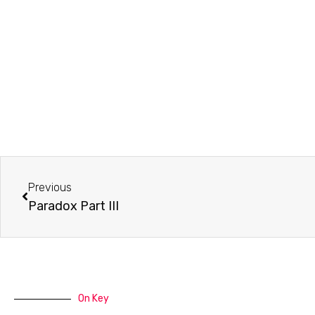
Prev
Previous
Paradox Part III
On Key