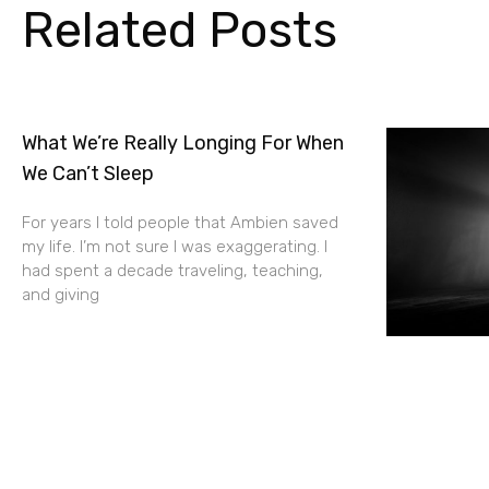
Related Posts
What We’re Really Longing For When
We Can’t Sleep
For years I told people that Ambien saved
my life. I’m not sure I was exaggerating. I
had spent a decade traveling, teaching,
and giving