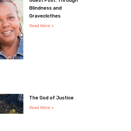
Guest Post: Through
Blindness and
Graveclothes
Read More »
The God of Justice
Read More »