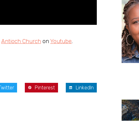
m
Antioch Church
on
Youtube
.
Twitter
Pinterest
LinkedIn