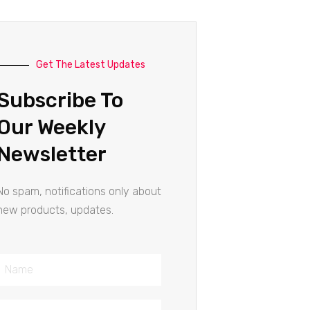
Get The Latest Updates
Subscribe To
Our Weekly
Newsletter
No spam, notifications only about
new products, updates.
Name
Email