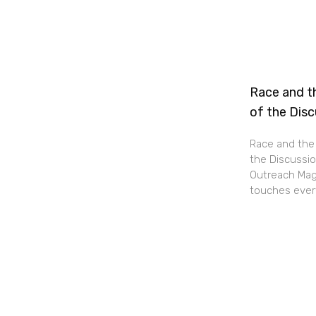
Race and th
of the Dis
Race and the 
the Discussio
Outreach Maga
touches every