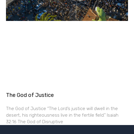
The God of Justice
The God of Justice “The Lord’s justice will dwell in the
desert, his righteousness live in the fertile field.” Isaiah
32:16 The God of Disruptive