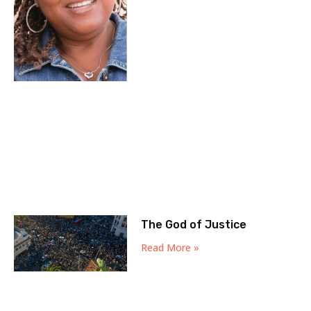
The God of Justice
Read More »