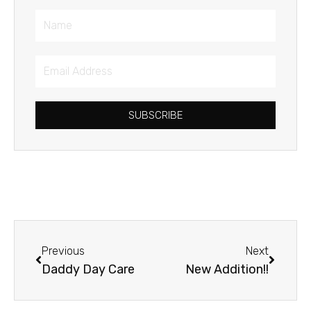
Name
Email
Address
SUBSCRIBE
Prev
Next
Previous
Next
Daddy Day Care
New Addition!!