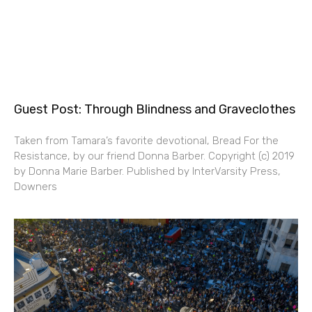
Guest Post: Through Blindness and Graveclothes
Taken from Tamara’s favorite devotional, Bread For the
Resistance, by our friend Donna Barber. Copyright (c) 2019
by Donna Marie Barber. Published by InterVarsity Press,
Downers