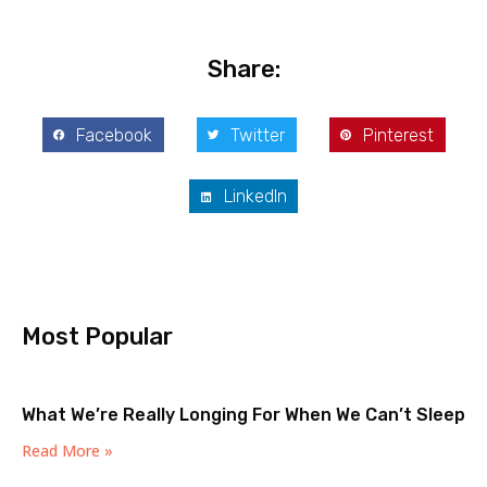
Share:
Facebook
Twitter
Pinterest
LinkedIn
Most Popular
What We’re Really Longing For When We Can’t Sleep
Read More »