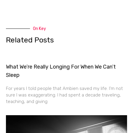
On Key
Related Posts
What We’re Really Longing For When We Can’t
Sleep
For years I told people that Ambien saved my life. I’m not
sure I was exaggerating. I had spent a decade traveling,
teaching, and giving