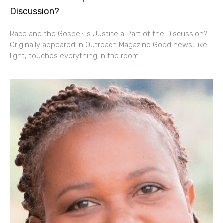
Discussion?
Race and the Gospel: Is Justice a Part of the Discussion?
Originally appeared in Outreach Magazine Good news, like
light, touches everything in the room.