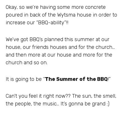
Okay, so we’re having some more concrete
poured in back of the
Wytsma
house in order to
increase our “BBQ-ability”!!
We’ve got
BBQ’s
planned this summer at our
house, our friends houses and for the church…
and then more at our house and more for the
church and so on.
It is going to be “
The Summer of the BBQ
!”
Can’t you feel it right now?? The sun, the smell,
the people, the music… It’s gonna be grand :)