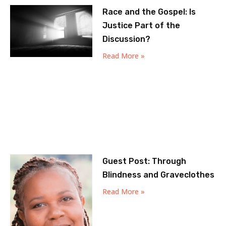
Race and the Gospel: Is
Justice Part of the
Discussion?
Read More »
Guest Post: Through
Blindness and Graveclothes
Read More »