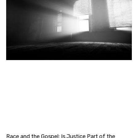
Race and the Gospel: Is Justice Part of the