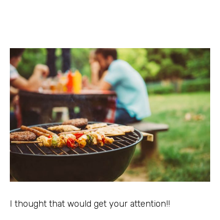
I thought that would get your attention!!