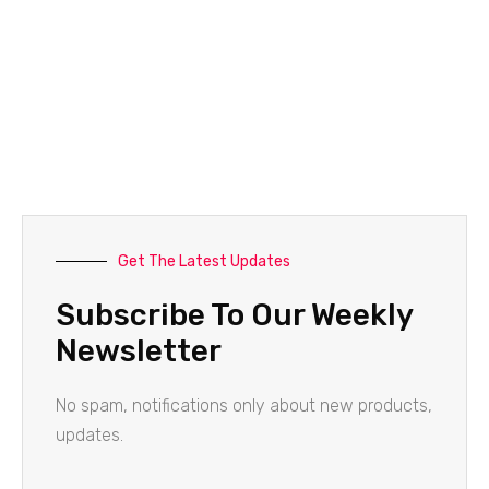
Get The Latest Updates
Subscribe To Our Weekly
Newsletter
No spam, notifications only about new products,
updates.