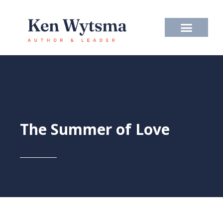
Skip
to
content
The Summer of Love