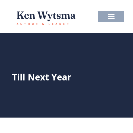
Skip
to
content
Till Next Year