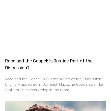
Race and the Gospel: Is Justice Part of the
Discussion?
Race and the Gospel: Is Justice a Part of the Discussion?
Originally appeared in Outreach Magazine Good news, like
light, touches everything in the room.