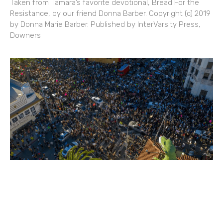
Taken from Tamara’s favorite devotional, Bread For the
Resistance, by our friend Donna Barber. Copyright (c) 2019
by Donna Marie Barber. Published by InterVarsity Press,
Downers