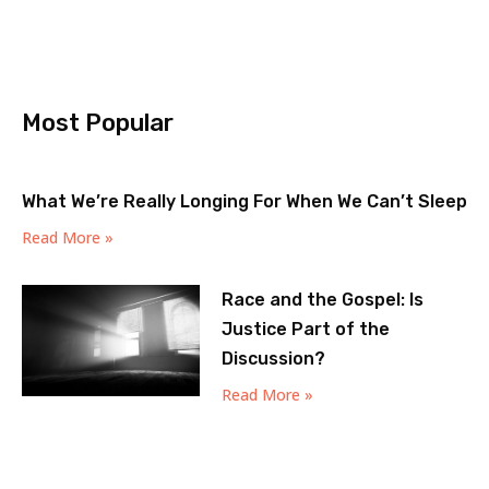
Most Popular
What We’re Really Longing For When We Can’t Sleep
Read More »
Race and the Gospel: Is
Justice Part of the
Discussion?
Read More »