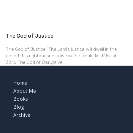
The God of Justice
The God of Justice “The Lord’s justice will dwell in the
desert, his righteousness live in the fertile field.” Isaiah
32:16 The God of Disruptive
Home
About Me
Books
Blog
Archive