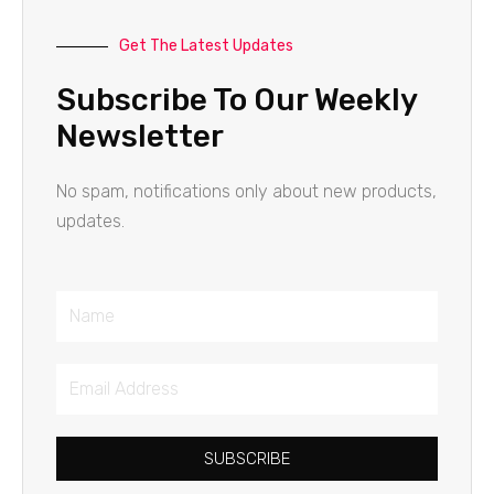
Get The Latest Updates
Subscribe To Our Weekly
Newsletter
No spam, notifications only about new products,
updates.
Name
Email
Address
SUBSCRIBE