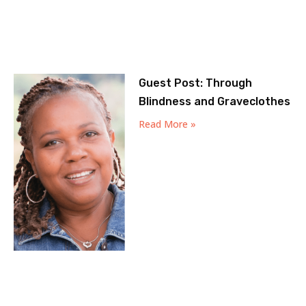
Guest Post: Through
Blindness and Graveclothes
Read More »