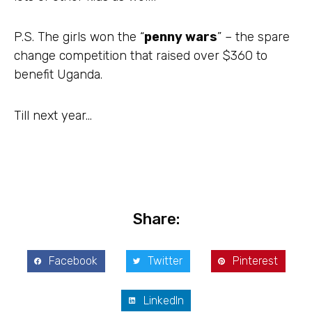
P.S. The girls won the “
penny wars
” – the spare
change competition that raised over $360 to
benefit Uganda.
Till next year…
Share:
Facebook
Twitter
Pinterest
LinkedIn