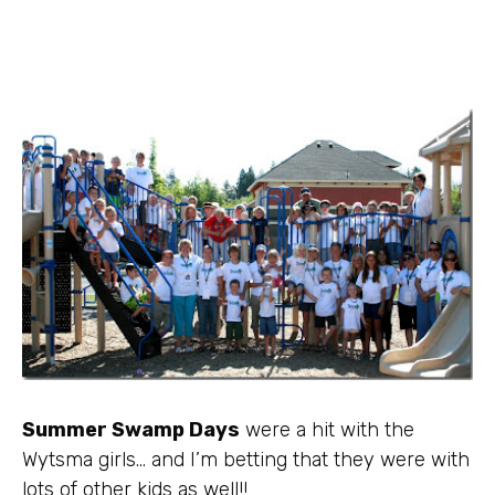
Summer Swamp Days
were a hit with the
Wytsma
girls… and I’m betting that they were with
lots of other kids as well!!