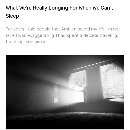
What We’re Really Longing For When We Can’t
Sleep
For years I told people that Ambien saved my life. I’m not
sure I was exaggerating. I had spent a decade traveling,
teaching, and giving