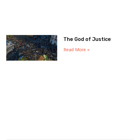
The God of Justice
Read More »