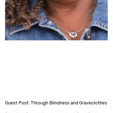
Guest Post: Through Blindness and Graveclothes