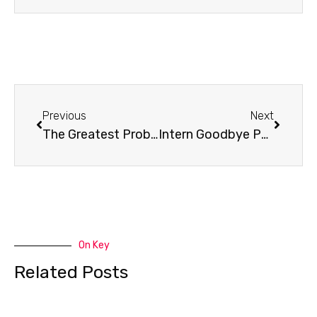
Prev
Next
Previous
Next
The Greatest Problem in the World
Intern Goodbye Party
On Key
Related Posts