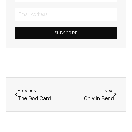
Email
Address
SUBSCRIBE
Prev
Next
Previous
Next
The God Card
Only in Bend