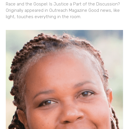
Race and the Gospel: Is Justice a Part of the Discussion?
Originally appeared in Outreach Magazine Good news, like
light, touches everything in the room.