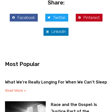
Share:
Facebook
Twitter
Pinterest
LinkedIn
Most Popular
What We’re Really Longing For When We Can’t Sleep
Read More »
Race and the Gospel: Is
Justice Part of the