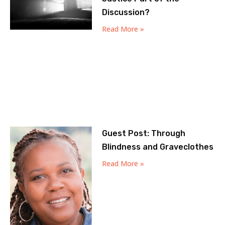
Discussion?
Read More »
Guest Post: Through
Blindness and Graveclothes
Read More »