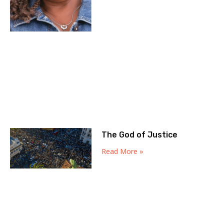
The God of Justice
Read More »