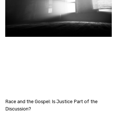
Race and the Gospel: Is Justice Part of the
Discussion?