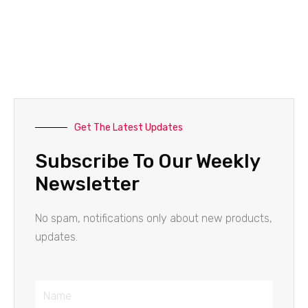
Get The Latest Updates
Subscribe To Our Weekly
Newsletter
No spam, notifications only about new products,
updates.
Name