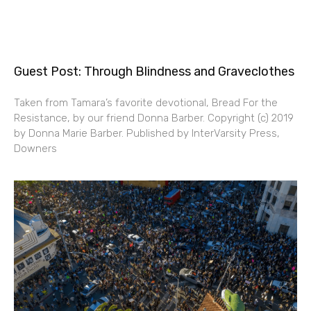
Guest Post: Through Blindness and Graveclothes
Taken from Tamara’s favorite devotional, Bread For the
Resistance, by our friend Donna Barber. Copyright (c) 2019
by Donna Marie Barber. Published by InterVarsity Press,
Downers