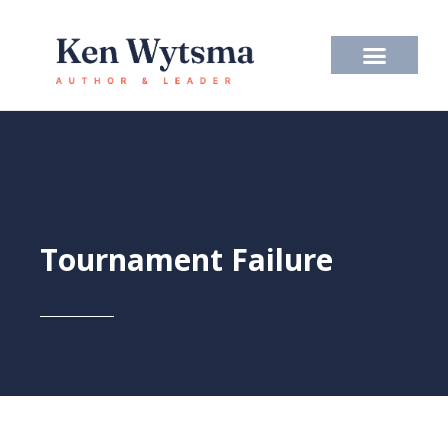
Skip
to
content
Tournament Failure