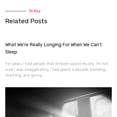
On Key
Related Posts
What We’re Really Longing For When We Can’t
Sleep
For years I told people that Ambien saved my life. I’m not
sure I was exaggerating. I had spent a decade traveling,
teaching, and giving