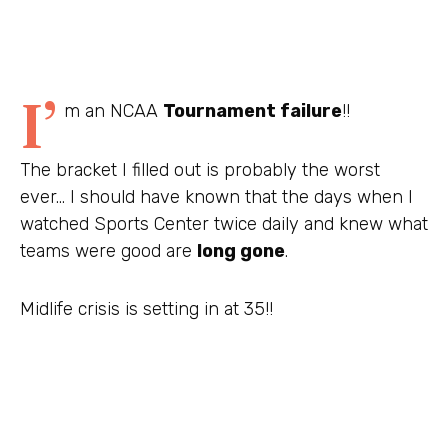
I’
m an NCAA
Tournament failure
!!
The bracket I filled out is probably the worst
ever… I should have known that the days when I
watched Sports Center twice daily and knew what
teams were good are
long gone
.
Midlife crisis is setting in at 35!!