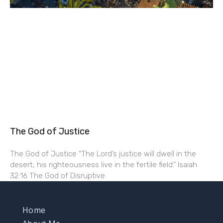
The God of Justice
The God of Justice “The Lord’s justice will dwell in the
desert, his righteousness live in the fertile field.” Isaiah
32:16 The God of Disruptive
Home