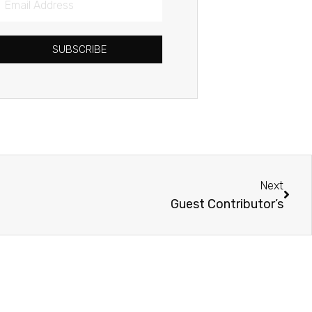
Address
SUBSCRIBE
Next
Next
Guest Contributor’s