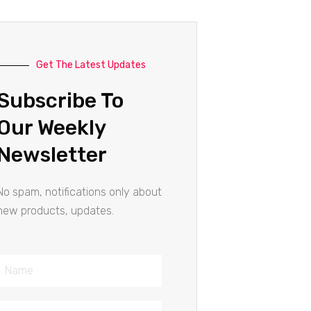
Get The Latest Updates
Subscribe To
Our Weekly
Newsletter
No spam, notifications only about
new products, updates.
Name
Email