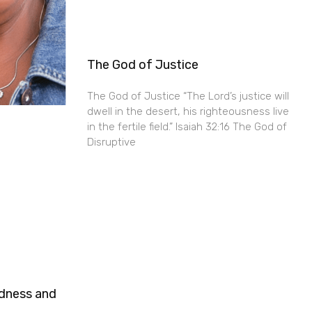
The God of Justice
The God of Justice “The Lord’s justice will
dwell in the desert, his righteousness live
in the fertile field.” Isaiah 32:16 The God of
Disruptive
ndness and