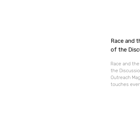
Race and th
of the Dis
Race and the 
the Discussio
Outreach Maga
touches every