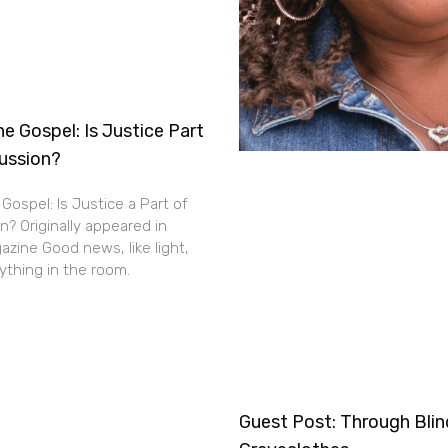
e Gospel: Is Justice Part
cussion?
Gospel: Is Justice a Part of
n? Originally appeared in
zine Good news, like light,
thing in the room.
Guest Post: Through Bli