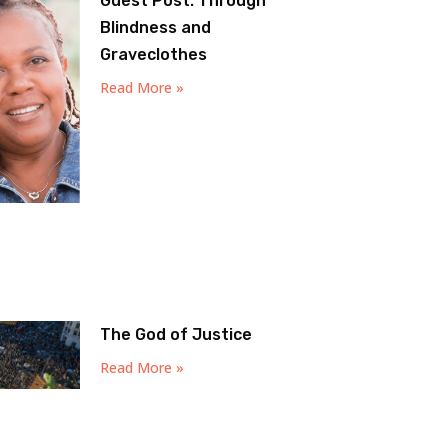
Guest Post: Through
Blindness and
Graveclothes
Read More »
The God of Justice
Read More »