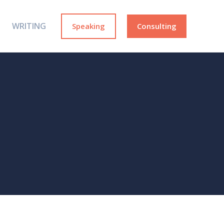
WRITING
Speaking
Consulting