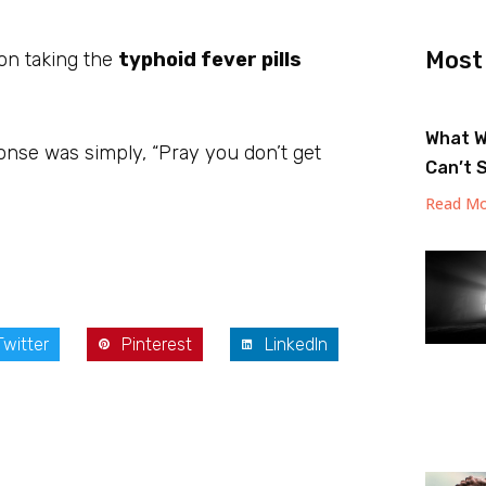
Most
 on taking the
typhoid fever pills
What W
onse was simply, “Pray you don’t get
Can’t 
Read Mo
Twitter
Pinterest
LinkedIn