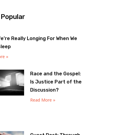
 Popular
e’re Really Longing For When We
Sleep
re »
Race and the Gospel:
Is Justice Part of the
Discussion?
Read More »