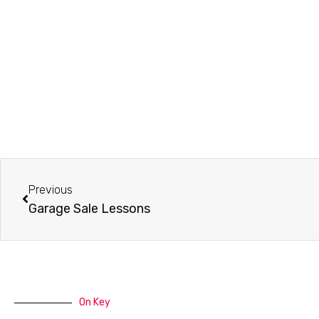
Prev
Previous
Garage Sale Lessons
On Key