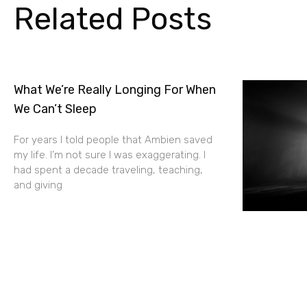
Related Posts
What We’re Really Longing For When
We Can’t Sleep
For years I told people that Ambien saved
my life. I’m not sure I was exaggerating. I
had spent a decade traveling, teaching,
and giving