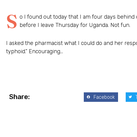
S
o I found out today that I am four days behind
before I leave Thursday for Uganda. Not fun.
I asked the
pharmacist
what I could do and her resp
typhoid.” Encouraging…
Share:
Facebook