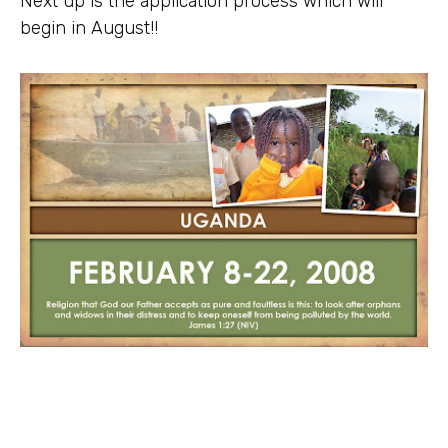
Next up is the application process which will
begin in August!!