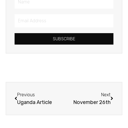
Email
Address
SUBSCRIBE
Prev
Next
Previous
Next
Uganda Article
November 26th