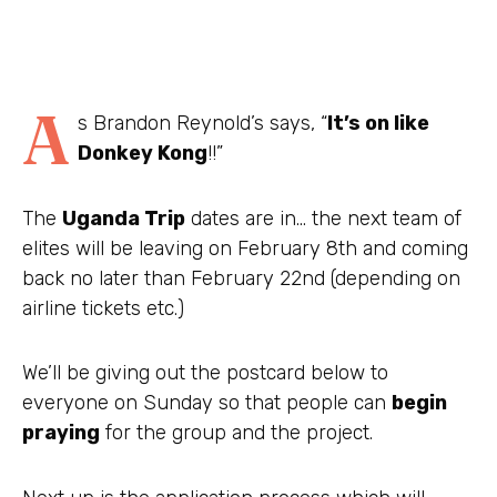
A
s Brandon Reynold’s says, “
It’s on like
Donkey Kong
!!”
The
Uganda Trip
dates are in… the next team of
elites will be leaving on February 8th and coming
back no later than February 22nd (depending on
airline tickets etc.)
We’ll be giving out the postcard below to
everyone on Sunday so that people can
begin
praying
for the group and the project.