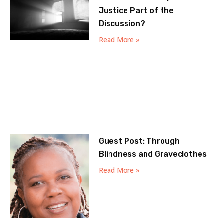
Justice Part of the
Discussion?
Read More »
Guest Post: Through
Blindness and Graveclothes
Read More »