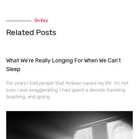
On Key
Related Posts
What We’re Really Longing For When We Can’t
Sleep
For years I told people that Ambien saved my life. I’m not
sure I was exaggerating. I had spent a decade traveling,
teaching, and giving