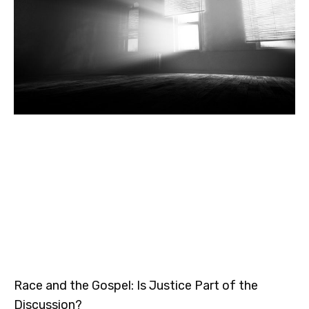
Race and the Gospel: Is Justice Part of the
Discussion?