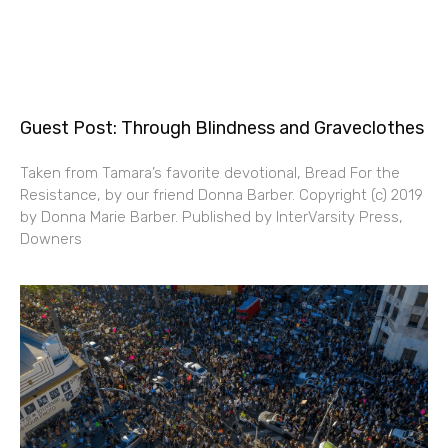
Guest Post: Through Blindness and Graveclothes
Taken from Tamara’s favorite devotional, Bread For the
Resistance, by our friend Donna Barber. Copyright (c) 2019
by Donna Marie Barber. Published by InterVarsity Press,
Downers