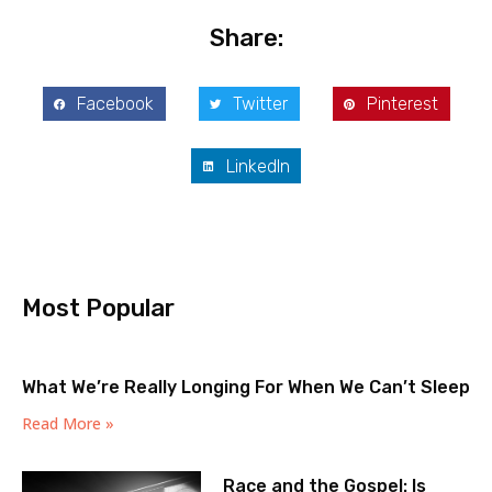
Share:
Facebook
Twitter
Pinterest
LinkedIn
Most Popular
What We’re Really Longing For When We Can’t Sleep
Read More »
Race and the Gospel: Is