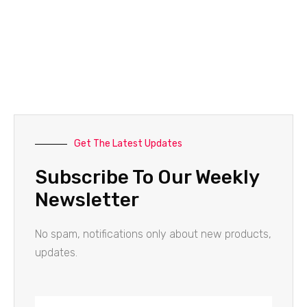
Get The Latest Updates
Subscribe To Our Weekly
Newsletter
No spam, notifications only about new products,
updates.
Name