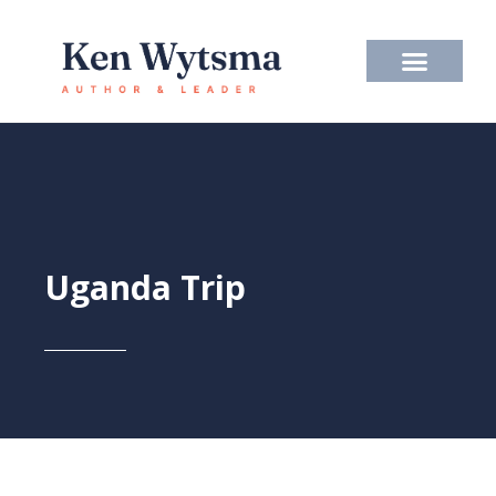
Skip
to
content
Uganda Trip