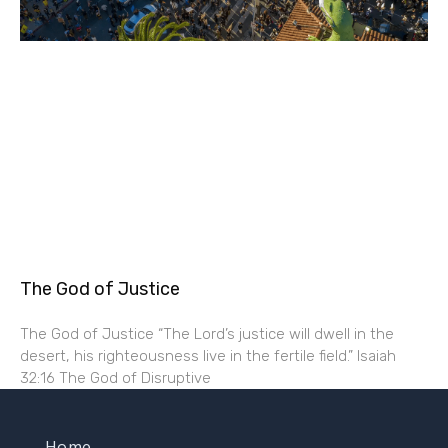
The God of Justice
The God of Justice “The Lord’s justice will dwell in the
desert, his righteousness live in the fertile field.” Isaiah
32:16 The God of Disruptive
Home