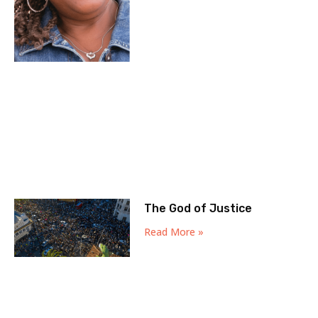
The God of Justice
Read More »