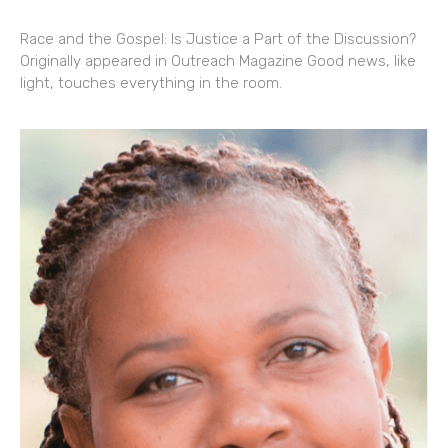
Race and the Gospel: Is Justice a Part of the Discussion?
Originally appeared in Outreach Magazine Good news, like
light, touches everything in the room.