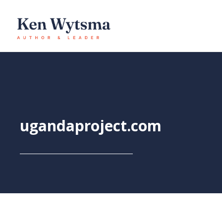
Skip
to
content
ugandaproject.com