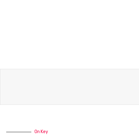
On Key