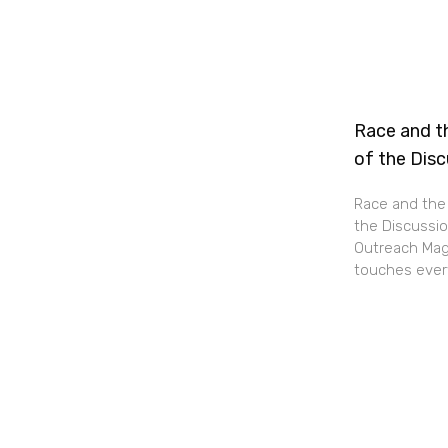
Race and th
of the Dis
Race and the 
the Discussio
Outreach Maga
touches every