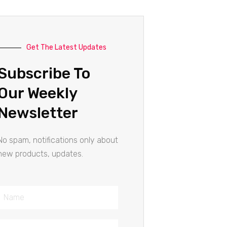
Get The Latest Updates
Subscribe To
Our Weekly
Newsletter
No spam, notifications only about
new products, updates.
Name
Email