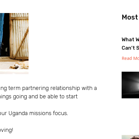
Most
What W
Can’t 
Read Mo
 long term partnering relationship with a
things going and be able to start
 our Uganda missions focus.
oving!