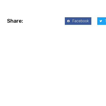
Share:
Facebook