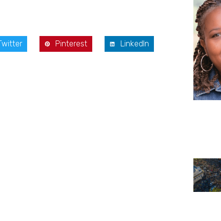
Twitter
Pinterest
LinkedIn