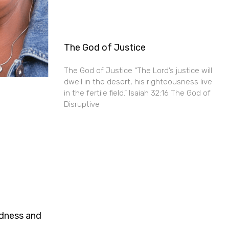
The God of Justice
The God of Justice “The Lord’s justice will
dwell in the desert, his righteousness live
in the fertile field.” Isaiah 32:16 The God of
Disruptive
ndness and