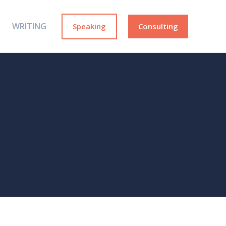
WRITING
Speaking
Consulting