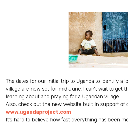
The dates for our initial trip to Uganda to identify a
village are now set for mid June. I can’t wait to get 
learning about and praying for a Ugandan village.
Also, check out the new website built in support of
www.ugandaproject.com
It’s hard to believe how fast everything has been m