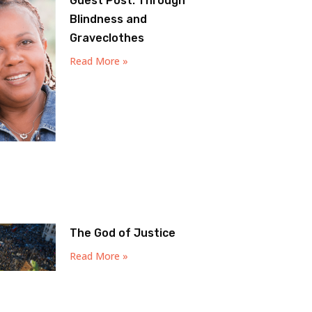
Guest Post: Through
Blindness and
Graveclothes
Read More »
The God of Justice
Read More »