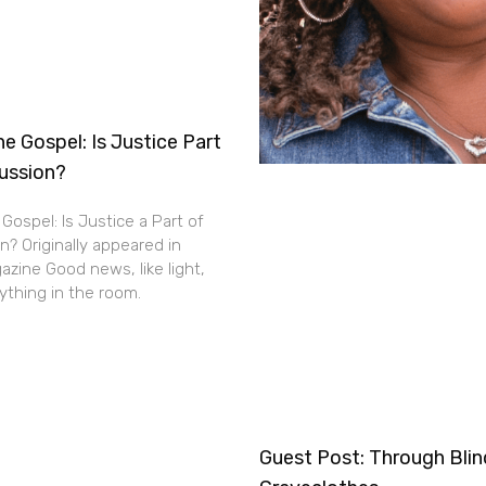
e Gospel: Is Justice Part
cussion?
Gospel: Is Justice a Part of
n? Originally appeared in
zine Good news, like light,
thing in the room.
Guest Post: Through Bli