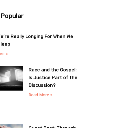
 Popular
e’re Really Longing For When We
Sleep
re »
Race and the Gospel:
Is Justice Part of the
Discussion?
Read More »