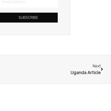
Address
SUBSCRIBE
Next
Next
Uganda Article