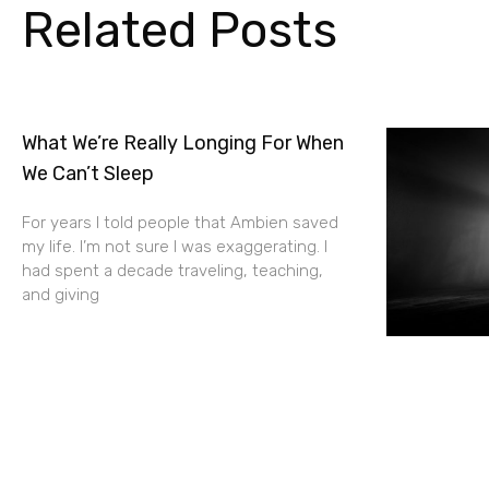
Related Posts
What We’re Really Longing For When
We Can’t Sleep
For years I told people that Ambien saved
my life. I’m not sure I was exaggerating. I
had spent a decade traveling, teaching,
and giving