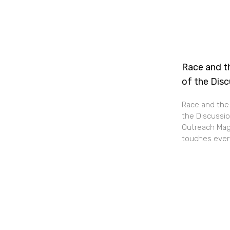
Race and th
of the Dis
Race and the 
the Discussio
Outreach Maga
touches every