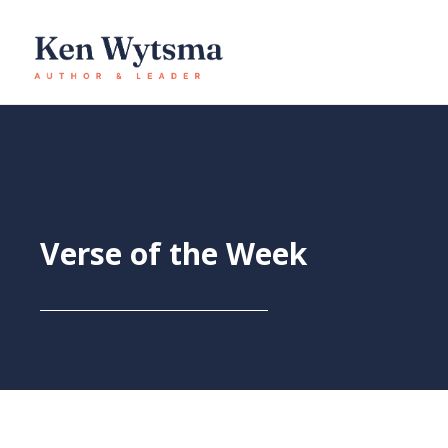
Skip
to
content
Verse of the Week