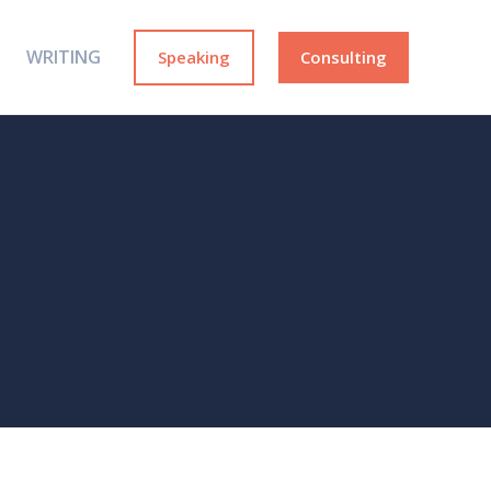
WRITING
Speaking
Consulting