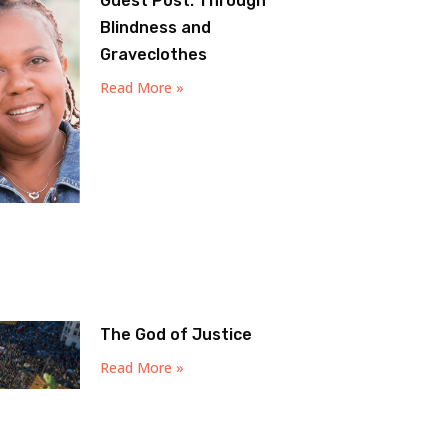
Guest Post: Through
Blindness and
Graveclothes
Read More »
The God of Justice
Read More »