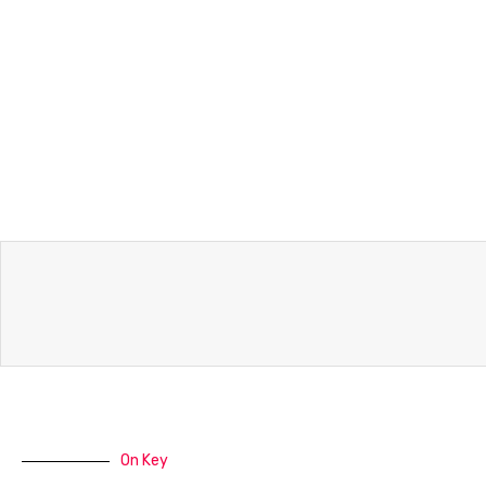
On Key