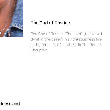
The God of Justice
The God of Justice “The Lord’s justice will
dwell in the desert, his righteousness live
in the fertile field.” Isaiah 32:16 The God of
Disruptive
ndness and