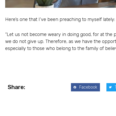
Here’s one that I’ve been preaching to myself lately:
“Let us not become weary in doing good, for at the p
we do not give up. Therefore, as we have the opportun
especially to those who belong to the family of belie
Share:
Facebook