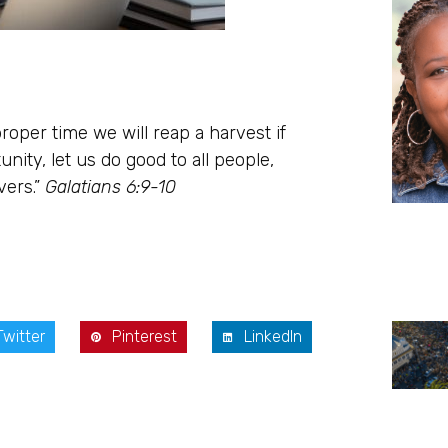
roper time we will reap a harvest if
ity, let us do good to all people,
vers.”
Galatians 6:9-10
Twitter
Pinterest
LinkedIn