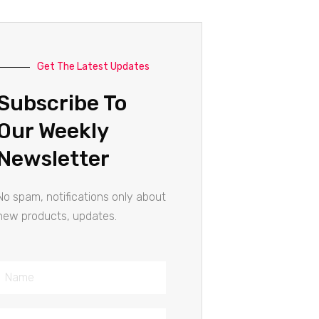
Get The Latest Updates
Subscribe To
Our Weekly
Newsletter
No spam, notifications only about
new products, updates.
Name
Email