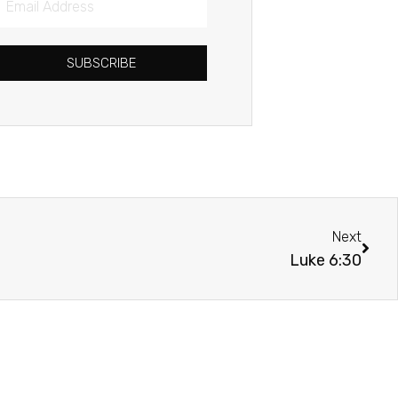
Address
SUBSCRIBE
Next
Next
Luke 6:30