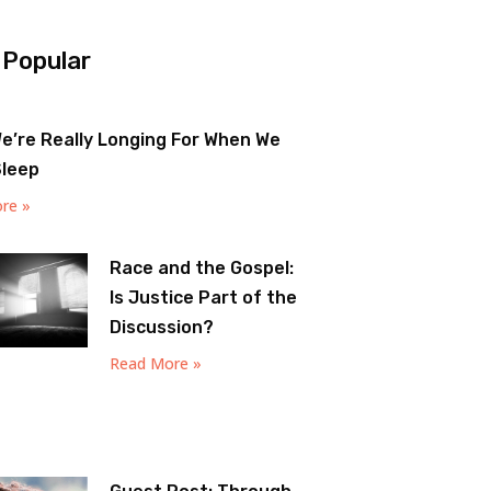
 Popular
e’re Really Longing For When We
Sleep
re »
Race and the Gospel:
Is Justice Part of the
Discussion?
Read More »