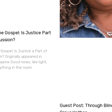
e Gospel: Is Justice Part
cussion?
Gospel: Is Justice a Part of
n? Originally appeared in
zine Good news, like light,
thing in the room.
Guest Post: Through Bli