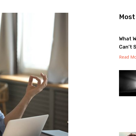
Most
What W
Can’t 
Read Mo