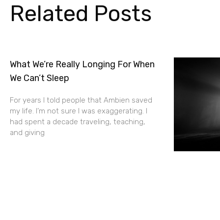
Related Posts
What We’re Really Longing For When
We Can’t Sleep
For years I told people that Ambien saved
my life. I’m not sure I was exaggerating. I
had spent a decade traveling, teaching,
and giving