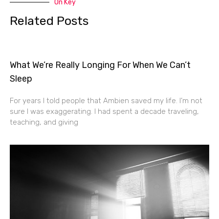
On Key
Related Posts
What We’re Really Longing For When We Can’t
Sleep
For years I told people that Ambien saved my life. I’m not
sure I was exaggerating. I had spent a decade traveling,
teaching, and giving