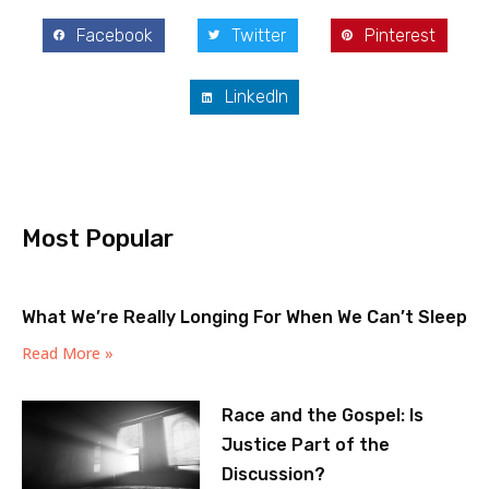
Facebook
Twitter
Pinterest
LinkedIn
Most Popular
What We’re Really Longing For When We Can’t Sleep
Read More »
Race and the Gospel: Is
Justice Part of the
Discussion?