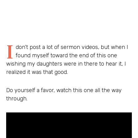
I
don’t post a lot of sermon videos, but when I
found myself toward the end of this one
wishing my daughters were in there to hear it, I
realized it was that good.
Do yourself a favor, watch this one all the way
through.