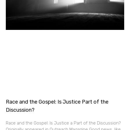
Race and the Gospel: Is Justice Part of the
Discussion?
Race and the Gospel: Is Justice a Part of the Discussion?
Originally appeared in Outreach Magazine Good news, like