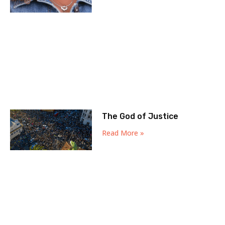
The God of Justice
Read More »