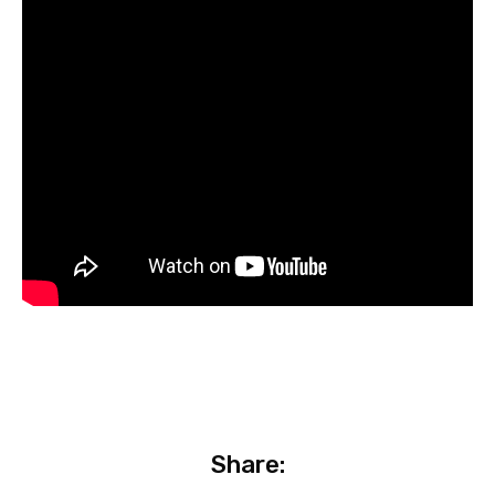
Share: