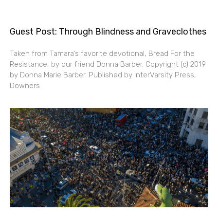
Guest Post: Through Blindness and Graveclothes
Taken from Tamara’s favorite devotional, Bread For the
Resistance, by our friend Donna Barber. Copyright (c) 2019
by Donna Marie Barber. Published by InterVarsity Press,
Downers