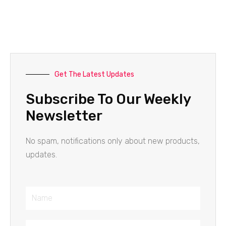
Get The Latest Updates
Subscribe To Our Weekly
Newsletter
No spam, notifications only about new products,
updates.
Name
Email