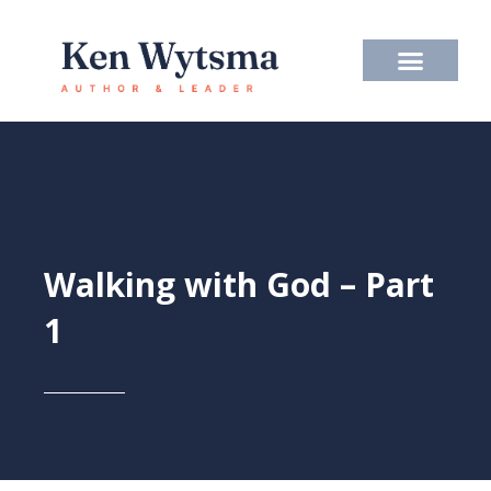
Skip
to
content
Walking with God – Part
1