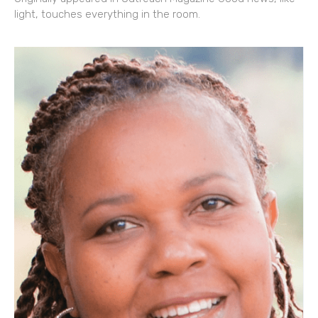
light, touches everything in the room.