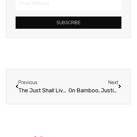
Address
SUBSCRIBE
Prev
Next
Previous
Next
The Just Shall Live By Faith
On Bamboo, Justice, and Spiritual Disciplines