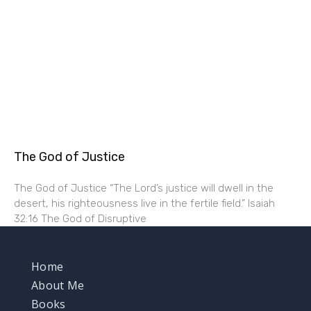
The God of Justice
The God of Justice “The Lord’s justice will dwell in the
desert, his righteousness live in the fertile field.” Isaiah
32:16 The God of Disruptive
Home
About Me
Books