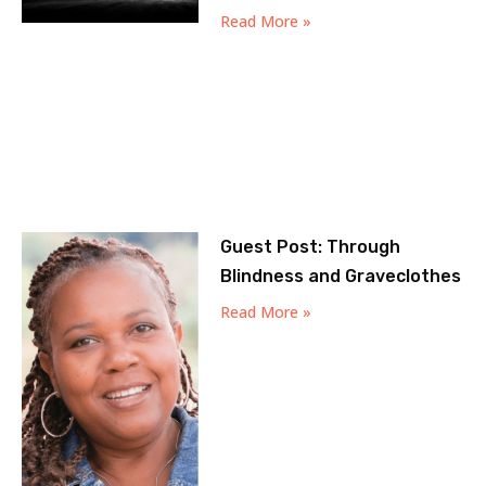
Read More »
Guest Post: Through
Blindness and Graveclothes
Read More »