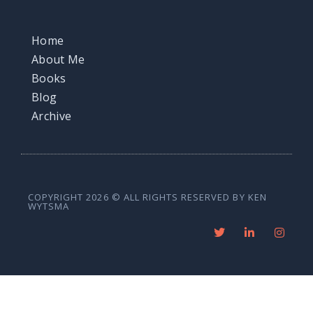
Home
About Me
Books
Blog
Archive
COPYRIGHT 2026 © ALL RIGHTS RESERVED BY KEN
WYTSMA
T
L
I
w
i
n
i
n
s
t
k
t
t
e
a
e
d
g
r
i
r
n
a