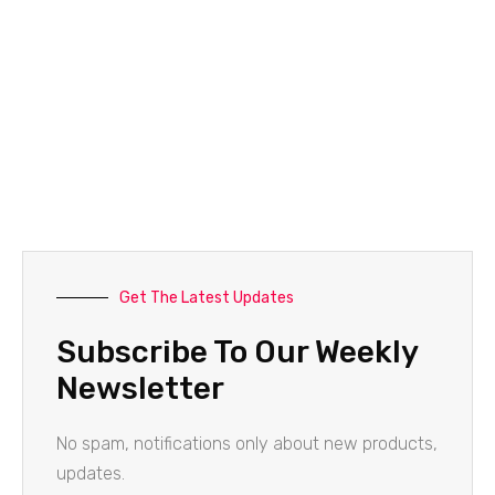
Get The Latest Updates
Subscribe To Our Weekly
Newsletter
No spam, notifications only about new products,
updates.