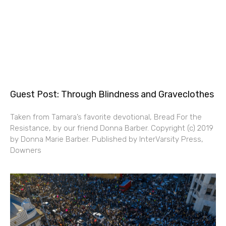
Guest Post: Through Blindness and Graveclothes
Taken from Tamara’s favorite devotional, Bread For the
Resistance, by our friend Donna Barber. Copyright (c) 2019
by Donna Marie Barber. Published by InterVarsity Press,
Downers