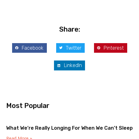
Share:
Facebook
Twitter
Pinterest
LinkedIn
Most Popular
What We’re Really Longing For When We Can’t Sleep
Read More »