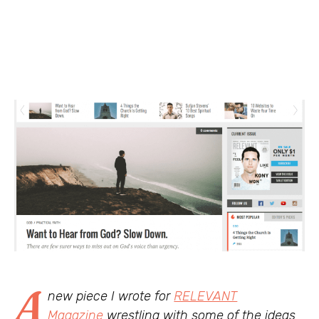
A
new piece I wrote for
RELEVANT
Magazine
wrestling with some of the ideas