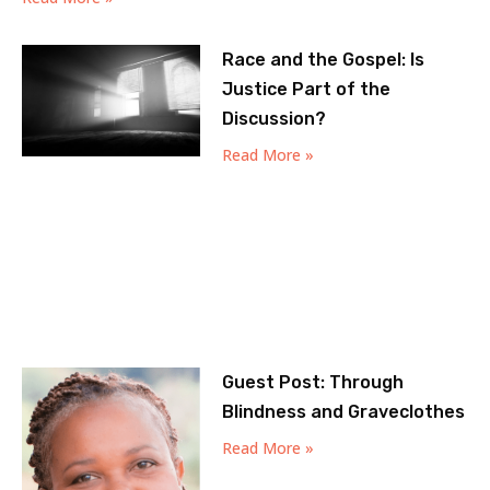
Race and the Gospel: Is
Justice Part of the
Discussion?
Read More »
Guest Post: Through
Blindness and Graveclothes
Read More »