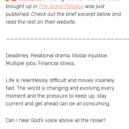
brought up in
The Grand Paradox
was just
published. Check out the brief excerpt below and
read the rest on their website.
——————————————————————————————
Deadlines. Relational drama. Global injustice.
Multiple jobs. Financial stress.
Life is relentlessly difficult and moves insanely
fast. The world is changing and evolving every
moment and the pressure to keep up, stay
current and get ahead can be all consuming.
Can I hear God’s voice above all the noise?