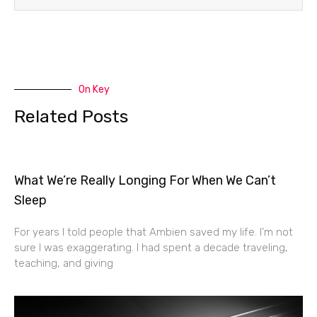
On Key
Related Posts
What We’re Really Longing For When We Can’t
Sleep
For years I told people that Ambien saved my life. I’m not
sure I was exaggerating. I had spent a decade traveling,
teaching, and giving