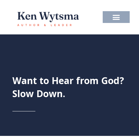
Skip
to
content
Want to Hear from God?
Slow Down.