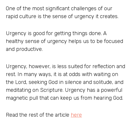
One of the most significant challenges of our
rapid culture is the sense of urgency it creates.
Urgency is good for getting things done. A
healthy sense of urgency helps us to be focused
and productive.
Urgency, however, is less suited for reflection and
rest. In many ways, it is at odds with waiting on
the Lord, seeking God in silence and solitude, and
meditating on Scripture. Urgency has a powerful
magnetic pull that can keep us from hearing God.
Read the rest of the article
here