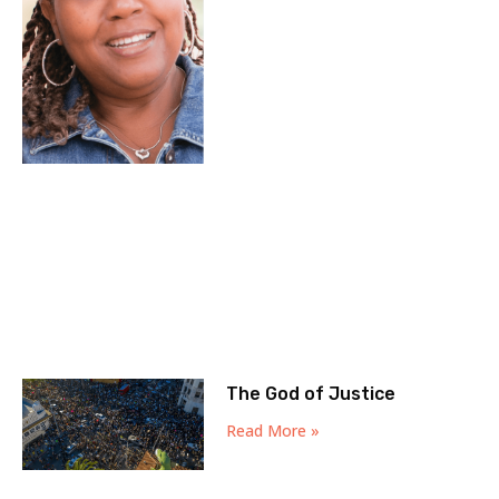
The God of Justice
Read More »