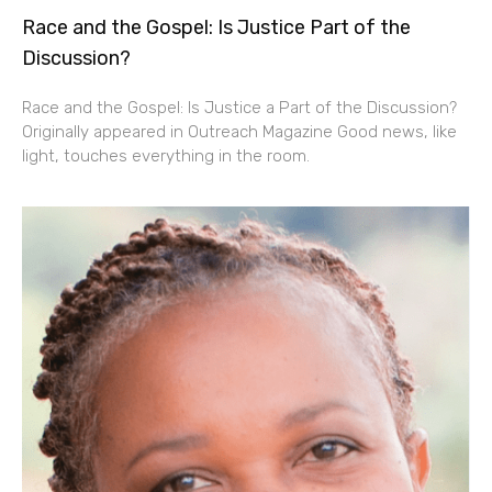
Race and the Gospel: Is Justice Part of the
Discussion?
Race and the Gospel: Is Justice a Part of the Discussion?
Originally appeared in Outreach Magazine Good news, like
light, touches everything in the room.