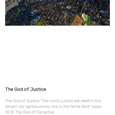
The God of Justice
The God of Justice “The Lord’s justice will dwell in the
desert, his righteousness live in the fertile field.” Isaiah
32:16 The God of Disruptive