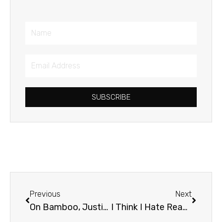
Name
Email
Address
SUBSCRIBE
Prev
Next
Previous
Next
On Bamboo, Justice, and Spiritual Disciplines
I Think I Hate Reading the Bible (Please Don’t Tell Anyone!)