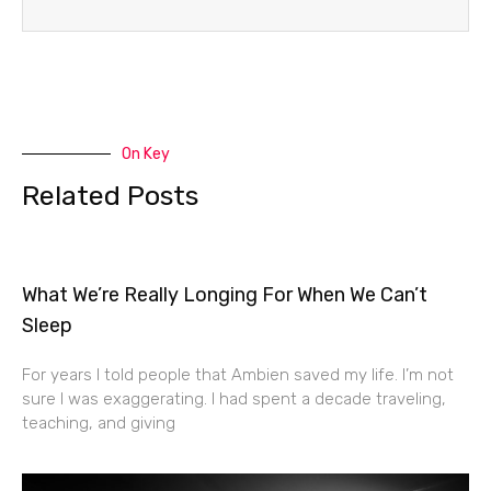
On Key
Related Posts
What We’re Really Longing For When We Can’t
Sleep
For years I told people that Ambien saved my life. I’m not
sure I was exaggerating. I had spent a decade traveling,
teaching, and giving