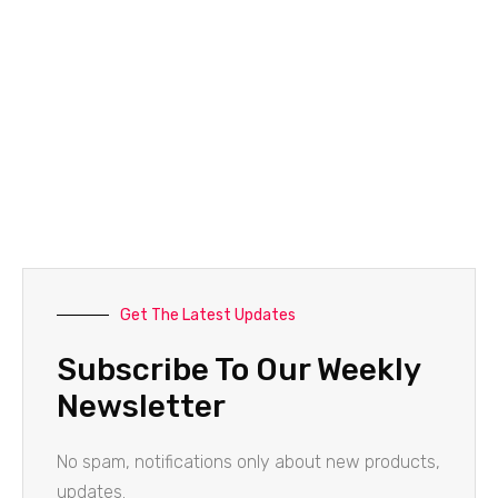
Get The Latest Updates
Subscribe To Our Weekly
Newsletter
No spam, notifications only about new products,
updates.