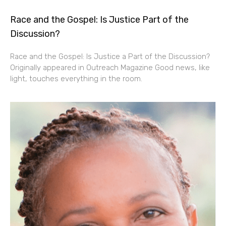
Race and the Gospel: Is Justice Part of the
Discussion?
Race and the Gospel: Is Justice a Part of the Discussion?
Originally appeared in Outreach Magazine Good news, like
light, touches everything in the room.