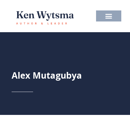
Skip
to
content
Alex Mutagubya