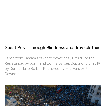
Guest Post: Through Blindness and Graveclothes
Taken from Tamara’s favorite devotional, Bread For the
Resistance, by our friend Donna Barber. Copyright (c) 2019
by Donna Marie Barber. Published by InterVarsity Press,
Downers