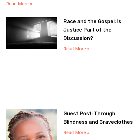
Read More »
Race and the Gospel: Is
Justice Part of the
Discussion?
Read More »
Guest Post: Through
Blindness and Graveclothes
Read More »