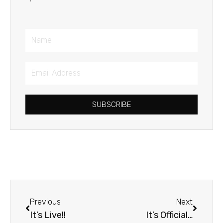
Name
Email
Address
SUBSCRIBE
Prev
Next
Previous
Next
It’s Live!!
It’s Official…