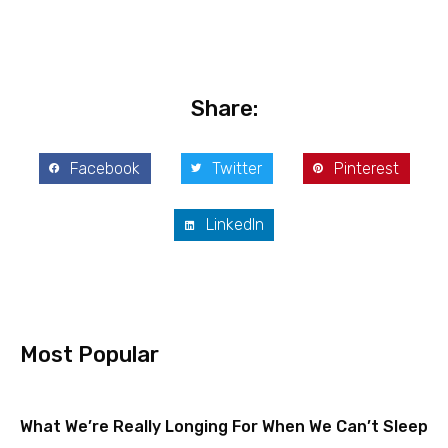
Share:
Facebook
Twitter
Pinterest
LinkedIn
Most Popular
What We’re Really Longing For When We Can’t Sleep