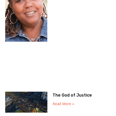
The God of Justice
Read More »