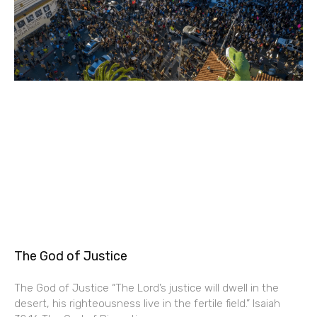
The God of Justice
The God of Justice “The Lord’s justice will dwell in the
desert, his righteousness live in the fertile field.” Isaiah