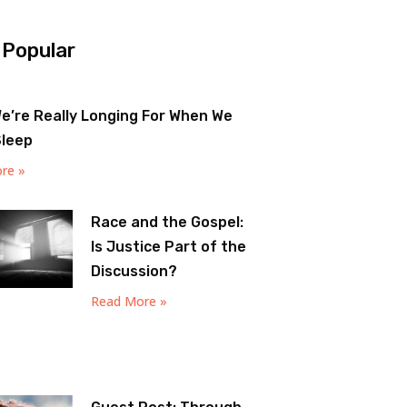
 Popular
e’re Really Longing For When We
Sleep
re »
Race and the Gospel:
Is Justice Part of the
Discussion?
Read More »