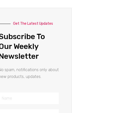
Get The Latest Updates
Subscribe To
Our Weekly
Newsletter
No spam, notifications only about
new products, updates.
Name
Email