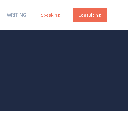
WRITING
Speaking
Consulting