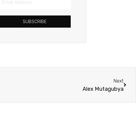
Address
SUBSCRIBE
Next
Next
Alex Mutagubya