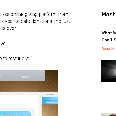
Most
lass online giving platform from
ck year to date donations and just
is over!!
What W
Can’t 
ive!
Read Mo
to test it out ;)