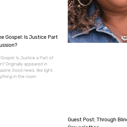
e Gospel: Is Justice Part
cussion?
Gospel: Is Justice a Part of
n? Originally appeared in
zine Good news, like light,
thing in the room.
Guest Post: Through Bli