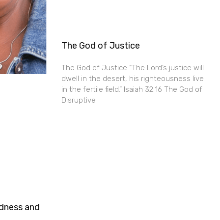
The God of Justice
The God of Justice “The Lord’s justice will
dwell in the desert, his righteousness live
in the fertile field.” Isaiah 32:16 The God of
Disruptive
ndness and