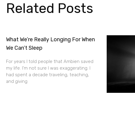
Related Posts
What We’re Really Longing For When
We Can’t Sleep
For years I told people that Ambien saved
my life. I’m not sure I was exaggerating. I
had spent a decade traveling, teaching,
and giving