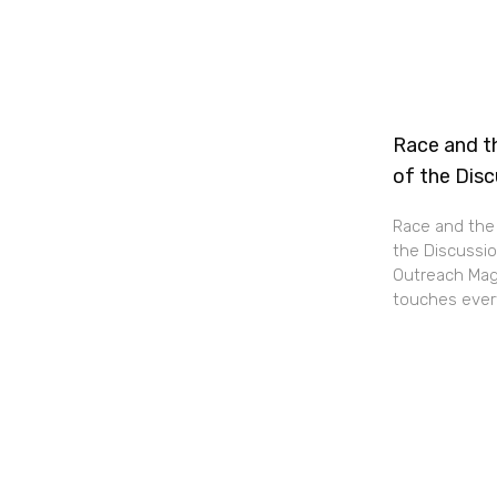
Race and th
of the Dis
Race and the 
the Discussio
Outreach Maga
touches every