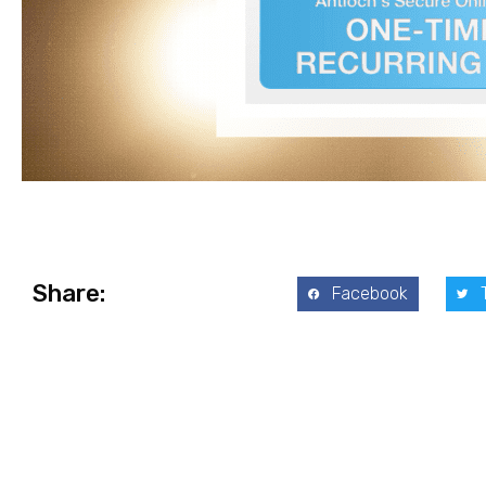
Share:
Facebook