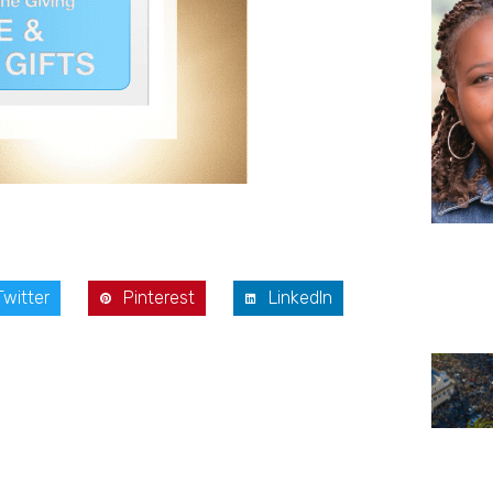
Twitter
Pinterest
LinkedIn