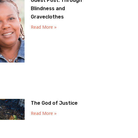
Guest Post: Through
Blindness and
Graveclothes
Read More »
The God of Justice
Read More »