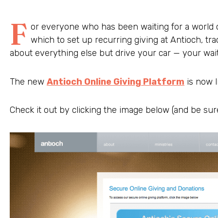
F
or everyone who has been waiting for a world c
which to set up recurring giving at Antioch, tra
about everything else but drive your car — your wait 
The new
Antioch Online Giving Platform
is now l
Check it out by clicking the image below (and be sure 