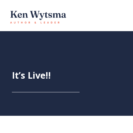
Skip
to
content
It’s Live!!