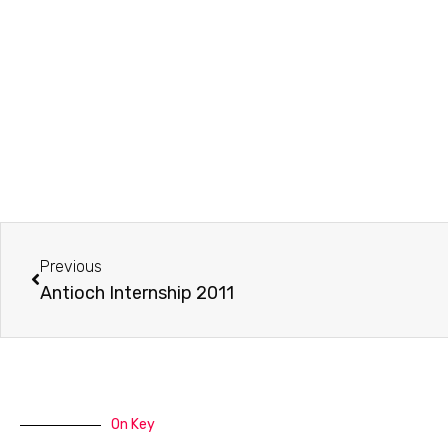
Prev
Previous
Antioch Internship 2011
On Key