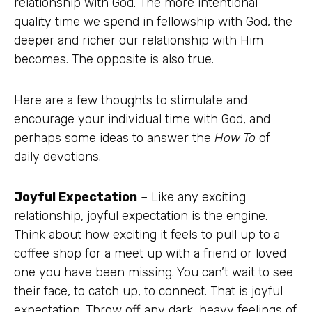
relationship with God. The more intentional
quality time we spend in fellowship with God, the
deeper and richer our relationship with Him
becomes. The opposite is also true.
Here are a few thoughts to stimulate and
encourage your individual time with God, and
perhaps some ideas to answer the
How To
of
daily devotions.
Joyful Expectation
– Like any exciting
relationship, joyful expectation is the engine.
Think about how exciting it feels to pull up to a
coffee shop for a meet up with a friend or loved
one you have been missing. You can’t wait to see
their face, to catch up, to connect. That is joyful
expectation. Throw off any dark, heavy feelings of