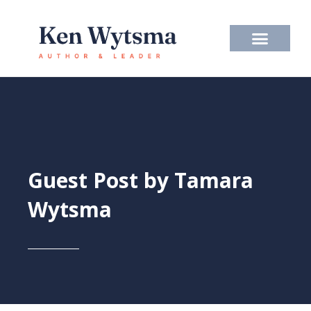
Skip
to
content
Guest Post by Tamara
Wytsma