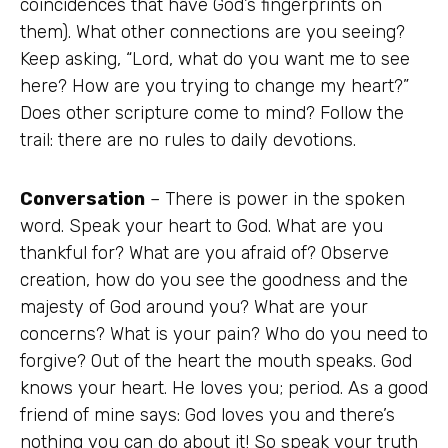
coincidences that have God’s fingerprints on
them). What other connections are you seeing?
Keep asking, “Lord, what do you want me to see
here? How are you trying to change my heart?”
Does other scripture come to mind? Follow the
trail: there are no rules to daily devotions.
Conversation
– There is power in the spoken
word. Speak your heart to God. What are you
thankful for? What are you afraid of? Observe
creation, how do you see the goodness and the
majesty of God around you? What are your
concerns? What is your pain? Who do you need to
forgive? Out of the heart the mouth speaks. God
knows your heart. He loves you; period. As a good
friend of mine says: God loves you and there’s
nothing you can do about it! So speak your truth