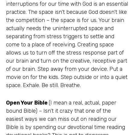
interruptions for our time with God is an essential
practice. The space isn’t because God doesn’t like
the competition – the space is for us. Your brain
actually needs the uninterrupted space and
separating from stress triggers to settle and
come to a place of receiving. Creating space
allows us to turn off the stress response part of
our brain and turn on the creative, receptive part
of our brain. Step away from your device. Put a
movie on for the kids. Step outside or into a quiet
space. Exhale. Be still. Breathe.
Open Your Bible
(I mean a real, actual, paper
bound Bible) – Isn’t it crazy that one of the
easiest ways we can miss out on reading our
Bible is by spending our devotional time reading