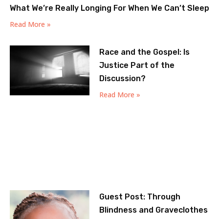
What We’re Really Longing For When We Can’t Sleep
Read More »
Race and the Gospel: Is
Justice Part of the
Discussion?
Read More »
Guest Post: Through
Blindness and Graveclothes