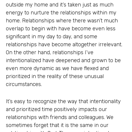
outside my home and it’s taken just as much
energy to nurture the relationships within my
home. Relationships where there wasn’t much
overlap to begin with have become even less
significant in my day to day, and some
relationships have become altogether irrelevant.
On the other hand, relationships I’ve
intentionalized have deepened and grown to be
even more dynamic as we have flexed and
prioritized in the reality of these unusual
circumstances.
It’s easy to recognize the way that intentionality
and prioritized time positively impacts our
relationships with friends and colleagues. We
sometimes forget that it is the same in our