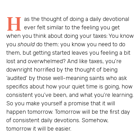
H
as the thought of doing a daily devotional
ever felt similar to the feeling you get
when you think about doing your taxes: You know
you
should
do them; you know you need to do
them, but getting started leaves you feeling a bit
lost and overwhelmed? And like taxes, you’re
downright horrified by the thought of being
‘audited’ by those well-meaning saints who ask
specifics about how your quiet time is going, how
consistent you’ve been, and what you’re learning.
So you make yourself a promise that it will
happen tomorrow. Tomorrow will be the first day
of consistent daily devotions. Somehow,
tomorrow it will be easier.