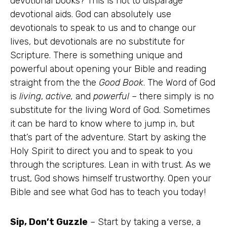
devotional books? This is not to disparage
devotional aids. God can absolutely use
devotionals to speak to us and to change our
lives, but devotionals are no substitute for
Scripture. There is something unique and
powerful about opening your Bible and reading
straight from the the
Good Book
. The Word of God
is
living
,
active,
and
powerful –
there simply is no
substitute for the living Word of God. Sometimes
it can be hard to know where to jump in, but
that’s part of the adventure. Start by asking the
Holy Spirit to direct you and to speak to you
through the scriptures. Lean in with trust. As we
trust, God shows himself trustworthy. Open your
Bible and see what God has to teach you today!
Sip, Don’t Guzzle
– Start by taking a verse, a