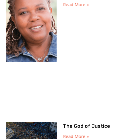
Read More »
The God of Justice
Read More »