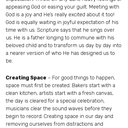
appeasing God or easing your guilt. Meeting with
God is a joy and He’s really excited about it too!
God is equally waiting in joyful expectation of his
time with us. Scripture says that he sings over
us. He is a father longing to commune with his
beloved child and to transform us day by day into
a nearer version of who He has designed us to
be.
Creating Space
– For good things to happen,
space must first be created. Bakers start with a
clean kitchen, artists start with a fresh canvas,
the day is cleared for a special celebration,
musicians clear the sound waves before they
begin to record. Creating space in our day and
removing ourselves from distractions and