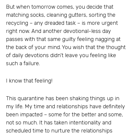
But when tomorrow comes, you decide that
matching socks, cleaning gutters, sorting the
recycling – any dreaded task – is more urgent
right now. And another devotional-less day
passes with that same guilty feeling nagging at
the back of your mind. You wish that the thought
of daily devotions didn’t leave you feeling like
such a failure.
I know that feeling!
This quarantine has been shaking things up in
my life. My time and relationships have definitely
been impacted – some for the better and some,
not so much. It has taken intentionality and
scheduled time to nurture the relationships