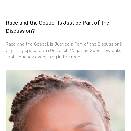
Race and the Gospel: Is Justice Part of the
Discussion?
Race and the Gospel: Is Justice a Part of the Discussion?
Originally appeared in Outreach Magazine Good news, like
light, touches everything in the room.