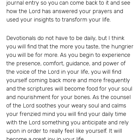
journal entry so you can come back to it and see
how the Lord has answered your prayers and
used your insights to transform your life.
Devotionals do not have to be daily, but I think
you will find that the more you taste, the hungrier
you will be for more. As you begin to experience
the presence, comfort, guidance, and power of
the voice of the Lord in your life, you will find
yourself coming back more and more frequently
and the scriptures will become food for your soul
and nourishment for your bones. As the counsel
of the Lord soothes your weary soul and calms
your frenzied mind you will find your daily time
with the Lord something you anticipate and rely
upon in order to really feel like yourself. It will
become a great joy in your life.