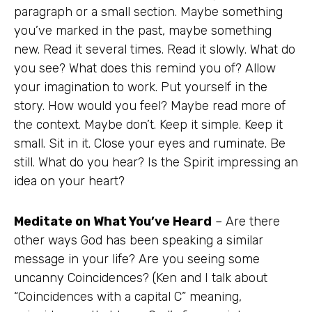
paragraph or a small section. Maybe something
you’ve marked in the past, maybe something
new. Read it several times. Read it slowly. What do
you see? What does this remind you of? Allow
your imagination to work. Put yourself in the
story. How would you feel? Maybe read more of
the context. Maybe don’t. Keep it simple. Keep it
small. Sit in it. Close your eyes and ruminate. Be
still. What do you hear? Is the Spirit impressing an
idea on your heart?
Meditate on What You’ve Heard
– Are there
other ways God has been speaking a similar
message in your life? Are you seeing some
uncanny Coincidences? (Ken and I talk about
“Coincidences with a capital C” meaning,