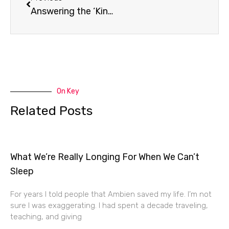
Answering the ‘King James Only’ Question
On Key
Related Posts
What We’re Really Longing For When We Can’t
Sleep
For years I told people that Ambien saved my life. I’m not
sure I was exaggerating. I had spent a decade traveling,
teaching, and giving