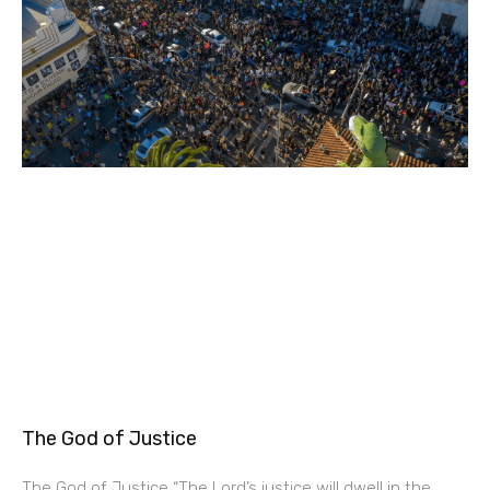
The God of Justice
The God of Justice “The Lord’s justice will dwell in the