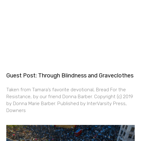
Guest Post: Through Blindness and Graveclothes
Taken from Tamara’s favorite devotional, Bread For the
Resistance, by our friend Donna Barber. Copyright (c) 2019
by Donna Marie Barber. Published by InterVarsity Press,
Downers