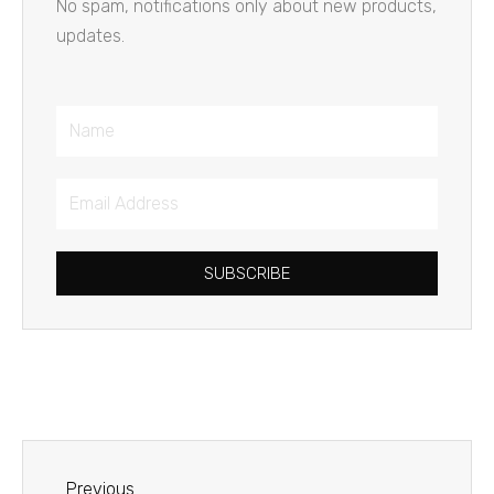
No spam, notifications only about new products,
updates.
Name
Email
Address
SUBSCRIBE
Prev
Previous