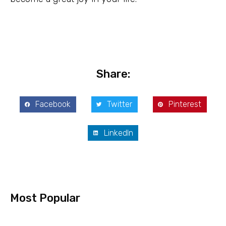
Share:
Facebook
Twitter
Pinterest
LinkedIn
Most Popular