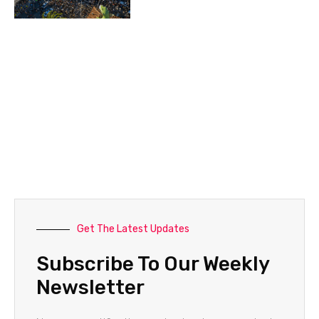
Get The Latest Updates
Subscribe To Our Weekly
Newsletter