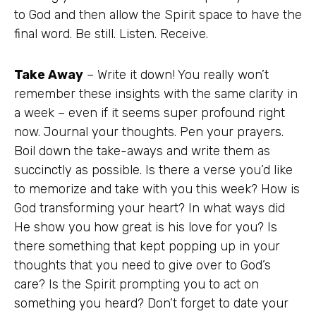
to God and then allow the Spirit space to have the
final word. Be still. Listen. Receive.
Take Away
– Write it down! You really won’t
remember these insights with the same clarity in
a week – even if it seems super profound right
now. Journal your thoughts. Pen your prayers.
Boil down the take-aways and write them as
succinctly as possible. Is there a verse you’d like
to memorize and take with you this week? How is
God transforming your heart? In what ways did
He show you how great is his love for you? Is
there something that kept popping up in your
thoughts that you need to give over to God’s
care? Is the Spirit prompting you to act on
something you heard? Don’t forget to date your