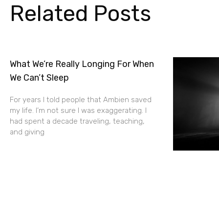
Related Posts
What We’re Really Longing For When
We Can’t Sleep
For years I told people that Ambien saved
my life. I’m not sure I was exaggerating. I
had spent a decade traveling, teaching,
and giving