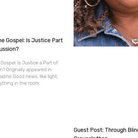
e Gospel: Is Justice Part
cussion?
Gospel: Is Justice a Part of
n? Originally appeared in
zine Good news, like light,
thing in the room.
Guest Post: Through Bli