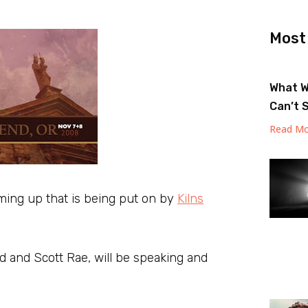
Most
What W
Can’t 
Read Mo
ming up that is being put on by
Kilns
 and Scott Rae, will be speaking and