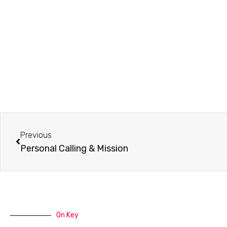
Prev
Previous
Personal Calling & Mission
On Key