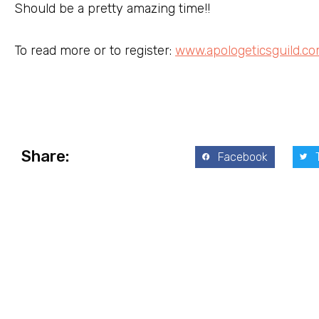
Should be a pretty amazing time!!
To read more or to register:
www.apologeticsguild.c
Share:
Facebook