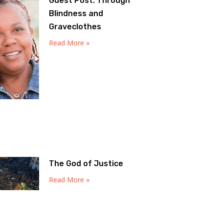
Guest Post: Through
Blindness and
Graveclothes
Read More »
The God of Justice
Read More »