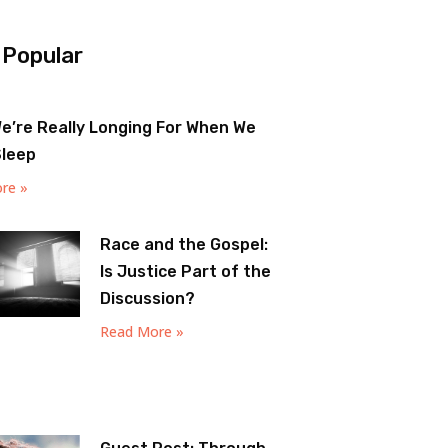
 Popular
e’re Really Longing For When We
Sleep
re »
Race and the Gospel:
Is Justice Part of the
Discussion?
Read More »