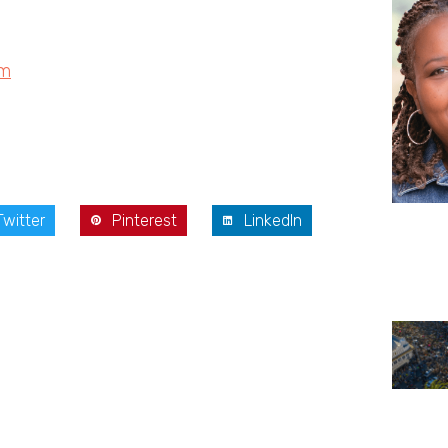
om
Twitter
Pinterest
LinkedIn