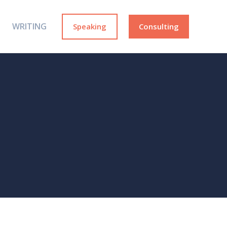
WRITING
Speaking
Consulting