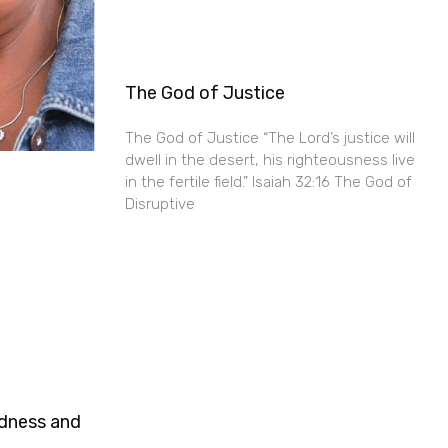
The God of Justice
The God of Justice “The Lord’s justice will
dwell in the desert, his righteousness live
in the fertile field.” Isaiah 32:16 The God of
Disruptive
ndness and