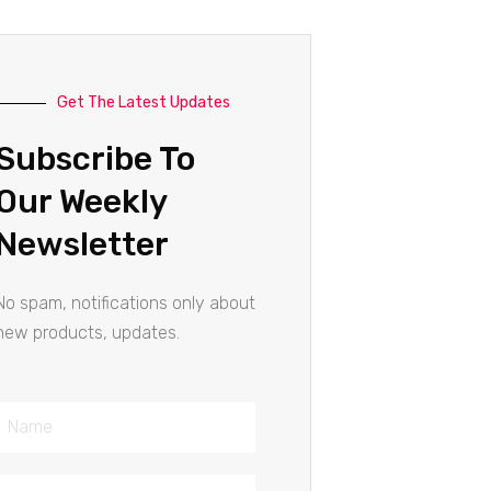
Get The Latest Updates
Subscribe To
Our Weekly
Newsletter
No spam, notifications only about
new products, updates.
Name
Email