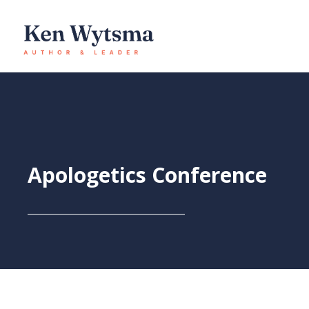
Skip
to
content
Apologetics Conference