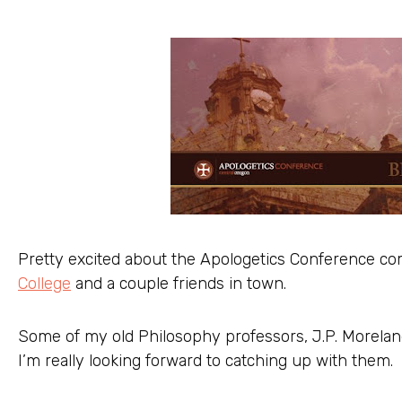
Pretty excited about the Apologetics Conference co
College
and a couple friends in town.
Some of my old Philosophy professors, J.P. Moreland
I’m really looking forward to catching up with them.