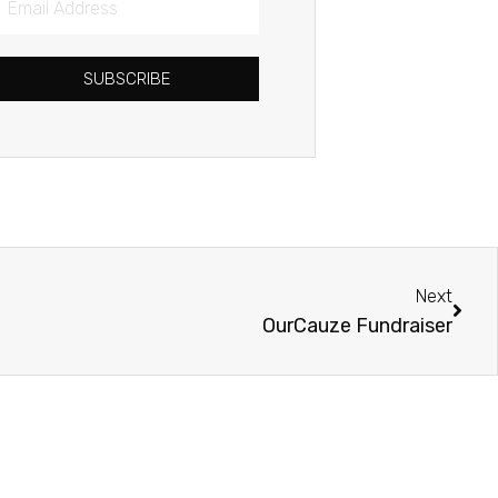
Address
SUBSCRIBE
Next
Next
OurCauze Fundraiser