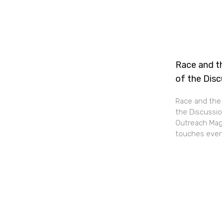
Race and th
of the Dis
Race and the 
the Discussio
Outreach Maga
touches every