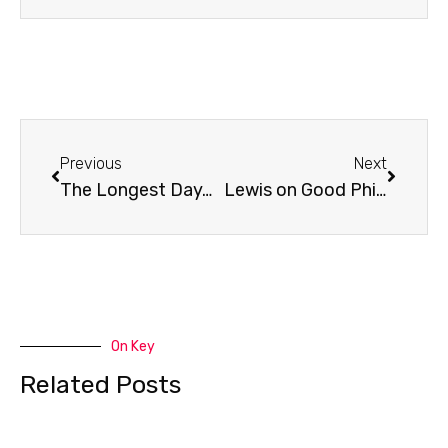
Prev
Next
Previous
Next
The Longest Day…
Lewis on Good Philosophy
On Key
Related Posts