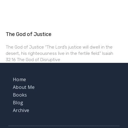
The God of Justice
The God of Justice “The Lord’s justice will dwell in the
desert, his righteousness live in the fertile field.” Isaiah
32:16 The God of Disruptive
Home
About Me
Books
Blog
Archive