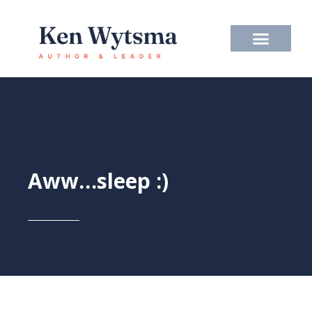
Skip
to
content
Aww…sleep :)