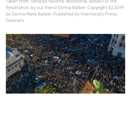
Taken from Tamara’s favorite devotional, Bread For the
Resistance, by our friend Donna Barber. Copyright (c) 2019
by Donna Marie Barber. Published by InterVarsity Press,
Downers