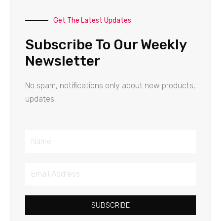
Get The Latest Updates
Subscribe To Our Weekly
Newsletter
No spam, notifications only about new products,
updates.
Name
Email
Address
SUBSCRIBE