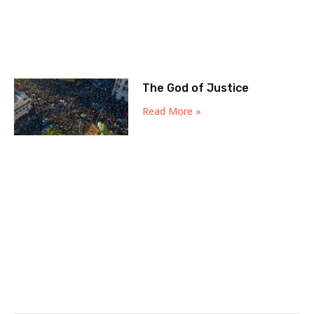
The God of Justice
Read More »