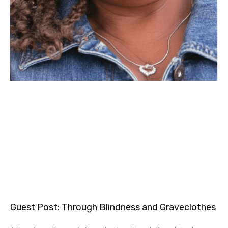
Guest Post: Through Blindness and Graveclothes