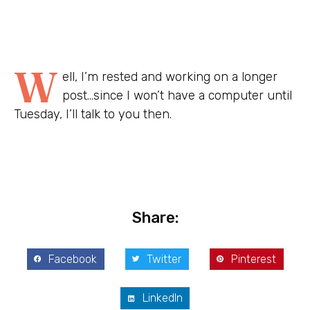
W
ell, I’m rested and working on a longer
post…since I won’t have a computer until
Tuesday, I’ll talk to you then.
Share:
Facebook
Twitter
Pinterest
LinkedIn