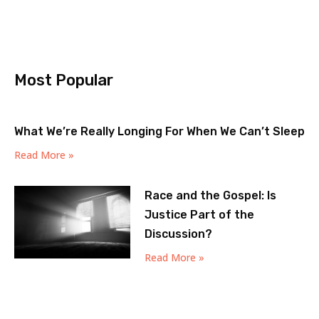
Most Popular
What We’re Really Longing For When We Can’t Sleep
Read More »
Race and the Gospel: Is
Justice Part of the
Discussion?
Read More »