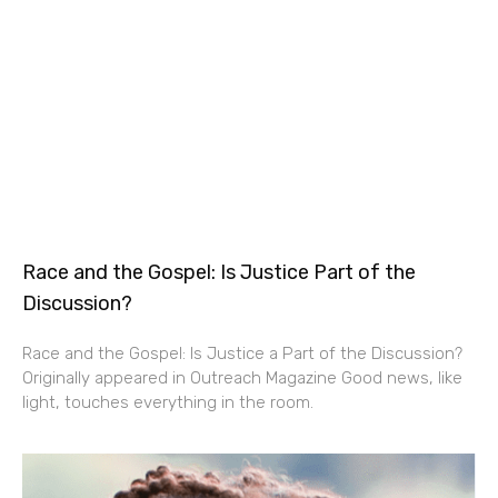
Race and the Gospel: Is Justice Part of the
Discussion?
Race and the Gospel: Is Justice a Part of the Discussion?
Originally appeared in Outreach Magazine Good news, like
light, touches everything in the room.