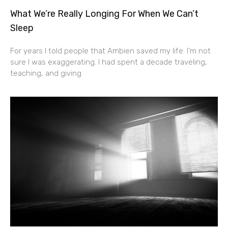
What We’re Really Longing For When We Can’t
Sleep
For years I told people that Ambien saved my life. I’m not
sure I was exaggerating. I had spent a decade traveling,
teaching, and giving