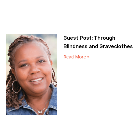
Guest Post: Through
Blindness and Graveclothes
Read More »