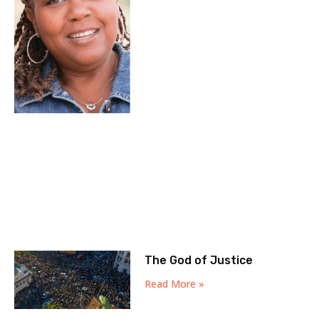
The God of Justice
Read More »