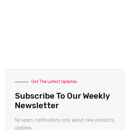
Get The Latest Updates
Subscribe To Our Weekly
Newsletter
No spam, notifications only about new products,
updates.