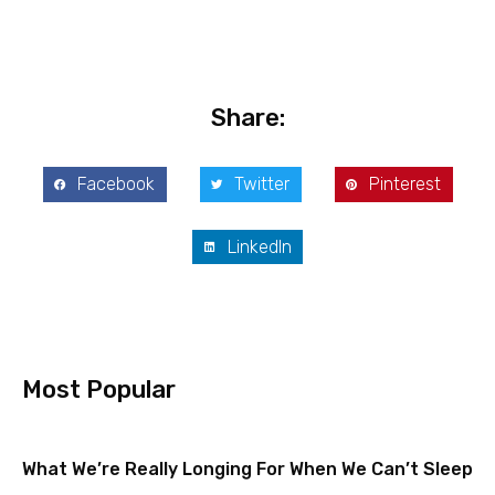
Share:
Facebook
Twitter
Pinterest
LinkedIn
Most Popular
What We’re Really Longing For When We Can’t Sleep