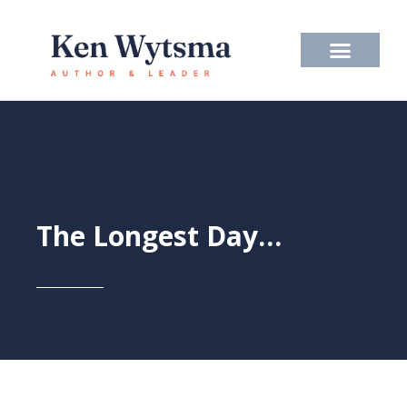
Skip
to
content
The Longest Day…