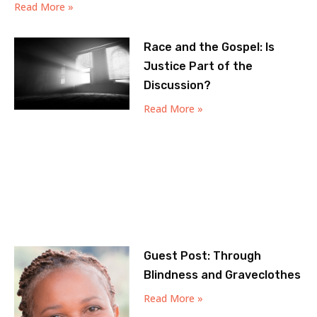
Read More »
Race and the Gospel: Is
Justice Part of the
Discussion?
Read More »
Guest Post: Through
Blindness and Graveclothes
Read More »