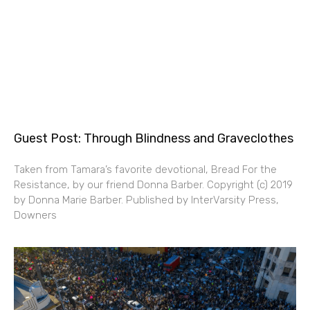
Guest Post: Through Blindness and Graveclothes
Taken from Tamara’s favorite devotional, Bread For the
Resistance, by our friend Donna Barber. Copyright (c) 2019
by Donna Marie Barber. Published by InterVarsity Press,
Downers