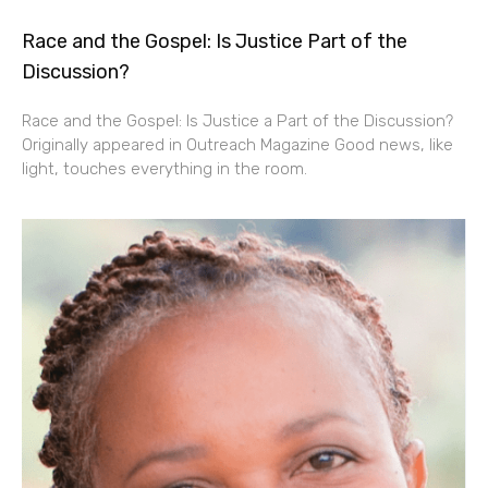
Race and the Gospel: Is Justice Part of the
Discussion?
Race and the Gospel: Is Justice a Part of the Discussion?
Originally appeared in Outreach Magazine Good news, like
light, touches everything in the room.