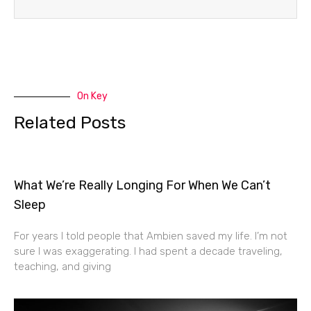
On Key
Related Posts
What We’re Really Longing For When We Can’t
Sleep
For years I told people that Ambien saved my life. I’m not
sure I was exaggerating. I had spent a decade traveling,
teaching, and giving