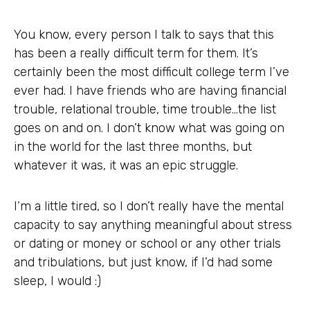
You know, every person I talk to says that this
has been a really difficult term for them. It’s
certainly been the most difficult college term I’ve
ever had. I have friends who are having financial
trouble, relational trouble, time trouble…the list
goes on and on. I don’t know what was going on
in the world for the last three months, but
whatever it was, it was an epic struggle.
I’m a little tired, so I don’t really have the mental
capacity to say anything meaningful about stress
or dating or money or school or any other trials
and tribulations, but just know, if I’d had some
sleep, I would :)