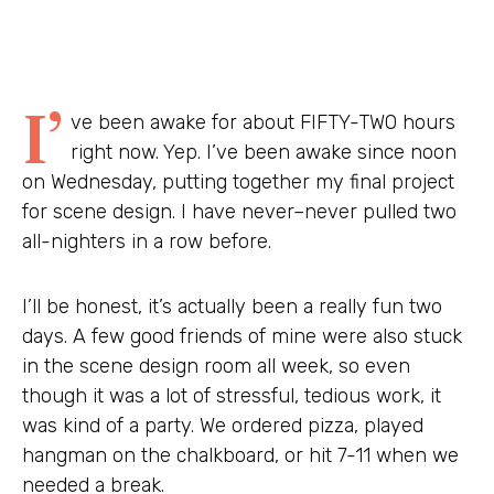
I’
ve been awake for about FIFTY-TWO hours
right now. Yep. I’ve been awake since noon
on Wednesday, putting together my final project
for scene design. I have never–never pulled two
all-nighters in a row before.
I’ll be honest, it’s actually been a really fun two
days. A few good friends of mine were also stuck
in the scene design room all week, so even
though it was a lot of stressful, tedious work, it
was kind of a party. We ordered pizza, played
hangman on the chalkboard, or hit 7-11 when we
needed a break.