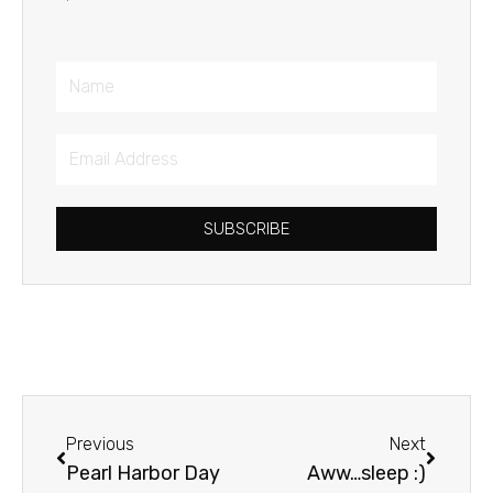
Name
Email
Address
SUBSCRIBE
Prev
Next
Previous
Next
Pearl Harbor Day
Aww…sleep :)