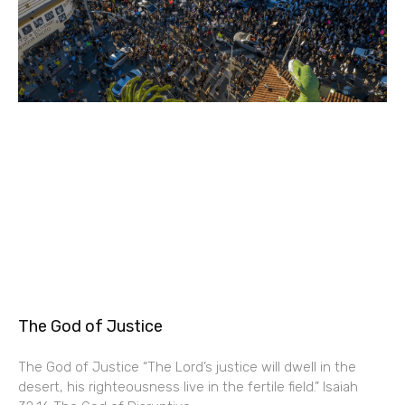
The God of Justice
The God of Justice “The Lord’s justice will dwell in the
desert, his righteousness live in the fertile field.” Isaiah