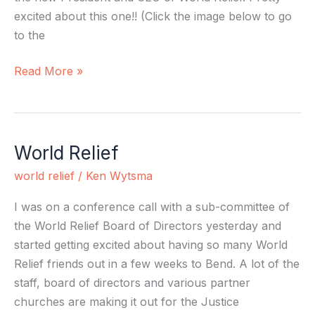
excited about this one!! (Click the image below to go
to the
Read More »
World Relief
World
Relief
world relief
/
Ken Wytsma
I was on a conference call with a sub-committee of
the World Relief Board of Directors yesterday and
started getting excited about having so many World
Relief friends out in a few weeks to Bend. A lot of the
staff, board of directors and various partner
churches are making it out for the Justice