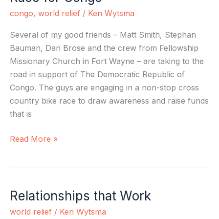
for
congo
,
world relief
/
Ken Wytsma
Congo
Several of my good friends – Matt Smith, Stephan
Bauman, Dan Brose and the crew from Fellowship
Missionary Church in Fort Wayne – are taking to the
road in support of The Democratic Republic of
Congo. The guys are engaging in a non-stop cross
country bike race to draw awareness and raise funds
that is
Read More »
Relationships that Work
Relationships
that
world relief
/
Ken Wytsma