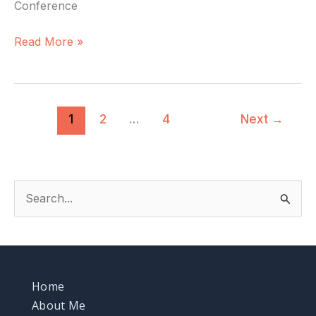
Conference
Read More »
1
2
…
4
Next
→
S
e
a
r
Home
c
About Me
h