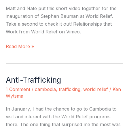
Work
Matt and Nate put this short video together for the
inauguration of Stephan Bauman at World Relief.
Take a second to check it out! Relationships that
Work from World Relief on Vimeo.
Read More »
Anti-Trafficking
Anti-
Trafficking
1 Comment
/
cambodia
,
trafficking
,
world relief
/
Ken
Wytsma
In January, I had the chance to go to Cambodia to
visit and interact with the World Relief programs
there. The one thing that surprised me the most was