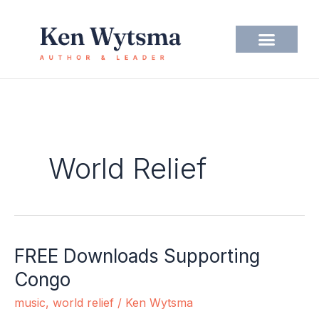
Skip
to
content
World Relief
FREE Downloads Supporting
FREE
Downloads
Congo
Supporting
music
,
world relief
/
Ken Wytsma
Congo