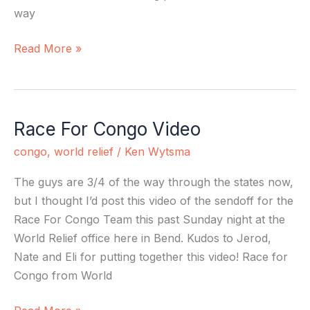
way
Read More »
Race For Congo Video
Race
For
congo
,
world relief
/
Ken Wytsma
Congo
Video
The guys are 3/4 of the way through the states now,
but I thought I’d post this video of the sendoff for the
Race For Congo Team this past Sunday night at the
World Relief office here in Bend. Kudos to Jerod,
Nate and Eli for putting together this video! Race for
Congo from World