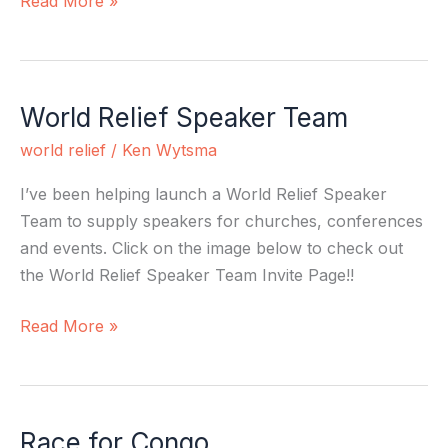
Read More »
World Relief Speaker Team
World
Relief
world relief
/
Ken Wytsma
Speaker
Team
I’ve been helping launch a World Relief Speaker
Team to supply speakers for churches, conferences
and events. Click on the image below to check out
the World Relief Speaker Team Invite Page!!
Read More »
Race for Congo
Race