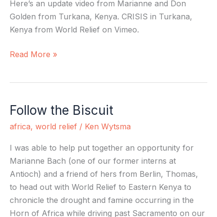
Here’s an update video from Marianne and Don
Golden from Turkana, Kenya. CRISIS in Turkana,
Kenya from World Relief on Vimeo.
Read More »
Follow the Biscuit
Follow
the
africa
,
world relief
/
Ken Wytsma
Biscuit
I was able to help put together an opportunity for
Marianne Bach (one of our former interns at
Antioch) and a friend of hers from Berlin, Thomas,
to head out with World Relief to Eastern Kenya to
chronicle the drought and famine occurring in the
Horn of Africa while driving past Sacramento on our