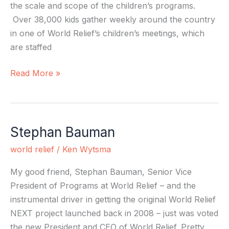
the scale and scope of the children’s programs.
Over 38,000 kids gather weekly around the country
in one of World Relief’s children’s meetings, which
are staffed
Read More »
Stephan Bauman
Stephan
Bauman
world relief
/
Ken Wytsma
My good friend, Stephan Bauman, Senior Vice
President of Programs at World Relief – and the
instrumental driver in getting the original World Relief
NEXT project launched back in 2008 – just was voted
the new President and CEO of World Relief. Pretty