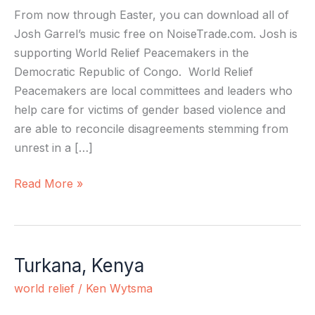
From now through Easter, you can download all of
Josh Garrel’s music free on NoiseTrade.com. Josh is
supporting World Relief Peacemakers in the
Democratic Republic of Congo. World Relief
Peacemakers are local committees and leaders who
help care for victims of gender based violence and
are able to reconcile disagreements stemming from
unrest in a […]
Read More »
Turkana, Kenya
Turkana,
Kenya
world relief
/
Ken Wytsma