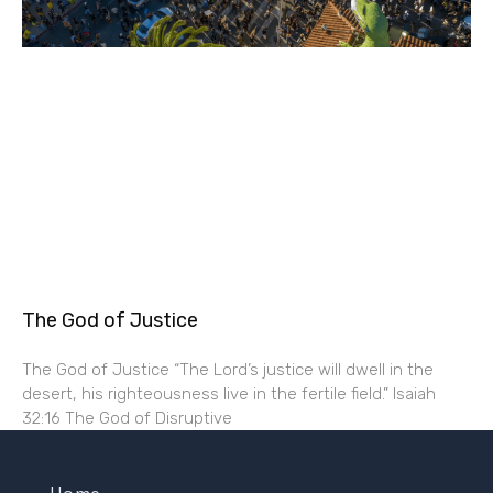
The God of Justice
The God of Justice “The Lord’s justice will dwell in the
desert, his righteousness live in the fertile field.” Isaiah
32:16 The God of Disruptive