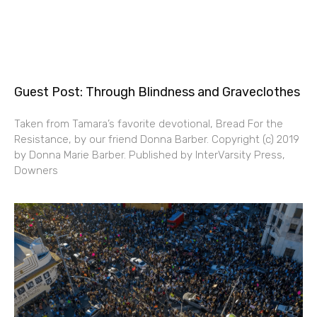
Guest Post: Through Blindness and Graveclothes
Taken from Tamara’s favorite devotional, Bread For the
Resistance, by our friend Donna Barber. Copyright (c) 2019
by Donna Marie Barber. Published by InterVarsity Press,
Downers