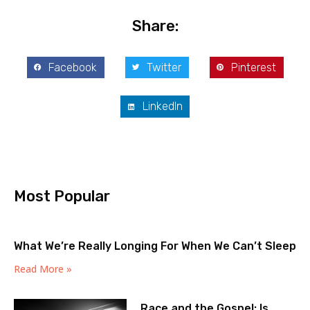
Share:
Facebook
Twitter
Pinterest
LinkedIn
Most Popular
What We’re Really Longing For When We Can’t Sleep
Read More »
Race and the Gospel: Is