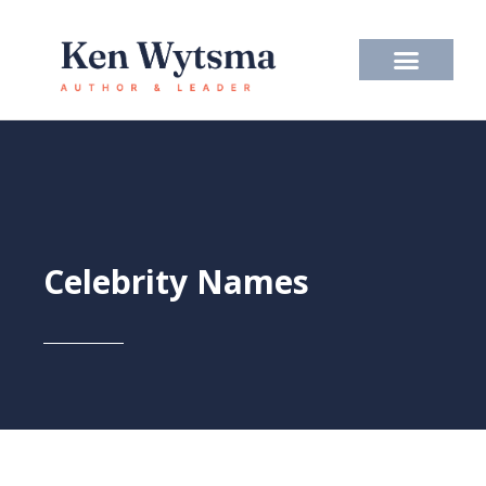
Skip
to
content
Celebrity Names