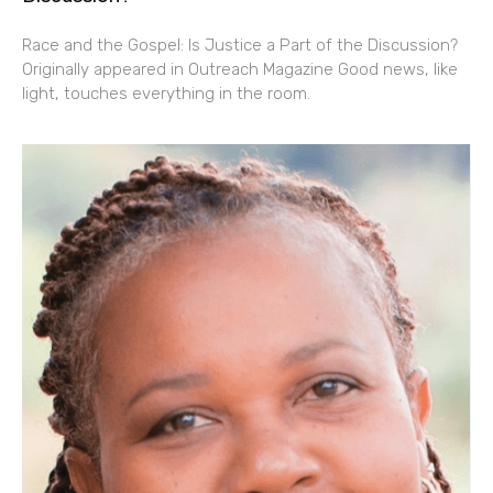
Race and the Gospel: Is Justice a Part of the Discussion?
Originally appeared in Outreach Magazine Good news, like
light, touches everything in the room.