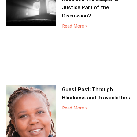
Justice Part of the
Discussion?
Read More »
Guest Post: Through
Blindness and Graveclothes
Read More »