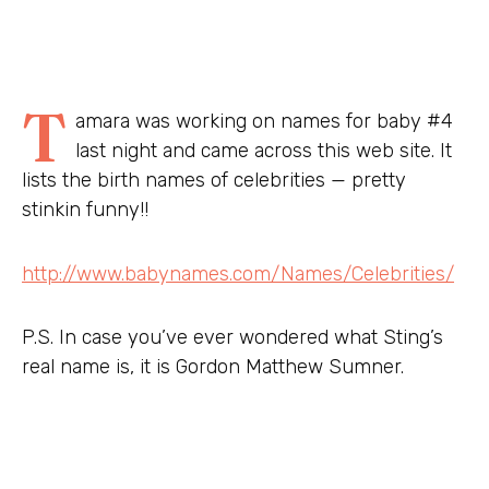
T
amara was working on names for baby #4
last night and came across this web site. It
lists the birth names of celebrities — pretty
stinkin funny!!
http://www.babynames.com/Names/Celebrities/
P.S. In case you’ve ever wondered what Sting’s
real name is, it is Gordon Matthew Sumner.