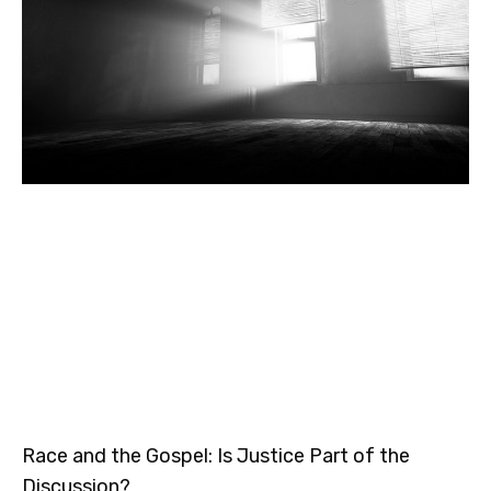
Race and the Gospel: Is Justice Part of the
Discussion?