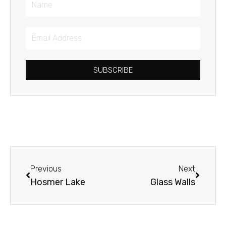
Email
Address
SUBSCRIBE
Prev
Next
Previous
Next
Hosmer Lake
Glass Walls