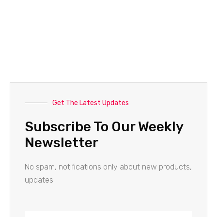
Get The Latest Updates
Subscribe To Our Weekly
Newsletter
No spam, notifications only about new products,
updates.
Name