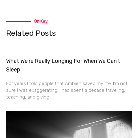
On Key
Related Posts
What We’re Really Longing For When We Can’t
Sleep
For years I told people that Ambien saved my life. I’m not
sure I was exaggerating. I had spent a decade traveling,
teaching, and giving