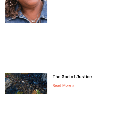
The God of Justice
Read More »